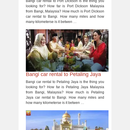
Bangi car rental to Port Dickson is the thing you
looking for? How far is Port Dickson Malaysia
from Bangi, Malaysia? How much is Port Dickson
car rental to Bangi. How many miles and how
many kilometerse is it betwen …
Bangi car rental to Petaling Jaya
Bangi car rental to Petaling Jaya is the thing you
looking for? How far is Petaling Jaya Malaysia
from Bangi, Malaysia? How much is Petaling
Jaya car rental to Bangi. How many miles and
how many kilometerse is it betwen …