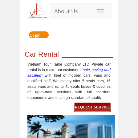
About Us
Toggle
navigation
Login
Car Rental
Vietnam Tour Tailor Company LTD Private car
rental is to make our customers
“safe, saving and
satisfied
” with fleet of modern cars, vans and
qualified staff. We mainly offer 5 seats cars, 16
seats vans and up to 45-seats buses & coaches
of up-to-date versions with full mordern
equipments and in a high standard of quality
REQUEST SERVICE