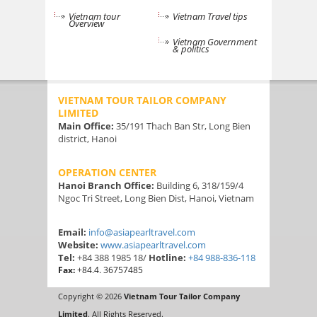
Vietnam tour
Vietnam Travel tips
Overview
Vietnam Government
& politics
VIETNAM TOUR TAILOR COMPANY
LIMITED
Main Office:
35/191 Thach Ban Str, Long Bien
district, Hanoi
OPERATION CENTER
Hanoi Branch Office:
Building 6, 318/159/4
Ngoc Tri Street, Long Bien Dist, Hanoi, Vietnam
Email:
info@asiapearltravel.com
Website:
www.asiapearltravel.com
Tel:
+84 388 1985 18/
Hotline:
+84 988-836-118
Fax:
+84.4. 36757485
Copyright © 2026
Vietnam Tour Tailor Company
Limited
. All Rights Reserved.