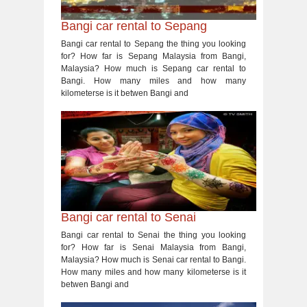
Bangi car rental to Sepang
Bangi car rental to Sepang the thing you looking
for? How far is Sepang Malaysia from Bangi,
Malaysia? How much is Sepang car rental to
Bangi. How many miles and how many
kilometerse is it betwen Bangi and
Bangi car rental to Senai
Bangi car rental to Senai the thing you looking
for? How far is Senai Malaysia from Bangi,
Malaysia? How much is Senai car rental to Bangi.
How many miles and how many kilometerse is it
betwen Bangi and