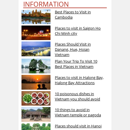
INFORMATION
Best Places to Visit in
Cambodia
Places to visit in Saigon Ho
Chi Minh city
Places Should Visit in
Danang, Hue, Hoian
Vietnam
Plan Your Trip To Visit 10
Best Places in Vietnam
Places to visit in Halong Bay,
Halong Bay Attractions
10 poisonous dishes in
Vietnam you should avoid
10 things to avoid in
Vietnam temple or pagoda
Places should visit in Hanoi