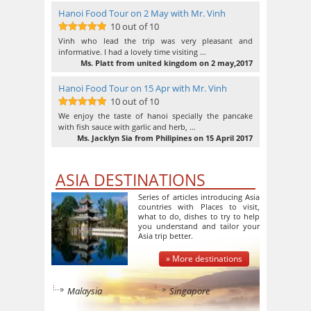
Hanoi Food Tour on 2 May with Mr. Vinh
10 out of 10
10
out of 10
Vinh who lead the trip was very pleasant and
informative. I had a lovely time visiting …
Ms. Platt from united kingdom on 2 may,2017
Hanoi Food Tour on 15 Apr with Mr. Vinh
10 out of 10
10
out of 10
We enjoy the taste of hanoi specially the pancake
with fish sauce with garlic and herb, …
Ms. Jacklyn Sia from Philipines on 15 April 2017
ASIA DESTINATIONS
Series of articles introducing Asia
countries with Places to visit,
what to do, dishes to try to help
you understand and tailor your
Asia trip better.
» More destinations
Malaysia
Singapore