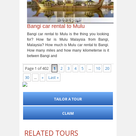
Bangi car rental to Mulu
Bangi car rental to Mulu is the thing you looking
for? How far is Mulu Malaysia from Bangi,
Malaysia? How much is Mulu car rental to Bangi.
How many miles and how many kilometerse is it
betwen Bangi and
Page 1 of 402
1
2
3
4
5
...
10
20
30
...
»
Last »
TAILOR A TOUR
CLAIM
RELATED TOURS