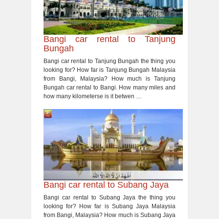
Bangi car rental to Tanjung
Bungah
Bangi car rental to Tanjung Bungah the thing you
looking for? How far is Tanjung Bungah Malaysia
from Bangi, Malaysia? How much is Tanjung
Bungah car rental to Bangi. How many miles and
how many kilometerse is it betwen …
Bangi car rental to Subang Jaya
Bangi car rental to Subang Jaya the thing you
looking for? How far is Subang Jaya Malaysia
from Bangi, Malaysia? How much is Subang Jaya