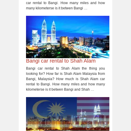
car rental to Bangi. How many miles and how
many kilometerse is it betwen Bangi …
Bangi car rental to Shah Alam
Bangi car rental to Shah Alam the thing you
looking for? How far is Shah Alam Malaysia from
Bangi, Malaysia? How much is Shah Alam car
rental to Bangi. How many miles and how many
kilometerse is it betwen Bangi and Shah …