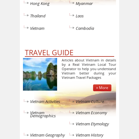
Hong Kong
Myanmar
Thailand
Laos
Vietnam
Cambodia
TRAVEL GUIDE
Articles about Vietnam in details
by a Real Vietnam Local Tour
Operator to help you understand
Vietnam better during your
Vietnam Travel Packages
» More
Vietnam Activities
Vietnam Culture
Vietnam
Vietnam Economy
Demographics
Vietnam Etymology
Vietnam Geography
Vietnam History