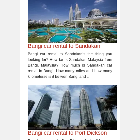
Bangi car rental to Sandakan
Bangi car rental to Sandakanis the thing you
looking for? How far is Sandakan Malaysia from
Bangi, Malaysia? How much is Sandakan car
rental to Bangi. How many miles and how many
kilometerse is it betwen Bangi and …
Bangi car rental to Port Dickson