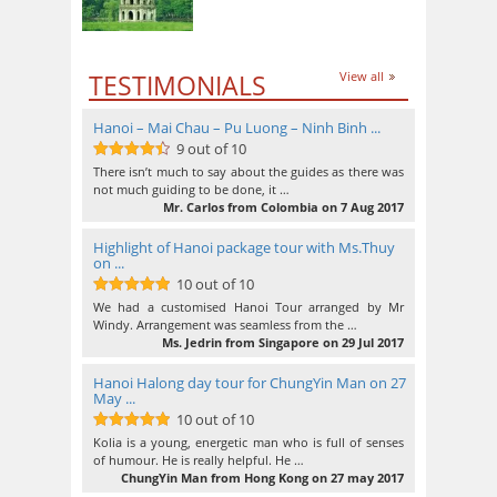
TESTIMONIALS
View all
Hanoi – Mai Chau – Pu Luong – Ninh Binh ...
9 out of 10
9
out of 10
There isn’t much to say about the guides as there was
not much guiding to be done, it …
Mr. Carlos from Colombia on 7 Aug 2017
Highlight of Hanoi package tour with Ms.Thuy
on ...
10 out of 10
10
out of 10
We had a customised Hanoi Tour arranged by Mr
Windy. Arrangement was seamless from the …
Ms. Jedrin from Singapore on 29 Jul 2017
Hanoi Halong day tour for ChungYin Man on 27
May ...
10 out of 10
10
out of 10
Kolia is a young, energetic man who is full of senses
of humour. He is really helpful. He …
ChungYin Man from Hong Kong on 27 may 2017