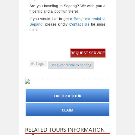
Are you traveling to Sepang? We wish you a
nice trip and a lot of fun there!
If you would like to get a
Bangi car rental to
Sepang
, please kindly
Contact Us
for more
detail
REQUEST SERVICE
Tags
Bangi car rental to Sepang
TAILOR A TOUR
CLAIM
RELATED TOURS INFORMATION