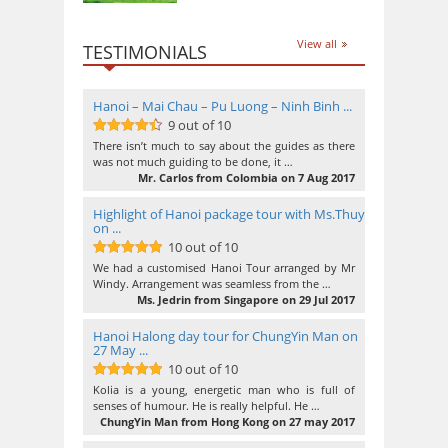
View all
TESTIMONIALS
Hanoi – Mai Chau – Pu Luong – Ninh Binh ...
9 out of 10
9
out of 10
There isn’t much to say about the guides as there
was not much guiding to be done, it …
Mr. Carlos from Colombia on 7 Aug 2017
Highlight of Hanoi package tour with Ms.Thuy
on ...
10 out of 10
10
out of 10
We had a customised Hanoi Tour arranged by Mr
Windy. Arrangement was seamless from the …
Ms. Jedrin from Singapore on 29 Jul 2017
Hanoi Halong day tour for ChungYin Man on
27 May ...
10 out of 10
10
out of 10
Kolia is a young, energetic man who is full of
senses of humour. He is really helpful. He …
ChungYin Man from Hong Kong on 27 may 2017