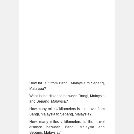
How far is it from Bangi, Malaysia to Sepang,
Malaysia?
What is the distance between Bangi, Malaysia
and Sepang, Malaysia?
How many miles / kilometers is it to travel from
Bangi, Malaysia to Sepang, Malaysia?
How many miles / kilometers is the travel
disance between Bangi, Malaysia and
Sepang, Malaysia?