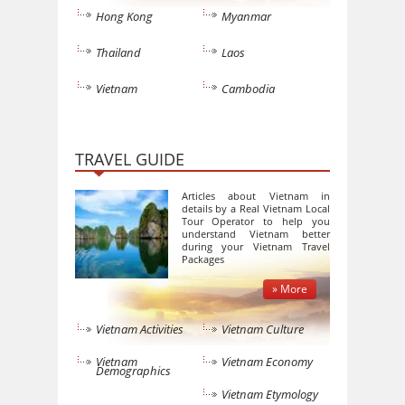
Hong Kong
Myanmar
Thailand
Laos
Vietnam
Cambodia
TRAVEL GUIDE
Articles about Vietnam in
details by a Real Vietnam Local
Tour Operator to help you
understand Vietnam better
during your Vietnam Travel
Packages
» More
Vietnam Activities
Vietnam Culture
Vietnam
Vietnam Economy
Demographics
Vietnam Etymology