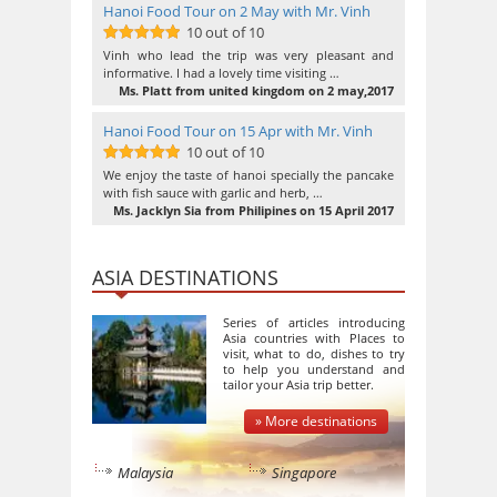
Hanoi Food Tour on 2 May with Mr. Vinh
10 out of 10
10
out of 10
Vinh who lead the trip was very pleasant and
informative. I had a lovely time visiting …
Ms. Platt from united kingdom on 2 may,2017
Hanoi Food Tour on 15 Apr with Mr. Vinh
10 out of 10
10
out of 10
We enjoy the taste of hanoi specially the pancake
with fish sauce with garlic and herb, …
Ms. Jacklyn Sia from Philipines on 15 April 2017
ASIA DESTINATIONS
Series of articles introducing
Asia countries with Places to
visit, what to do, dishes to try
to help you understand and
tailor your Asia trip better.
» More destinations
Malaysia
Singapore