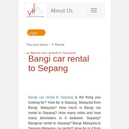
About Us
Toggle
navigation
Login
You are here:
Home
» Bangi car rental to Sepang
Bangi car rental
to Sepang
Bangi car rental to Sepang
is the thing you
looking for? How far is Sepang, Malaysia from
Bangi, Malaysia? How much is Bangi car
rental to Sepang? How many miles and how
many kilometers is it between Sepang?
Bangicar rental to Sepang? Bangi Malaysia to
Sepang Malaysia car rental? How far is it from