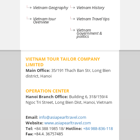
Vietnam Geography
Vietnam History
Vietnam tour
Vietnam Travel tips
Overview
Vietnam
Government &
politics
VIETNAM TOUR TAILOR COMPANY
LIMITED
Main Office:
35/191 Thach Ban Str, Long Bien
district, Hanoi
OPERATION CENTER
Hanoi Branch Office:
Building 6, 318/159/4
Ngoc Tri Street, Long Bien Dist, Hanoi, Vietnam
Email:
info@asiapearltravel.com
Website:
www.asiapearltravel.com
Tel:
+84 388 1985 18/
Hotline:
+84 988-836-118
Fax:
+84.4. 36757485