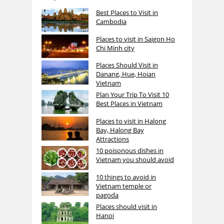
Best Places to Visit in
Cambodia
Places to visit in Saigon Ho
Chi Minh city
Places Should Visit in
Danang, Hue, Hoian
Vietnam
Plan Your Trip To Visit 10
Best Places in Vietnam
Places to visit in Halong
Bay, Halong Bay
Attractions
10 poisonous dishes in
Vietnam you should avoid
10 things to avoid in
Vietnam temple or
pagoda
Places should visit in
Hanoi