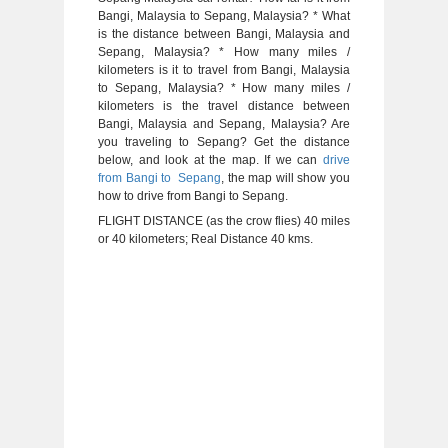
Bangi, Malaysia to Sepang, Malaysia? * What
is the distance between Bangi, Malaysia and
Sepang, Malaysia? * How many miles /
kilometers is it to travel from Bangi, Malaysia
to Sepang, Malaysia? * How many miles /
kilometers is the travel distance between
Bangi, Malaysia and Sepang, Malaysia? Are
you traveling to Sepang? Get the distance
below, and look at the map. If we can
drive
from Bangi to Sepang
, the map will show you
how to drive from Bangi to Sepang.
FLIGHT DISTANCE (as the crow flies) 40 miles
or 40 kilometers; Real Distance 40 kms.