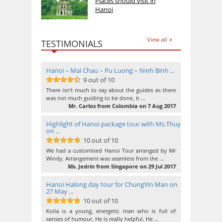
Places should visit in
Hanoi
View all
TESTIMONIALS
Hanoi – Mai Chau – Pu Luong – Ninh Binh ...
9 out of 10
9
out of 10
There isn’t much to say about the guides as there
was not much guiding to be done, it …
Mr. Carlos from Colombia on 7 Aug 2017
Highlight of Hanoi package tour with Ms.Thuy
on ...
10 out of 10
10
out of 10
We had a customised Hanoi Tour arranged by Mr
Windy. Arrangement was seamless from the …
Ms. Jedrin from Singapore on 29 Jul 2017
Hanoi Halong day tour for ChungYin Man on
27 May ...
10 out of 10
10
out of 10
Kolia is a young, energetic man who is full of
senses of humour. He is really helpful. He …