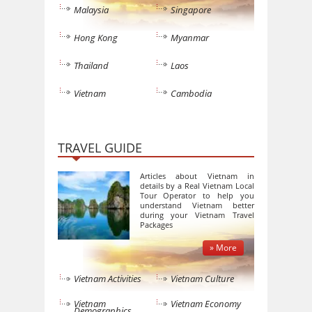
Malaysia
Singapore
Hong Kong
Myanmar
Thailand
Laos
Vietnam
Cambodia
TRAVEL GUIDE
Articles about Vietnam in
details by a Real Vietnam Local
Tour Operator to help you
understand Vietnam better
during your Vietnam Travel
Packages
» More
Vietnam Activities
Vietnam Culture
Vietnam
Vietnam Economy
Demographics