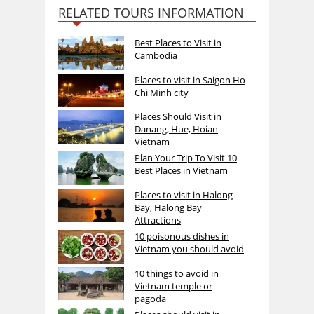
RELATED TOURS INFORMATION
Best Places to Visit in
Cambodia
Places to visit in Saigon Ho
Chi Minh city
Places Should Visit in
Danang, Hue, Hoian
Vietnam
Plan Your Trip To Visit 10
Best Places in Vietnam
Places to visit in Halong
Bay, Halong Bay
Attractions
10 poisonous dishes in
Vietnam you should avoid
10 things to avoid in
Vietnam temple or
pagoda