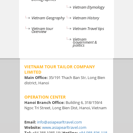
Vietnam Etymology
Vietnam Geography
Vietnam History
Vietnam tour
Vietnam Travel tips
Overview
Vietnam
Government &
politics
VIETNAM TOUR TAILOR COMPANY
LIMITED
Main Office:
35/191 Thach Ban Str, Long Bien
district, Hanoi
OPERATION CENTER
Hanoi Branch Office:
Building 6, 318/159/4
Ngoc Tri Street, Long Bien Dist, Hanoi, Vietnam
Email:
info@asiapearltravel.com
Website:
www.asiapearltravel.com
Tel:
+84 388 1985 18/
Hotline:
+84 988-836-118