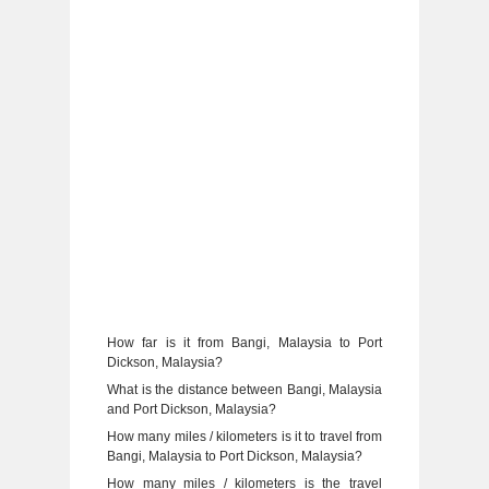
How far is it from Bangi, Malaysia to Port
Dickson, Malaysia?
What is the distance between Bangi, Malaysia
and Port Dickson, Malaysia?
How many miles / kilometers is it to travel from
Bangi, Malaysia to Port Dickson, Malaysia?
How many miles / kilometers is the travel