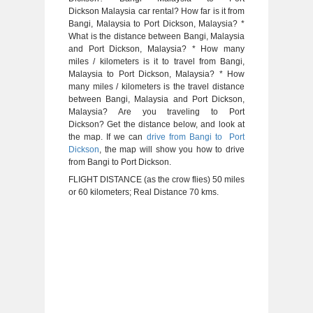
Dickson Malaysia car rental? How far is it from
Bangi, Malaysia to Port Dickson, Malaysia? *
What is the distance between Bangi, Malaysia
and Port Dickson, Malaysia? * How many
miles / kilometers is it to travel from Bangi,
Malaysia to Port Dickson, Malaysia? * How
many miles / kilometers is the travel distance
between Bangi, Malaysia and Port Dickson,
Malaysia? Are you traveling to Port
Dickson? Get the distance below, and look at
the map. If we can
drive from Bangi to Port
Dickson
, the map will show you how to drive
from Bangi to Port Dickson.
FLIGHT DISTANCE (as the crow flies) 50 miles
or 60 kilometers; Real Distance 70 kms.