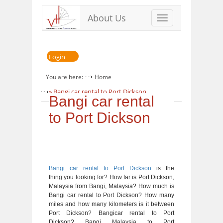
About Us
Toggle
navigation
Login
You are here:
Home
» Bangi car rental to Port Dickson
Bangi car rental
to Port Dickson
Bangi car rental to Port Dickson
is the
thing you looking for? How far is Port Dickson,
Malaysia from Bangi, Malaysia? How much is
Bangi car rental to Port Dickson? How many
miles and how many kilometers is it between
Port Dickson? Bangicar rental to Port
Dickson? Bangi Malaysia to Port