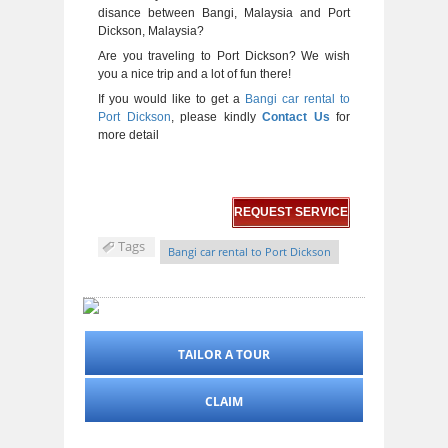
disance between Bangi, Malaysia and Port
Dickson, Malaysia?
Are you traveling to Port Dickson? We wish
you a nice trip and a lot of fun there!
If you would like to get a
Bangi car rental to
Port Dickson
, please kindly
Contact Us
for
more detail
REQUEST SERVICE
Tags
Bangi car rental to Port Dickson
TAILOR A TOUR
CLAIM