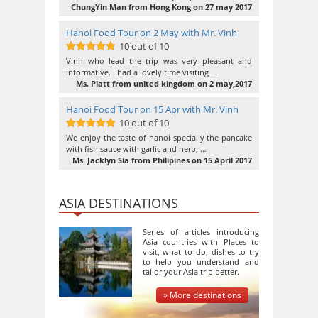
ChungYin Man from Hong Kong on 27 may 2017
Hanoi Food Tour on 2 May with Mr. Vinh
10 out of 10
10
out of 10
Vinh who lead the trip was very pleasant and
informative. I had a lovely time visiting …
Ms. Platt from united kingdom on 2 may,2017
Hanoi Food Tour on 15 Apr with Mr. Vinh
10 out of 10
10
out of 10
We enjoy the taste of hanoi specially the pancake
with fish sauce with garlic and herb, …
Ms. Jacklyn Sia from Philipines on 15 April 2017
ASIA DESTINATIONS
Series of articles introducing
Asia countries with Places to
visit, what to do, dishes to try
to help you understand and
tailor your Asia trip better.
» More destinations