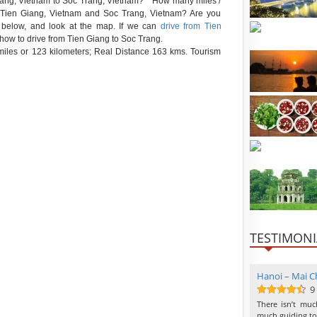
n Giang, Vietnam to Soc Trang, Vietnam? * How many miles /
en Tien Giang, Vietnam and Soc Trang, Vietnam? Are you
e below, and look at the map. If we can
drive from Tien
 how to drive from Tien Giang to Soc Trang.
iles or 123 kilometers; Real Distance 163 kms. Tourism
TESTIMONI
Hanoi – Mai Ch
9
9
out of 10
There isn’t mu
much guiding to