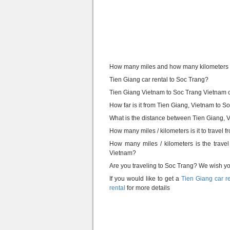
How many miles and how many kilometers i
Tien Giang car rental to Soc Trang?
Tien Giang Vietnam to Soc Trang Vietnam c
How far is it from Tien Giang, Vietnam to 
What is the distance between Tien Giang,
How many miles / kilometers is it to travel
How many miles / kilometers is the trav
Vietnam?
Are you traveling to Soc Trang? We wish you 
If you would like to get a
Tien Giang car r
rental
for more details