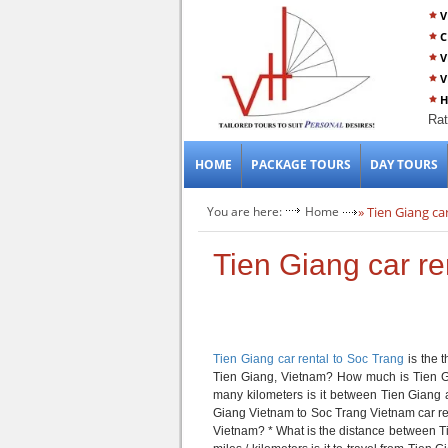
V
C
V
V
H
Rat
HOME
PACKAGE TOURS
DAY TOURS
You are here:
Home
» Tien Giang ca
Tien Giang car re
Tien Giang car rental to Soc Trang
is the 
Tien Giang, Vietnam? How much is Tien G
many kilometers is it between Tien Giang
Giang Vietnam to Soc Trang Vietnam car ren
Vietnam? * What is the distance between 