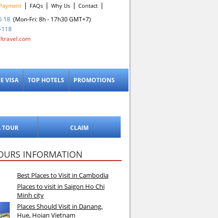
Payment
FAQs
Why Us
Contact
5 18
(Mon-Fri: 8h - 17h30 GMT+7)
-118
ltravel.com
E VISA
TOP HOTELS
PROMOTIONS
A TOUR
CLAIM
OURS INFORMATION
Best Places to Visit in Cambodia
Places to visit in Saigon Ho Chi
Minh city
Places Should Visit in Danang,
Hue, Hoian Vietnam