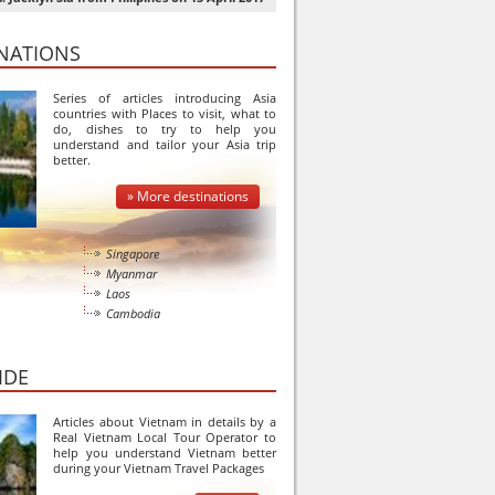
INATIONS
Series of articles introducing Asia
countries with Places to visit, what to
do, dishes to try to help you
understand and tailor your Asia trip
better.
» More destinations
Singapore
Myanmar
Laos
Cambodia
IDE
Articles about Vietnam in details by a
Real Vietnam Local Tour Operator to
help you understand Vietnam better
during your Vietnam Travel Packages