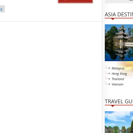
ng
ASIA DEST
Malaysia
Hong Kong
Thailand
Vietnam
TRAVEL GU