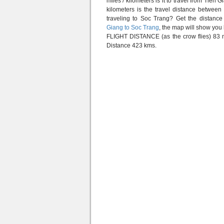
miles / kilometers is it to travel from Tie
kilometers is the travel distance betwe
traveling to Soc Trang? Get the distanc
Giang to Soc Trang
, the map will show you
FLIGHT DISTANCE (as the crow flies) 83 m
Distance 423 kms.