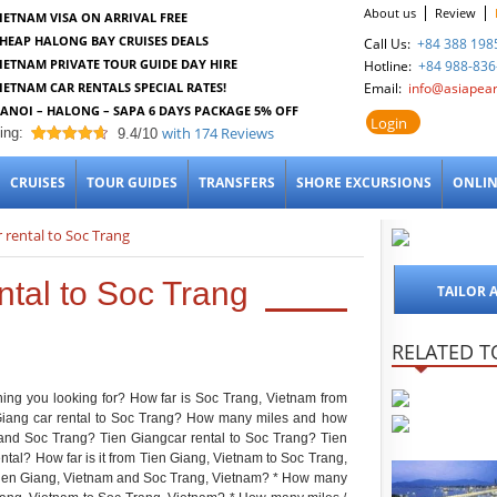
About us
Review
IETNAM VISA ON ARRIVAL FREE
HEAP HALONG BAY CRUISES DEALS
Call Us:
+84 388 198
IETNAM PRIVATE TOUR GUIDE DAY HIRE
Hotline:
+84 988-836
IETNAM CAR RENTALS SPECIAL RATES!
Email:
info@asiapear
ANOI – HALONG – SAPA 6 DAYS PACKAGE 5% OFF
Login
with
174
Reviews
ing:
9.4/10
9.4
out of 10
CRUISES
TOUR GUIDES
TRANSFERS
SHORE EXCURSIONS
ONLIN
r rental to Soc Trang
ntal to Soc Trang
TAILOR 
RELATED T
thing you looking for? How far is Soc Trang, Vietnam from
iang car rental to Soc Trang? How many miles and how
 and Soc Trang? Tien Giangcar rental to Soc Trang? Tien
tal? How far is it from Tien Giang, Vietnam to Soc Trang,
Tien Giang, Vietnam and Soc Trang, Vietnam? * How many