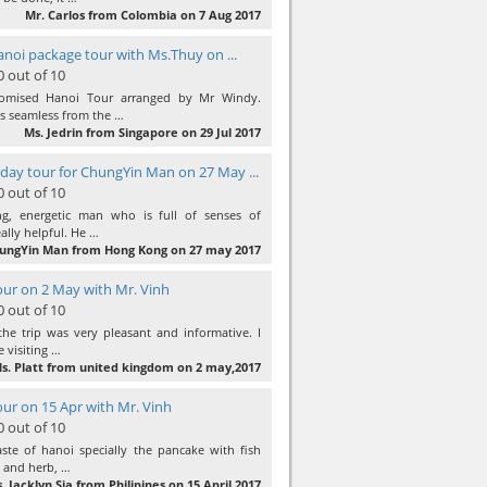
Mr. Carlos from Colombia on 7 Aug 2017
anoi package tour with Ms.Thuy on ...
0 out of 10
omised Hanoi Tour arranged by Mr Windy.
 seamless from the …
Ms. Jedrin from Singapore on 29 Jul 2017
day tour for ChungYin Man on 27 May ...
0 out of 10
ng, energetic man who is full of senses of
ally helpful. He …
ungYin Man from Hong Kong on 27 may 2017
ur on 2 May with Mr. Vinh
0 out of 10
he trip was very pleasant and informative. I
e visiting …
s. Platt from united kingdom on 2 may,2017
ur on 15 Apr with Mr. Vinh
0 out of 10
ste of hanoi specially the pancake with fish
c and herb, …
. Jacklyn Sia from Philipines on 15 April 2017