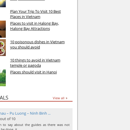
Plan Your Trip To Visit 10 Best
Places in Vietnam
Places to visit in Halong Bay,
Halong Bay Attractions
10 poisonous dishes in Vietnam
you should avoid
10 things to avoid in Vietnam
temple or pagoda
Places should visit in Hanoi
ALS
View all
au – Pu Luong – Ninh Binh ...
 out of 10
ch to say about the guides as there was not
 be done, it …