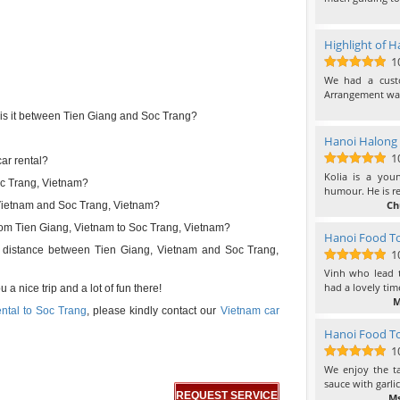
Highlight of H
1
10
out of 10
We had a cust
Arrangement was
s it between Tien Giang and Soc Trang?
Hanoi Halong 
1
ar rental?
10
out of 10
Kolia is a you
Soc Trang, Vietnam?
humour. He is re
Ch
 Vietnam and Soc Trang, Vietnam?
 from Tien Giang, Vietnam to Soc Trang, Vietnam?
Hanoi Food To
el distance between Tien Giang, Vietnam and Soc Trang,
1
10
out of 10
Vinh who lead t
had a lovely tim
a nice trip and a lot of fun there!
M
ental to Soc Trang
, please kindly contact our
Vietnam car
Hanoi Food To
1
10
out of 10
We enjoy the ta
sauce with garli
REQUEST SERVICE
Ms