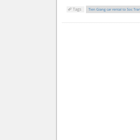
Tags
Tien Giang car rental to Soc Tra