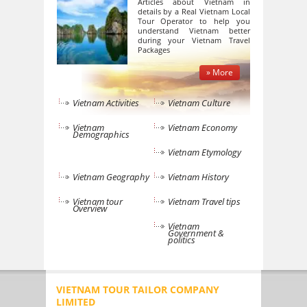
Articles about Vietnam in
details by a Real Vietnam Local
Tour Operator to help you
understand Vietnam better
during your Vietnam Travel
Packages
» More
Vietnam Activities
Vietnam Culture
Vietnam
Vietnam Economy
Demographics
Vietnam Etymology
Vietnam Geography
Vietnam History
Vietnam tour
Vietnam Travel tips
Overview
Vietnam
Government &
politics
VIETNAM TOUR TAILOR COMPANY
LIMITED