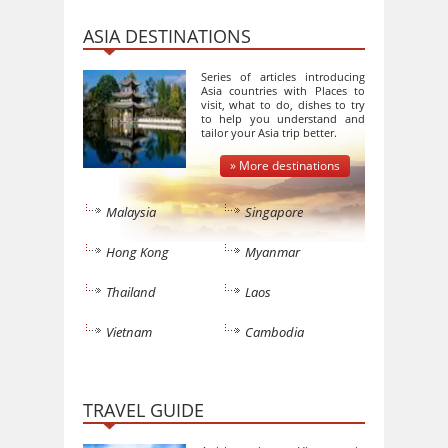
ASIA DESTINATIONS
Series of articles introducing
Asia countries with Places to
visit, what to do, dishes to try
to help you understand and
tailor your Asia trip better.
» More destinations
Malaysia
Singapore
Hong Kong
Myanmar
Thailand
Laos
Vietnam
Cambodia
TRAVEL GUIDE