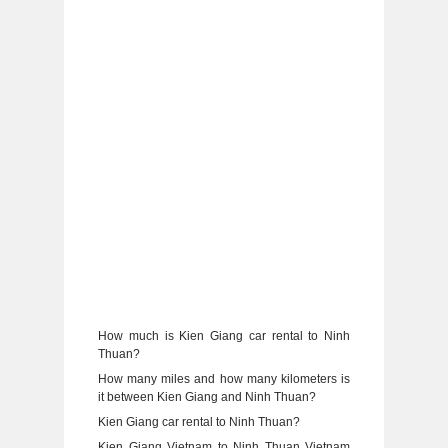
How much is Kien Giang car rental to Ninh
Thuan?
How many miles and how many kilometers is
it between Kien Giang and Ninh Thuan?
Kien Giang car rental to Ninh Thuan?
Kien Giang Vietnam to Ninh Thuan Vietnam