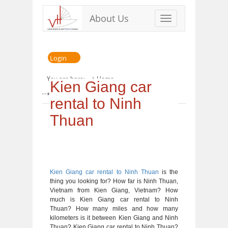
About Us
Toggle
navigation
Login
You are here:
Home
Kien Giang car
» Kien Giang car rental to Ninh Thuan
rental to Ninh
Thuan
Kien Giang car rental to Ninh Thuan
is the
thing you looking for? How far is Ninh Thuan,
Vietnam from Kien Giang, Vietnam? How
much is Kien Giang car rental to Ninh
Thuan? How many miles and how many
kilometers is it between Kien Giang and Ninh
Thuan? Kien Giang car rental to Ninh Thuan?