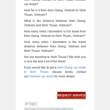
car rental?
How far is it from Kien Giang, Vietnam to Ninh
Thuan, Vietnam?
What is the distance between Kien Giang,
Vietnam and Ninh Thuan, Vietnam?
How many miles / kilometers is it to travel from
Kien Giang, Vietnam to Ninh Thuan, Vietnam?
How many miles / kilometers is the travel
distance between Kien Giang, Vietnam and
Ninh Thuan, Vietnam?
Are you traveling to Ninh Thuan? We wish you
a nice trip and a lot of fun there!
If you would like to get a
Kien Giang car rental
to Ninh Thuan
, please kindly contact
our
Vietnam car rental
for more details
REQUEST SERVICE
Tags