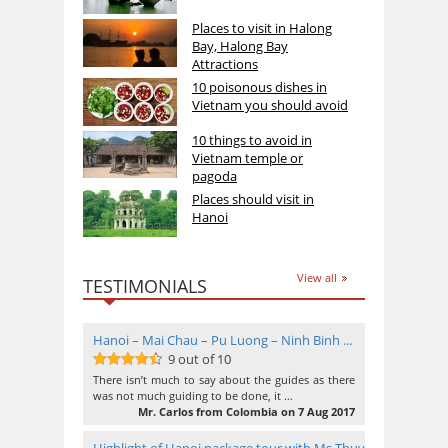
Places to visit in Halong
Bay, Halong Bay
Attractions
10 poisonous dishes in
Vietnam you should avoid
10 things to avoid in
Vietnam temple or
pagoda
Places should visit in
Hanoi
View all
TESTIMONIALS
Hanoi – Mai Chau – Pu Luong – Ninh Binh ...
9 out of 10
9
out of 10
There isn’t much to say about the guides as there
was not much guiding to be done, it …
Mr. Carlos from Colombia on 7 Aug 2017