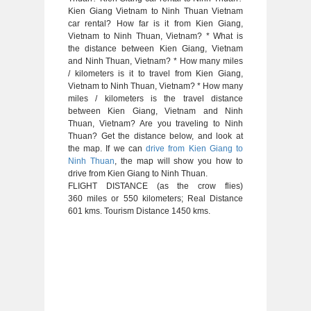
Kien Giang Vietnam to Ninh Thuan Vietnam
car rental? How far is it from Kien Giang,
Vietnam to Ninh Thuan, Vietnam? * What is
the distance between Kien Giang, Vietnam
and Ninh Thuan, Vietnam? * How many miles
/ kilometers is it to travel from Kien Giang,
Vietnam to Ninh Thuan, Vietnam? * How many
miles / kilometers is the travel distance
between Kien Giang, Vietnam and Ninh
Thuan, Vietnam? Are you traveling to Ninh
Thuan? Get the distance below, and look at
the map. If we can
drive from Kien Giang to
Ninh Thuan
, the map will show you how to
drive from Kien Giang to Ninh Thuan.
FLIGHT DISTANCE (as the crow flies)
360 miles or 550 kilometers; Real Distance
601 kms. Tourism Distance 1450 kms.