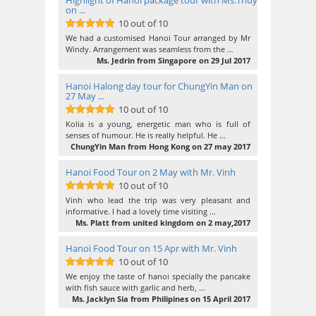
Highlight of Hanoi package tour with Ms.Thuy
on ...
10 out of 10
10
out of 10
We had a customised Hanoi Tour arranged by Mr
Windy. Arrangement was seamless from the …
Ms. Jedrin from Singapore on 29 Jul 2017
Hanoi Halong day tour for ChungYin Man on
27 May ...
10 out of 10
10
out of 10
Kolia is a young, energetic man who is full of
senses of humour. He is really helpful. He …
ChungYin Man from Hong Kong on 27 may 2017
Hanoi Food Tour on 2 May with Mr. Vinh
10 out of 10
10
out of 10
Vinh who lead the trip was very pleasant and
informative. I had a lovely time visiting …
Ms. Platt from united kingdom on 2 may,2017
Hanoi Food Tour on 15 Apr with Mr. Vinh
10 out of 10
10
out of 10
We enjoy the taste of hanoi specially the pancake
with fish sauce with garlic and herb, …
Ms. Jacklyn Sia from Philipines on 15 April 2017