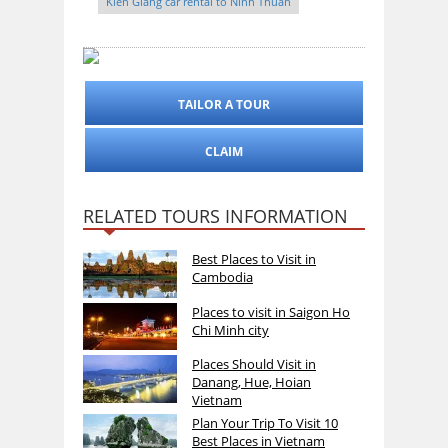
Kien Giang car rental to Ninh Thuan
TAILOR A TOUR
CLAIM
RELATED TOURS INFORMATION
Best Places to Visit in
Cambodia
Places to visit in Saigon Ho
Chi Minh city
Places Should Visit in
Danang, Hue, Hoian
Vietnam
Plan Your Trip To Visit 10
Best Places in Vietnam