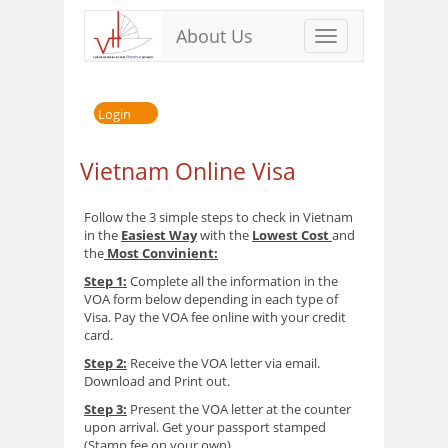
About Us
Toggle
navigation
Login
Vietnam Online Visa
Follow the 3 simple steps to check in Vietnam
in the
Easiest Way
with the
Lowest Cost
and
the
Most Convinient:
Step 1:
Complete all the information in the
VOA form below depending in each type of
Visa. Pay the VOA fee online with your credit
card.
Step 2:
Receive the VOA letter via email.
Download and Print out.
Step 3:
Present the VOA letter at the counter
upon arrival. Get your passport stamped
(Stamp fee on your own)