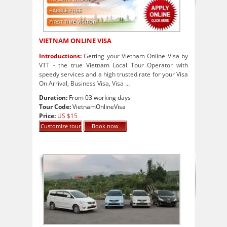
VIETNAM ONLINE VISA
Introductions:
Getting your Vietnam Online Visa by
VTT - the true Vietnam Local Tour Operator with
speedy services and a high trusted rate for your Visa
On Arrival, Business Visa, Visa …
Duration:
From 03 working days
Tour Code:
VietnamOnlineVisa
Price:
US $15
Customize tour
Book now