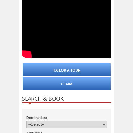
TAILOR A TOUR
CLAIM
SEARCH & BOOK
Destination:
Starting :