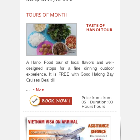
TOURS OF MONTH
TASTE OF
HANOI TOUR
A Hanoi Food tour of local flavors and well-
designed stops for a fine dinning outdoor
experience. It is FREE with Good Halong Bay
Cruises Deal till
...
More
Price from: from
0$ | Duration: 03
Hours hours