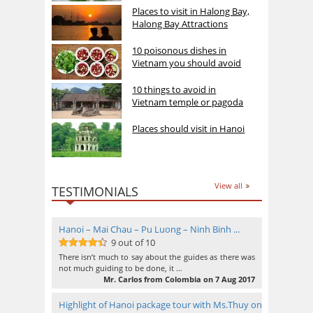
Places to visit in Halong Bay,
Halong Bay Attractions
10 poisonous dishes in
Vietnam you should avoid
10 things to avoid in
Vietnam temple or pagoda
Places should visit in Hanoi
View all
TESTIMONIALS
Hanoi – Mai Chau – Pu Luong – Ninh Binh ...
9 out of 10
9
out of 10
There isn’t much to say about the guides as there was
not much guiding to be done, it …
Mr. Carlos from Colombia on 7 Aug 2017
Highlight of Hanoi package tour with Ms.Thuy on