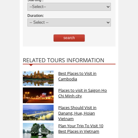
Duration:
RELATED TOURS INFORMATION
Best Places to Visit in
Cambodia
Places to visit in Saigon Ho
Chi Minh city
Places Should Visit in
Danang, Hue, Hoian
Vietnam
Plan Your Trip To Visit 10
Best Places in Vietnam