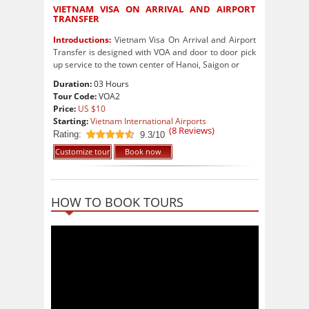
VIETNAM VISA ON ARRIVAL AND AIRPORT
TRANSFER
Introductions:
Vietnam Visa On Arrival and Airport
Transfer is designed with VOA and door to door pick
up service to the town center of Hanoi, Saigon or
Duration:
03 Hours
Tour Code:
VOA2
Price:
US $10
Starting:
Vietnam International Airports
(
8
Reviews)
Rating:
9.3/10
9.3
out of 10
Customize tour
Book now
HOW TO BOOK TOURS