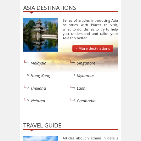
ASIA DESTINATIONS
Series of articles introducing Asia
countries with Places to visit,
what to do, dishes to try to help
you understand and tailor your
Asia trip better.
» More destinations
Malaysia
Singapore
Hong Kong
Myanmar
Thailand
Laos
Vietnam
Cambodia
TRAVEL GUIDE
Articles about Vietnam in details