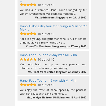
...
10 out of 10
10
out of 10
We had a customised Hanoi Tour arranged by Mr
Windy. Arrangement was seamless from the …
Ms. Jedrin from Singapore on 29 Jul 2017
Hanoi Halong day tour for ChungYin Man on 27
May ...
10 out of 10
10
out of 10
Kolia is a young, energetic man who is full of senses
of humour. He is really helpful. He …
ChungYin Man from Hong Kong on 27 may 2017
Hanoi Food Tour on 2 May with Mr. Vinh
10 out of 10
10
out of 10
Vinh who lead the trip was very pleasant and
informative. I had a lovely time visiting …
Ms. Platt from united kingdom on 2 may,2017
Hanoi Food Tour on 15 Apr with Mr. Vinh
10 out of 10
10
out of 10
We enjoy the taste of hanoi specially the pancake
with fish sauce with garlic and herb, …
Ms. Jacklyn Sia from Philipines on 15 April 2017