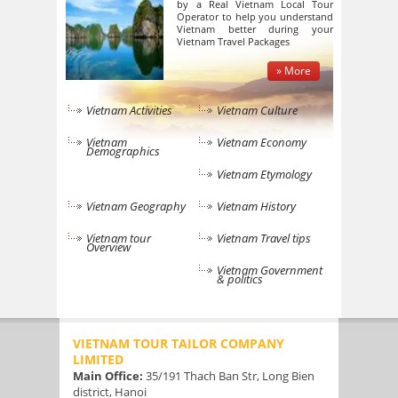
by a Real Vietnam Local Tour
Operator to help you understand
Vietnam better during your
Vietnam Travel Packages
» More
Vietnam Activities
Vietnam Culture
Vietnam
Vietnam Economy
Demographics
Vietnam Etymology
Vietnam Geography
Vietnam History
Vietnam tour
Vietnam Travel tips
Overview
Vietnam Government
& politics
VIETNAM TOUR TAILOR COMPANY
LIMITED
Main Office:
35/191 Thach Ban Str, Long Bien
district, Hanoi