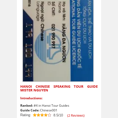
HANOI CHINESE SPEAKING TOUR GUIDE
MISTER NGUYEN
Introductions:
Ranked:
#4 in Hanoi Tour Guides
Guide Code:
Chinese001
Rating:
(
2
Reviews)
8.5/10