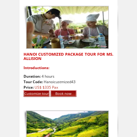
HANOI CUSTOMIZED PACKAGE TOUR FOR MS.
ALLISION
Introductions:
Duration:
4 hours
Tour Code:
Hanoicustmized43
Price:
US$ $335 Pax
Customize tour
Book now