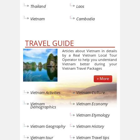
Thailand
Laos
Vietnam
Cambodia
TRAVEL GUIDE
Articles about Vietnam in details
by a Real Vietnam Local Tour
Operator to help you understand
Vietnam better during your
Vietnam Travel Packages
» More
Vietnam Activities
Vietnam Culture
Vietnam
Vietnam Economy
Demographics
Vietnam Etymology
Vietnam Geography
Vietnam History
Vietnam tour
Vietnam Travel tips