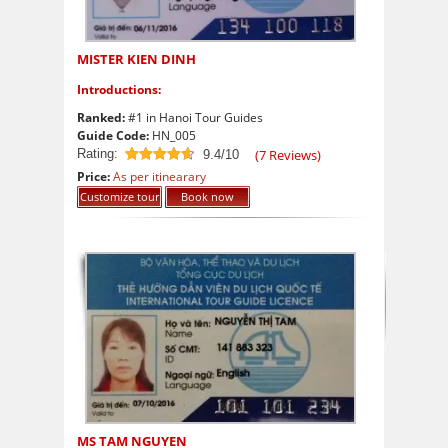
MISTER KIEN DINH
Introductions:
Ranked:
#1 in Hanoi Tour Guides
Guide Code:
HN_005
Rating:
(
7
Reviews)
9.4/10
9.4
out of 10
Price:
As per itinearary
Customize tour
Book now
MS TAM NGUYEN