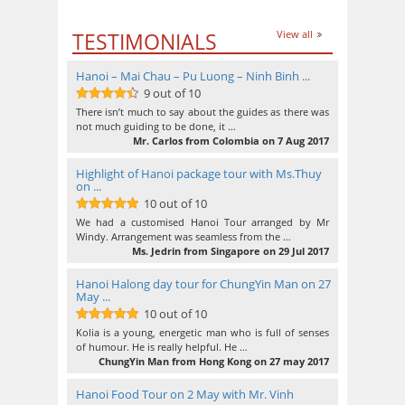
TESTIMONIALS
View all
Hanoi – Mai Chau – Pu Luong – Ninh Binh ...
9 out of 10
9
out of 10
There isn’t much to say about the guides as there was
not much guiding to be done, it …
Mr. Carlos from Colombia on 7 Aug 2017
Highlight of Hanoi package tour with Ms.Thuy
on ...
10 out of 10
10
out of 10
We had a customised Hanoi Tour arranged by Mr
Windy. Arrangement was seamless from the …
Ms. Jedrin from Singapore on 29 Jul 2017
Hanoi Halong day tour for ChungYin Man on 27
May ...
10 out of 10
10
out of 10
Kolia is a young, energetic man who is full of senses
of humour. He is really helpful. He …
ChungYin Man from Hong Kong on 27 may 2017
Hanoi Food Tour on 2 May with Mr. Vinh