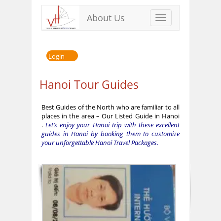
About Us
Toggle
navigation
Login
Hanoi Tour Guides
Best Guides of the North who are familiar to all
places in the area – Our Listed Guide in Hanoi
.
Let’s enjoy your Hanoi trip with these excellent
guides in Hanoi by booking them to customize
your unforgettable Hanoi Travel Packages.