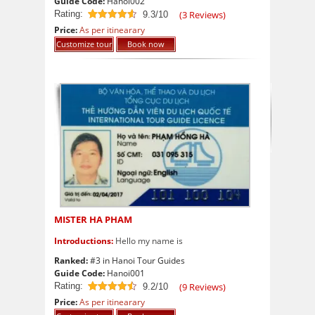
Guide Code:
Hanoi002
Rating:
(
3
Reviews)
9.3/10
9.3
out of 10
Price:
As per itinearary
Customize tour
Book now
MISTER HA PHAM
Introductions:
Hello my name is
Ranked:
#3 in Hanoi Tour Guides
Guide Code:
Hanoi001
Rating:
(
9
Reviews)
9.2/10
9.2
out of 10
Price:
As per itinearary