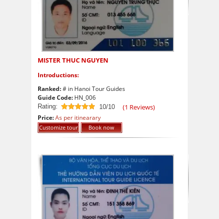
MISTER THUC NGUYEN
Introductions:
Ranked:
# in Hanoi Tour Guides
Guide Code:
HN_006
Rating:
(
1
Reviews)
10/10
10
out of 10
Price:
As per itinearary
Customize tour
Book now