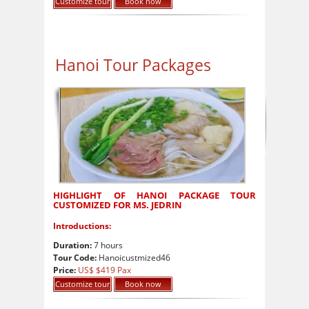
Customize tour
Book now
Hanoi Tour Packages
HIGHLIGHT OF HANOI PACKAGE TOUR
CUSTOMIZED FOR MS. JEDRIN
Introductions:
Duration:
7 hours
Tour Code:
Hanoicustmized46
Price:
US$ $419 Pax
Customize tour
Book now