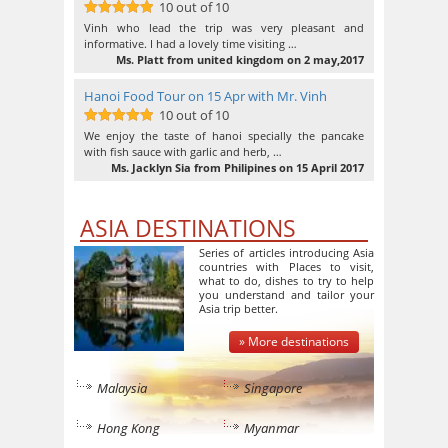
10 out of 10
10
out of 10
Vinh who lead the trip was very pleasant and
informative. I had a lovely time visiting …
Ms. Platt from united kingdom on 2 may,2017
Hanoi Food Tour on 15 Apr with Mr. Vinh
10 out of 10
10
out of 10
We enjoy the taste of hanoi specially the pancake
with fish sauce with garlic and herb, …
Ms. Jacklyn Sia from Philipines on 15 April 2017
ASIA DESTINATIONS
Series of articles introducing Asia
countries with Places to visit,
what to do, dishes to try to help
you understand and tailor your
Asia trip better.
» More destinations
Malaysia
Singapore
Hong Kong
Myanmar