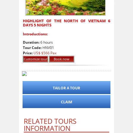
HIGHLIGHT OF THE NORTH OF VIETNAM 6
DAYS 5 NIGHTS
Introductions:
Duration:
6 hours
Tour Code:
HNV01
Price:
US$ $566 Pax
Customize tour
Book now
TAILOR A TOUR
CLAIM
RELATED TOURS
INFORMATION