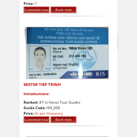
8.5
out of 10
Price:
5
Customize tour
Book now
MISTER TIEP TRINH
Introductions:
Ranked:
#7 in Hanoi Tour Guides
Guide Code:
HN_008
Price:
As per itinearary
Customize tour
Book now