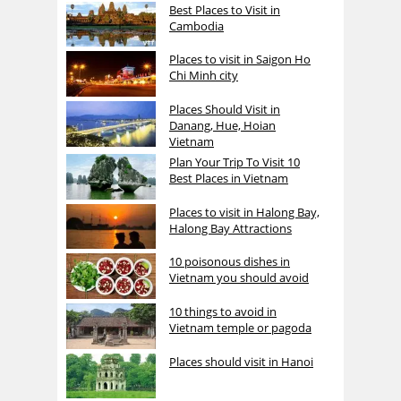
Best Places to Visit in
Cambodia
Places to visit in Saigon Ho
Chi Minh city
Places Should Visit in
Danang, Hue, Hoian
Vietnam
Plan Your Trip To Visit 10
Best Places in Vietnam
Places to visit in Halong Bay,
Halong Bay Attractions
10 poisonous dishes in
Vietnam you should avoid
10 things to avoid in
Vietnam temple or pagoda
Places should visit in Hanoi