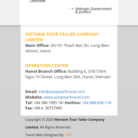
Overview
Vietnam Government
& politics
VIETNAM TOUR TAILOR COMPANY
LIMITED
Main Office:
35/191 Thach Ban Str, Long Bien
district, Hanoi
OPERATION CENTER
Hanoi Branch Office:
Building 6, 318/159/4
Ngoc Tri Street, Long Bien Dist, Hanoi, Vietnam
Email:
info@asiapearltravel.com
Website:
www.asiapearltravel.com
Tel:
+84 388 1985 18/
Hotline:
+84 988-836-118
Fax:
+84.4. 36757485
Copyright © 2026
Vietnam Tour Tailor Company
Limited
. All Rights Reserved.
Travel Web Designed By:
VTT