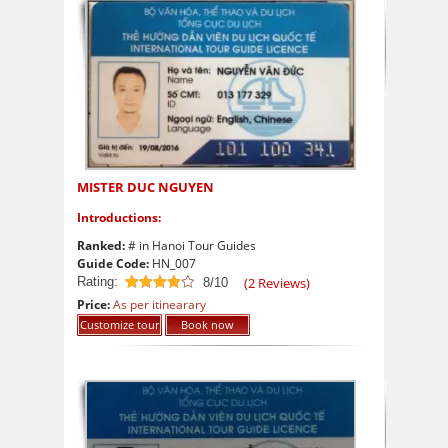
MISTER DUC NGUYEN
Introductions:
Ranked:
# in Hanoi Tour Guides
Guide Code:
HN_007
Rating:
(
2
Reviews)
8/10
8
out of 10
Price:
As per itinearary
Customize tour
Book now