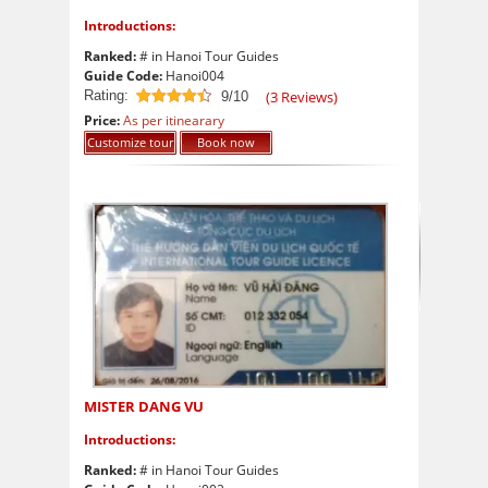
Introductions:
Ranked:
# in Hanoi Tour Guides
Guide Code:
Hanoi004
Rating:
(
3
Reviews)
9/10
9
out of 10
Price:
As per itinearary
Customize tour
Book now
MISTER DANG VU
Introductions:
Ranked:
# in Hanoi Tour Guides