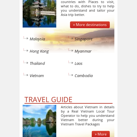
countries with Places to visit,
what to do, dishes to try to help
you understand and tailor your
Asia trip better.
» More destinations
Malaysia
Singapore
Hong Kong
Myanmar
Thailand
Laos
Vietnam
Cambodia
TRAVEL GUIDE
Articles about Vietnam in details
by a Real Vietnam Local Tour
Operator to help you understand
Vietnam better during your
Vietnam Travel Packages
» More