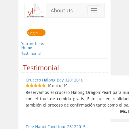
About Us
Toggle
navigation
Login
You are here:
Home
Testimonial
Testimonial
Crucero Halong Bay 02012016
10 out of 10
10
out of 10
Reservamos el crucero Halong Dragon Pearl para nues
con el tour de comida gratis. Esto fue en realid
también el proceso de confirmación tanto como el pag
Ms. 
Free Hanoi Food tour 28122015