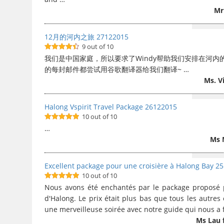
Mr
12月的河内之旅 27122015
9 out of 10
9
out of 10
我们是中国家庭，所以要求了Windy帮助我们安排在河内
的每封邮件都尝试用谷歌翻译器给我们翻译~ …
Ms. V
Halong Vspirit Travel Package 26122015
10 out of 10
10
out of 10
…
Ms 
Excellent package pour une croisière à Halong Bay 2
10 out of 10
10
out of 10
Nous avons été enchantés par le package proposé po
d'Halong. Le prix était plus bas que tous les autres
une merveilleuse soirée avec notre guide qui nous a f
Ms Lau 