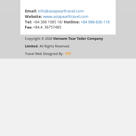
Email:
info@asiapearltravel.com
Website:
www.asiapearltravel.com
Tel:
+84 388 1985 18/
Hotline:
+84 988-836-118
Fax:
+84.4. 36757485
Copyright © 2026
Vietnam Tour Tailor Company
Limited
. All Rights Reserved.
Travel Web Designed By:
VTT