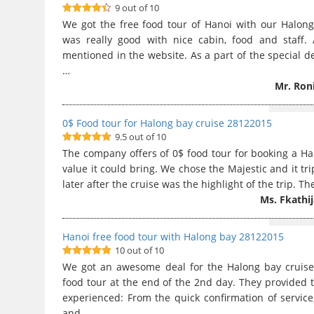
9 out of 10
9
out of 10
We got the free food tour of Hanoi with our Halong
was really good with nice cabin, food and staff. 
mentioned in the website. As a part of the special de
…
Mr. Ron
0$ Food tour for Halong bay cruise 28122015
9.5 out of 10
9.5
out of
The company offers of 0$ food tour for booking a H
10
value it could bring. We chose the Majestic and it tr
later after the cruise was the highlight of the trip. 
Ms. Fkathi
Hanoi free food tour with Halong bay 28122015
10 out of 10
10
out of 10
We got an awesome deal for the Halong bay cruis
food tour at the end of the 2nd day. They provided t
experienced: From the quick confirmation of service,
and …