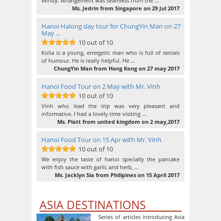
Windy. Arrangement was seamless from the …
Ms. Jedrin from Singapore on 29 Jul 2017
Hanoi Halong day tour for ChungYin Man on 27
May ...
10 out of 10
10
out of 10
Kolia is a young, energetic man who is full of senses
of humour. He is really helpful. He …
ChungYin Man from Hong Kong on 27 may 2017
Hanoi Food Tour on 2 May with Mr. Vinh
10 out of 10
10
out of 10
Vinh who lead the trip was very pleasant and
informative. I had a lovely time visiting …
Ms. Platt from united kingdom on 2 may,2017
Hanoi Food Tour on 15 Apr with Mr. Vinh
10 out of 10
10
out of 10
We enjoy the taste of hanoi specially the pancake
with fish sauce with garlic and herb, …
Ms. Jacklyn Sia from Philipines on 15 April 2017
ASIA DESTINATIONS
Series of articles introducing Asia