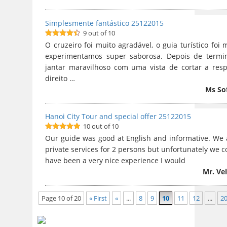
Simplesmente fantástico 25122015
9 out of 10
9
out of 10
O cruzeiro foi muito agradável, o guia turístico foi
experimentamos super saborosa. Depois de termi
jantar maravilhoso com uma vista de cortar a res
direito …
Ms So
Hanoi City Tour and special offer 25122015
10 out of 10
10
out of 10
Our guide was good at English and informative. We al
private services for 2 persons but unfortunately we co
have been a very nice experience I would
Mr. Ve
Page 10 of 20
« First
«
...
8
9
10
11
12
...
2