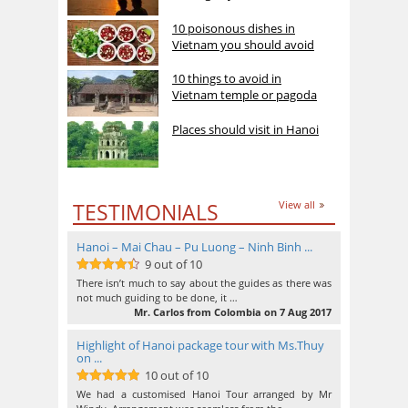
10 poisonous dishes in
Vietnam you should avoid
10 things to avoid in
Vietnam temple or pagoda
Places should visit in Hanoi
TESTIMONIALS
View all
Hanoi – Mai Chau – Pu Luong – Ninh Binh ...
9 out of 10
9
out of 10
There isn’t much to say about the guides as there was
not much guiding to be done, it …
Mr. Carlos from Colombia on 7 Aug 2017
Highlight of Hanoi package tour with Ms.Thuy
on ...
10 out of 10
10
out of 10
We had a customised Hanoi Tour arranged by Mr