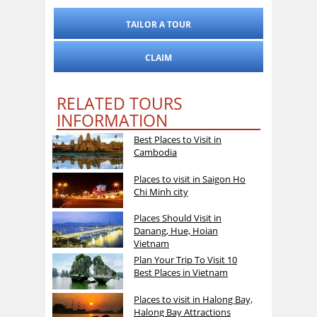
TAILOR A TOUR
CLAIM
RELATED TOURS
INFORMATION
Best Places to Visit in
Cambodia
Places to visit in Saigon Ho
Chi Minh city
Places Should Visit in
Danang, Hue, Hoian
Vietnam
Plan Your Trip To Visit 10
Best Places in Vietnam
Places to visit in Halong Bay,
Halong Bay Attractions