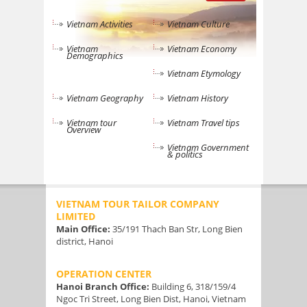
Vietnam Activities
Vietnam Culture
Vietnam
Vietnam Economy
Demographics
Vietnam Etymology
Vietnam Geography
Vietnam History
Vietnam tour
Vietnam Travel tips
Overview
Vietnam Government
& politics
VIETNAM TOUR TAILOR COMPANY
LIMITED
Main Office:
35/191 Thach Ban Str, Long Bien
district, Hanoi
OPERATION CENTER
Hanoi Branch Office:
Building 6, 318/159/4
Ngoc Tri Street, Long Bien Dist, Hanoi, Vietnam