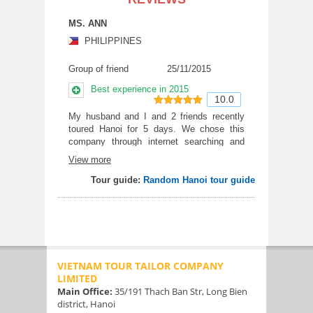
MS. ANN
PHILIPPINES
Group of friend
25/11/2015
Best experience in 2015
10.0
10
out of 10
My husband and I and 2 friends recently
toured Hanoi for 5 days. We chose this
company through internet searching and
find that they are extremely professional
View more
and the trip cost is very reasonable with 4*
hotel . Everything went smoothly and any
Tour guide:
Random Hanoi tour guide
question immediately answered as we get
a company phone given along.. The food
tour was good and I highly recommend
VTT to any travelers coming to Hanoi.
VIETNAM TOUR TAILOR COMPANY
LIMITED
Main Office:
35/191 Thach Ban Str, Long Bien
district, Hanoi