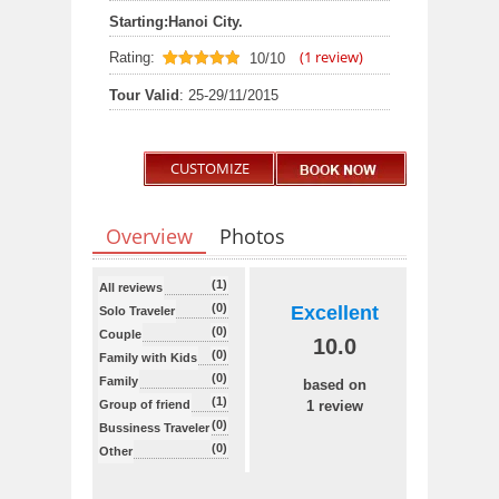
Starting:
Hanoi City.
(
1
review)
Rating:
10/10
10
out of 10
Tour Valid
: 25-29/11/2015
CUSTOMIZE
Overview
Photos
(1)
All reviews
(0)
Excellent
Solo Traveler
(0)
Couple
10.0
(0)
Family with Kids
(0)
Family
based on
(1)
Group of friend
1 review
(0)
Bussiness Traveler
(0)
Other