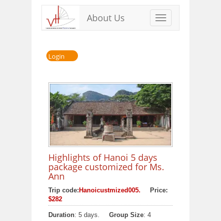
About Us
Toggle
navigation
Login
Highlights of Hanoi 5 days
package customized for Ms.
Ann
Trip code:
Hanoicustmized005.
Price:
$282
Duration
: 5 days.
Group Size
: 4