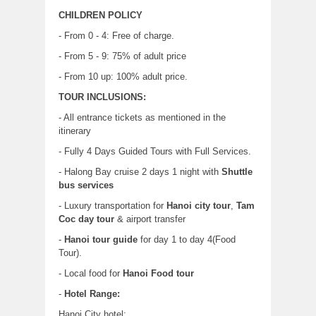
CHILDREN POLICY
- From 0 - 4: Free of charge.
- From 5 - 9: 75% of adult price
- From 10 up: 100% adult price.
TOUR INCLUSIONS:
- All entrance tickets as mentioned in the
itinerary
- Fully 4 Days Guided Tours with Full Services.
- Halong Bay cruise 2 days 1 night with
Shuttle
bus services
- Luxury transportation for
Hanoi city tour
,
Tam
Coc day tour
& airport transfer
-
Hanoi tour guide
for day 1 to day 4(Food
Tour).
- Local food for
Hanoi Food tour
-
Hotel Range:
Hanoi City hotel: