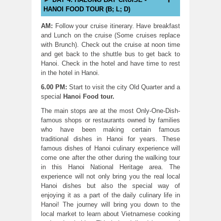
HANOI FOOD TOUR (B; L; D)
AM:
Follow your cruise itinerary. Have breakfast
and Lunch on the cruise (Some cruises replace
with Brunch). Check out the cruise at noon time
and get back to the shuttle bus to get back to
Hanoi. Check in the hotel and have time to rest
in the hotel in Hanoi.
6.00 PM:
Start to visit the city Old Quarter and a
special
Hanoi Food tour
.
The main stops are at the most Only-One-Dish-
famous shops or restaurants owned by families
who have been making certain famous
traditional dishes in Hanoi for years. These
famous dishes of Hanoi culinary experience will
come one after the other during the walking tour
in this Hanoi National Heritage area. The
experience will not only bring you the real local
Hanoi dishes but also the special way of
enjoying it as a part of the daily culinary life in
Hanoi! The journey will bring you down to the
local market to learn about Vietnamese cooking