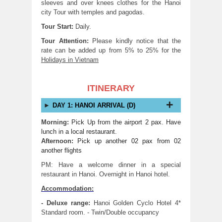
sleeves and over knees clothes for the Hanoi
city Tour with temples and pagodas.
Tour Start:
Daily.
Tour Attention:
Please kindly notice that the
rate can be added up from 5% to 25% for the
Holidays in Vietnam
ITINERARY
DAY 1: HANOI ARRIVAL (D)
Morning:
Pick Up from the airport 2 pax. Have
lunch in a local restaurant.
Afternoon:
Pick up another 02 pax from 02
another flights
PM: Have a welcome dinner in a special
restaurant in Hanoi. Overnight in Hanoi hotel.
Accommodation:
- Deluxe range:
Hanoi Golden Cyclo Hotel 4*
Standard room. - Twin/Double occupancy