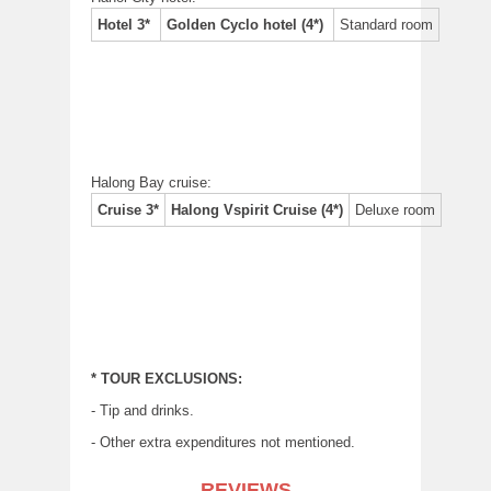
Hotel 3*
Golden Cyclo hotel (4*)
Standard room
Halong Bay cruise:
Cruise 3*
Halong Vspirit Cruise (4*)
Deluxe room
* TOUR EXCLUSIONS:
- Tip and drinks.
- Other extra expenditures not mentioned.
REVIEWS