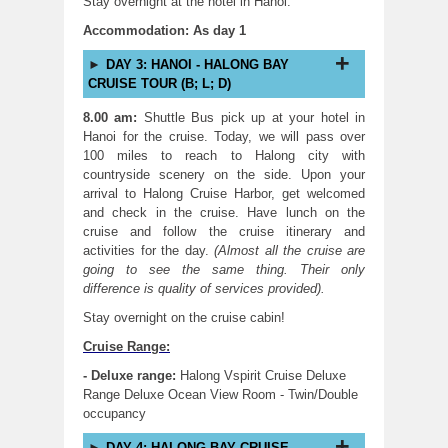
Stay overnight at the hotel in Hanoi.
Accommodation: As day 1
DAY 3: HANOI - HALONG BAY
CRUISE TOUR (B; L; D)
8.00 am:
Shuttle Bus pick up at your hotel in
Hanoi for the cruise. Today, we will pass over
100 miles to reach to Halong city with
countryside scenery on the side. Upon your
arrival to Halong Cruise Harbor, get welcomed
and check in the cruise. Have lunch on the
cruise and follow the cruise itinerary and
activities for the day.
(Almost all the cruise are
going to see the same thing. Their only
difference is quality of services provided).
Stay overnight on the cruise cabin!
Cruise Range:
- Deluxe range:
Halong Vspirit Cruise Deluxe
Range Deluxe Ocean View Room - Twin/Double
occupancy
DAY 4: HALONG BAY CRUISE -