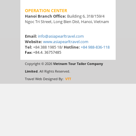
OPERATION CENTER
Hanoi Branch Office:
Building 6, 318/159/4
Ngoc Tri Street, Long Bien Dist, Hanoi, Vietnam
Email:
info@asiapearltravel.com
Website:
www.asiapearltravel.com
Tel:
+84 388 1985 18/
Hotline:
+84 988-836-118
Fax:
+84.4. 36757485
Copyright © 2026
Vietnam Tour Tailor Company
Limited
. All Rights Reserved.
Travel Web Designed By:
VTT