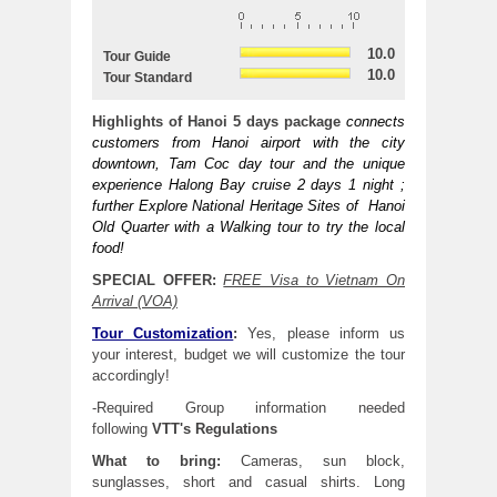
10.0
Tour Guide
10.0
Tour Standard
Highlights of Hanoi 5 days package
connects
customers from Hanoi airport with the city
downtown, Tam Coc day tour and the unique
experience Halong Bay cruise 2 days 1 night ;
further Explore National Heritage Sites of Hanoi
Old Quarter with a Walking tour to try the local
food!
SPECIAL OFFER
:
FREE Visa to Vietnam On
Arrival (VOA)
Tour Customization
:
Yes, please inform us
your interest, budget we will customize the tour
accordingly!
-Required Group information needed
following
VTT's
Regulations
What to bring:
Cameras, sun block,
sunglasses, short and casual shirts. Long