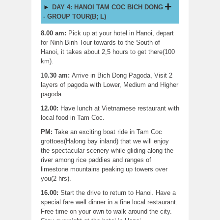
DAY 4: HANOI TAM COC BICH DONG
- GROUP TOUR(B; L)
8.00 am:
Pick up at your hotel in Hanoi, depart
for Ninh Binh Tour towards to the South of
Hanoi, it takes about 2,5 hours to get there(100
km).
1
0.30 am:
Arrive in Bich Dong Pagoda, Visit 2
layers of pagoda with Lower, Medium and Higher
pagoda.
12.00:
Have lunch at Vietnamese restaurant with
local food in Tam Coc.
PM:
Take an exciting boat ride in Tam Coc
grottoes(Halong bay inland) that we will enjoy
the spectacular scenery while gliding along the
river among rice paddies and ranges of
limestone mountains peaking up towers over
you(2 hrs).
16.00:
Start the drive to return to Hanoi. Have a
special fare well dinner in a fine local restaurant.
Free time on your own to walk around the city.