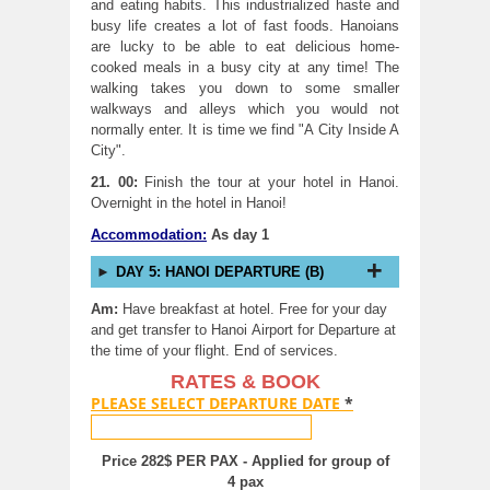
and eating habits. This industrialized haste and
busy life creates a lot of fast foods. Hanoians
are lucky to be able to eat delicious home-
cooked meals in a busy city at any time! The
walking takes you down to some smaller
walkways and alleys which you would not
normally enter. It is time we find "A City Inside A
City".
21. 00:
Finish the tour at your hotel in Hanoi.
Overnight in the hotel in Hanoi!
Accommodation:
As day 1
DAY 5: HANOI DEPARTURE (B)
Am:
Have breakfast at hotel. Free for your day
and get transfer to Hanoi Airport for Departure at
the time of your flight. End of services.
RATES & BOOK
PLEASE SELECT DEPARTURE DATE
*
Price 282$ PER PAX - Applied for group of
4 pax