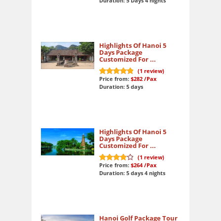
Duration: 5 Days 4 nights
Highlights Of Hanoi 5
Days Package
Customized For ...
(
1
review)
Price from:
$282
/Pax
10
out of 10
Duration: 5 days
Highlights Of Hanoi 5
Days Package
Customized For ...
(
1
review)
Price from:
$264
/Pax
8
out of 10
Duration: 5 days 4 nights
Hanoi Golf Package Tour