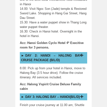
in Hanoi
14.00: Visit Ngoc Son (Jade) temple & Restored
Sword Lake. Shopping in Hang Gai Street, Hang
Dau Street.
15.30: Have a water puppet show in Thang Long
water puppet theater.
16.30: Check in Hanoi hotel. Overnight in the
hotel in Hanoi.
Acc: Hanoi Golden Cyclo Hotel 4* Execitive
room for 3 persons.
DAY 2: HANOI – HALONG BAY
CRUISE PACKAGE (B/L/D)
8.00: Pick up from your hotel in Hanoi, move to
Halong Bay (3.5 hour drive). Follow the cruise
itinerary. All services included.
Acc: Halong Vspirit Cruise Deluxe Family
cabin
DAY 3: HALONG BAY – HANOI(B/L/D)
Finish your cruise journey at 11.00 am; Shuttle