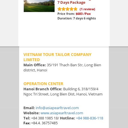
7 Days Package
(
1
review)
Price from:
$683
/Pax
10
out of 10
Duration: 7 days 6 nights
VIETNAM TOUR TAILOR COMPANY
LIMITED
Main Office:
35/191 Thach Ban Str, Long Bien
district, Hanoi
OPERATION CENTER
Hanoi Branch Office:
Building 6, 318/159/4
Ngoc Tri Street, Long Bien Dist, Hanoi, Vietnam
Email:
info@asiapearltravel.com
Website:
www.asiapearltravel.com
Tel:
+84 388 1985 18/
Hotline:
+84 988-836-118
Fax:
+84.4. 36757485