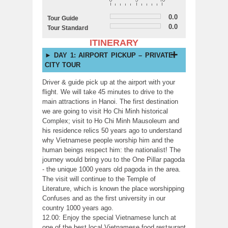
0.0
Tour Guide
0.0
Tour Standard
ITINERARY
DAY 1: AIRPORT PICKUP – PRIVATE
CITY TOUR
Driver & guide pick up at the airport with your
flight. We will take 45 minutes to drive to the
main attractions in Hanoi. The first destination
we are going to visit Ho Chi Minh historical
Complex; visit to Ho Chi Minh Mausoleum and
his residence relics 50 years ago to understand
why Vietnamese people worship him and the
human beings respect him: the nationalist! The
journey would bring you to the One Pillar pagoda
- the unique 1000 years old pagoda in the area.
The visit will continue to the Temple of
Literature, which is known the place worshipping
Confuses and as the first university in our
country 1000 years ago.
12.00: Enjoy the special Vietnamese lunch at
one of the best local Vietnamese food restaurant