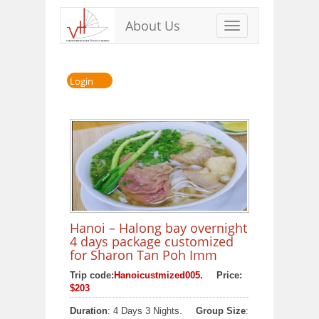
About Us
Toggle
navigation
Login
Hanoi – Halong bay overnight
4 days package customized
for Sharon Tan Poh Imm
Trip code:
Hanoicustmized005.
Price:
$203
Duration
: 4 Days 3 Nights.
Group Size
: