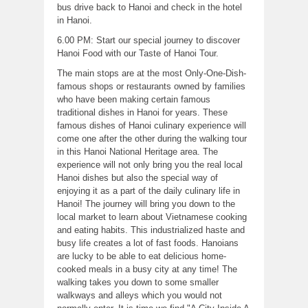
bus drive back to Hanoi and check in the hotel
in Hanoi.
6.00 PM: Start our special journey to discover
Hanoi Food with our Taste of Hanoi Tour.
The main stops are at the most Only-One-Dish-
famous shops or restaurants owned by families
who have been making certain famous
traditional dishes in Hanoi for years. These
famous dishes of Hanoi culinary experience will
come one after the other during the walking tour
in this Hanoi National Heritage area. The
experience will not only bring you the real local
Hanoi dishes but also the special way of
enjoying it as a part of the daily culinary life in
Hanoi! The journey will bring you down to the
local market to learn about Vietnamese cooking
and eating habits. This industrialized haste and
busy life creates a lot of fast foods. Hanoians
are lucky to be able to eat delicious home-
cooked meals in a busy city at any time! The
walking takes you down to some smaller
walkways and alleys which you would not