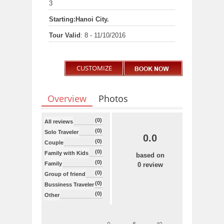
3
Starting:
Hanoi City.
Tour Valid
: 8 - 11/10/2016
CUSTOMIZE
Overview
Photos
(0)
All reviews
(0)
Solo Traveler
0.0
(0)
Couple
(0)
Family with Kids
based on
(0)
Family
0 review
(0)
Group of friend
(0)
Bussiness Traveler
(0)
Other