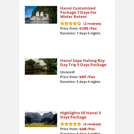
Hanoi Customized
Package 7 Days For
Mister Rotem
(
2
reviews)
Price from:
$1295
/Pax
9
out of 10
Duration: 7 days 6 nights
Hanoi Sapa Halong Bay
Day Trip 5 Days Package
Unrated!
Price from:
$307
/Pax
Duration: 5 days 4 nights
Highlights Of Hanoi 5
Days Package
(
4
reviews)
Price from:
$248
/Pax
9.5
out of 10
Duration: 5 days 4 nights