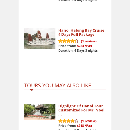
Hanoi Halong Bay Cruise
4 Days Full Package
(
1
review)
Price from:
$224
/Pax
9
out of 10
Duration: 4 Days 3 nights
TOURS YOU MAY ALSO LIKE
Highlight Of Hanoi Tour
Customized For Mr. Noel
...
(
1
review)
Price from:
$918
/Pax
8
out of 10