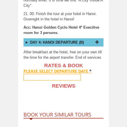
normally enter. It is time we find "A City Inside A
City".
21. 00: Finish the tour at your hotel in Hanoi.
Overnight in the hotel in Hanoi!
Acc: Hanoi Golden Cyclo Hotel 4* Execitive
room for 3 persons.
DAY 4: HANOI DEPARTURE (B)
After breakfast at the hotel, free on your own till
the time for the airport transfer. End of services
RATES & BOOK
PLEASE SELECT DEPARTURE DATE
*
REVIEWS
BOOK YOUR SIMILAR TOURS