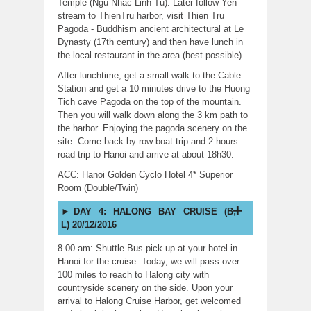
Temple (Ngu Nhac Linh Tu). Later follow Yen
stream to ThienTru harbor, visit Thien Tru
Pagoda - Buddhism ancient architectural at Le
Dynasty (17th century) and then have lunch in
the local restaurant in the area (best possible).
After lunchtime, get a small walk to the Cable
Station and get a 10 minutes drive to the Huong
Tich cave Pagoda on the top of the mountain.
Then you will walk down along the 3 km path to
the harbor. Enjoying the pagoda scenery on the
site. Come back by row-boat trip and 2 hours
road trip to Hanoi and arrive at about 18h30.
ACC: Hanoi Golden Cyclo Hotel 4* Superior
Room (Double/Twin)
DAY 4: HALONG BAY CRUISE (B;
L) 20/12/2016
8.00 am: Shuttle Bus pick up at your hotel in
Hanoi for the cruise. Today, we will pass over
100 miles to reach to Halong city with
countryside scenery on the side. Upon your
arrival to Halong Cruise Harbor, get welcomed