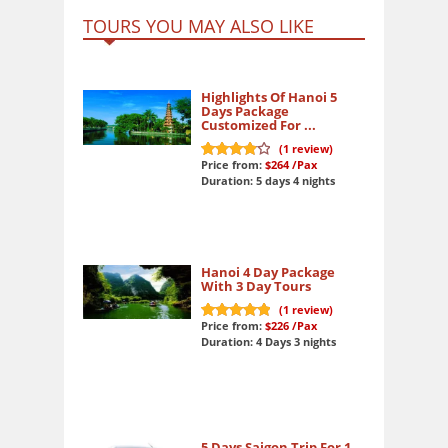
TOURS YOU MAY ALSO LIKE
Highlights Of Hanoi 5
Days Package
Customized For ...
(
1
review)
Price from:
$264
/Pax
8
out of 10
Duration: 5 days 4 nights
Hanoi 4 Day Package
With 3 Day Tours
(
1
review)
Price from:
$226
/Pax
10
out of 10
Duration: 4 Days 3 nights
5 Days Saigon Trip For 1