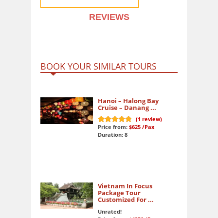
REVIEWS
BOOK YOUR SIMILAR TOURS
Hanoi – Halong Bay
Cruise – Danang ...
(
1
review)
Price from:
$625
/Pax
10
out of 10
Duration: 8
Vietnam In Focus
Package Tour
Customized For ...
Unrated!