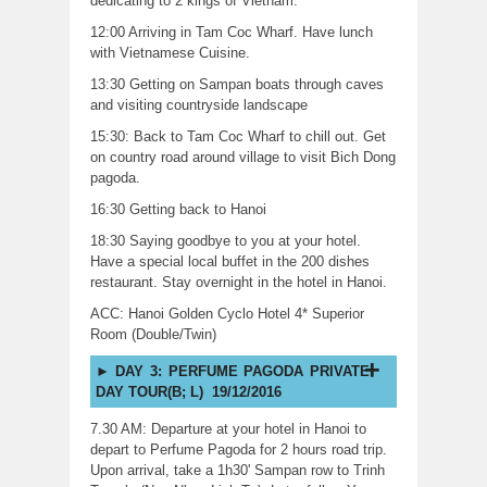
dedicating to 2 kings of Vietnam.
12:00 Arriving in Tam Coc Wharf. Have lunch
with Vietnamese Cuisine.
13:30 Getting on Sampan boats through caves
and visiting countryside landscape
15:30: Back to Tam Coc Wharf to chill out. Get
on country road around village to visit Bich Dong
pagoda.
16:30 Getting back to Hanoi
18:30 Saying goodbye to you at your hotel.
Have a special local buffet in the 200 dishes
restaurant. Stay overnight in the hotel in Hanoi.
ACC: Hanoi Golden Cyclo Hotel 4* Superior
Room (Double/Twin)
DAY 3: PERFUME PAGODA PRIVATE
DAY TOUR(B; L) 19/12/2016
7.30 AM: Departure at your hotel in Hanoi to
depart to Perfume Pagoda for 2 hours road trip.
Upon arrival, take a 1h30' Sampan row to Trinh