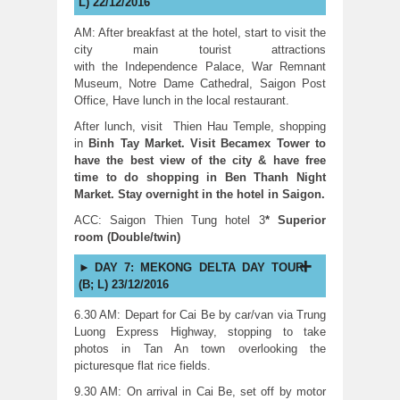
L) 22/12/2016
AM: After breakfast at the hotel, start to visit the
city main tourist attractions
with the Independence Palace, War Remnant
Museum, Notre Dame Cathedral, Saigon Post
Office, Have lunch in the local restaurant.
After lunch, visit Thien Hau Temple, shopping
in
Binh Tay Market. Visit Becamex Tower to
have the best view of the city & have free
time to do shopping in Ben Thanh Night
Market. Stay overnight in the hotel in Saigon.
ACC: Saigon Thien Tung hotel 3
* Superior
room (Double/twin)
DAY 7: MEKONG DELTA DAY TOUR
(B; L) 23/12/2016
6.30 AM: Depart for Cai Be by car/van via Trung
Luong Express Highway, stopping to take
photos in Tan An town overlooking the
picturesque flat rice fields.
9.30 AM: On arrival in Cai Be, set off by motor