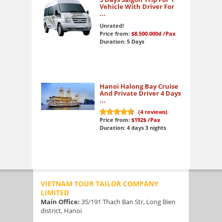
Vehicle With Driver For
...
Unrated!
Price from:
$8.500.000d
/Pax
Duration: 5 Days
Hanoi Halong Bay Cruise
And Private Driver 4 Days
...
(
4
reviews)
Price from:
$192$
/Pax
9.6
out of 10
Duration: 4 days 3 nights
VIETNAM TOUR TAILOR COMPANY
LIMITED
Main Office:
35/191 Thach Ban Str, Long Bien
district, Hanoi