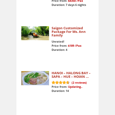
Price from:
$4350
/Pax
Duration: 7 days 6 nights
Saigon Customized
Package For Ms. Ann
Family
Unrated!
Price from:
$189
/Pax
Duration: 4
HANOI – HALONG BAY –
SAPA – HUE – HOIAN ...
(
2
reviews)
Price from:
Updating..
9.5
out of 10
Duration: 14