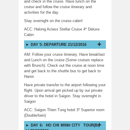
and check in the cruise. Have lunch on the
cruise and follow the cruise itinerary and
activities for the day.
Stay overnight on the cruise cabin!
ACC: Halong Aclass Stellar Cruise 4* Deluxe
Cabin.
DAY 5: DEPARTURE 21/12/2016
AM: Follow your cruise itinerary. Have breakfast
and Lunch on the cruise (Some cruises replace
with Brunch). Check out the cruise at noon time
and get back to the shuttle bus to get back to
Hanoi.
Have private transfer to the airport following your
flight. Upon arrival get picked up by our private
driver to the hotel in Saigon. Stay overnight in
Saigon
ACC: Saigon Thien Tung hotel 3* Superior room
(Double/twin)
DAY 6: HO CHI MINH CITY TOUR(B;