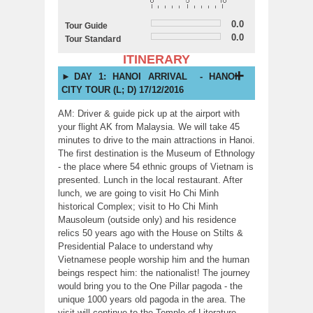
0.0
Tour Guide
0.0
Tour Standard
ITINERARY
DAY 1: HANOI ARRIVAL - HANOI
CITY TOUR (L; D) 17/12/2016
AM: Driver & guide pick up at the airport with
your flight AK from Malaysia. We will take 45
minutes to drive to the main attractions in Hanoi.
The first destination is the Museum of Ethnology
- the place where 54 ethnic groups of Vietnam is
presented. Lunch in the local restaurant. After
lunch, we are going to visit Ho Chi Minh
historical Complex; visit to Ho Chi Minh
Mausoleum (outside only) and his residence
relics 50 years ago with the House on Stilts &
Presidential Palace to understand why
Vietnamese people worship him and the human
beings respect him: the nationalist! The journey
would bring you to the One Pillar pagoda - the
unique 1000 years old pagoda in the area. The
visit will continue to the Temple of Literature,