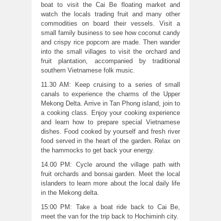
boat to visit the Cai Be floating market and
watch the locals trading fruit and many other
commodities on board their vessels. Visit a
small family business to see how coconut candy
and crispy rice popcorn are made. Then wander
into the small villages to visit the orchard and
fruit plantation, accompanied by traditional
southern Vietnamese folk music.
11.30 AM: Keep cruising to a series of small
canals to experience the charms of the Upper
Mekong Delta. Arrive in Tan Phong island, join to
a cooking class. Enjoy your cooking experience
and learn how to prepare special Vietnamese
dishes. Food cooked by yourself and fresh river
food served in the heart of the garden. Relax on
the hammocks to get back your energy.
14.00 PM: Cycle around the village path with
fruit orchards and bonsai garden. Meet the local
islanders to learn more about the local daily life
in the Mekong delta.
15:00 PM: Take a boat ride back to Cai Be,
meet the van for the trip back to Hochiminh city.