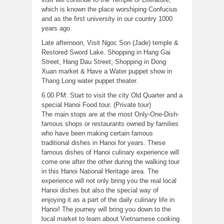
which is known the place worshiping Confucius
and as the first university in our country 1000
years ago.
Late afternoon, Visit Ngoc Son (Jade) temple &
Restored Sword Lake. Shopping in Hang Gai
Street, Hang Dau Street; Shopping in Dong
Xuan market & Have a Water puppet show in
Thang Long water puppet theater.
6.00 PM: Start to visit the city Old Quarter and a
special Hanoi Food tour. (Private tour)
The main stops are at the most Only-One-Dish-
famous shops or restaurants owned by families
who have been making certain famous
traditional dishes in Hanoi for years. These
famous dishes of Hanoi culinary experience will
come one after the other during the walking tour
in this Hanoi National Heritage area. The
experience will not only bring you the real local
Hanoi dishes but also the special way of
enjoying it as a part of the daily culinary life in
Hanoi! The journey will bring you down to the
local market to learn about Vietnamese cooking