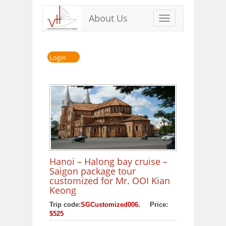
About Us
Toggle
navigation
Login
Hanoi – Halong bay cruise –
Saigon package tour
customized for Mr. OOI Kian
Keong
Trip code:
SGCustomized006.
Price:
$525