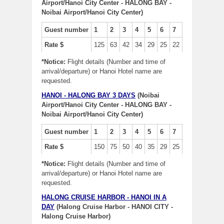
Airport/Hanoi City Center - HALONG BAY -
Noibai Airport/Hanoi City Center)
Guest number
1
2
3
4
5
6
7
Rate $
125
63
42
34
29
25
22
*Notice:
Flight details (Number and time of
arrival/departure) or Hanoi Hotel name are
requested.
HANOI - HALONG BAY 3 DAYS
(Noibai
Airport/Hanoi City Center - HALONG BAY -
Noibai Airport/Hanoi City Center)
Guest number
1
2
3
4
5
6
7
Rate $
150
75
50
40
35
29
25
*Notice:
Flight details (Number and time of
arrival/departure) or Hanoi Hotel name are
requested.
HALONG CRUISE HARBOR - HANOI IN A
DAY
(Halong Cruise Harbor - HANOI CITY -
Halong Cruise Harbor)