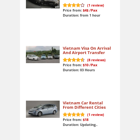
(
1
review)
Price from:
$4$
/Pax
8.5
out of 10
Duration: from 1 hour
Vietnam Visa On Arrival
And Airport Transfer
(
8
reviews)
Price from:
$10
/Pax
9.3
out of 10
Duration: 03 Hours
Vietnam Car Rental
From Different Cities
(
1
review)
Price from:
$18
10
out of 10
Duration: Updating..