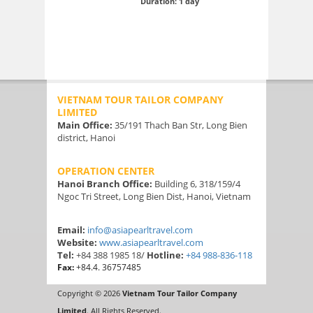
Duration: 1 day
VIETNAM TOUR TAILOR COMPANY
LIMITED
Main Office:
35/191 Thach Ban Str, Long Bien
district, Hanoi
OPERATION CENTER
Hanoi Branch Office:
Building 6, 318/159/4
Ngoc Tri Street, Long Bien Dist, Hanoi, Vietnam
Email:
info@asiapearltravel.com
Website:
www.asiapearltravel.com
Tel:
+84 388 1985 18/
Hotline:
+84 988-836-118
Fax:
+84.4. 36757485
Copyright © 2026
Vietnam Tour Tailor Company
Limited
. All Rights Reserved.