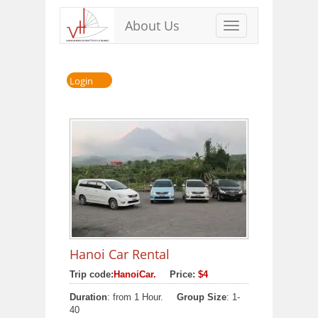
About Us
Toggle
navigation
Login
Hanoi Car Rental
Trip code:
HanoiCar.
Price:
$4
Duration
: from 1 Hour.
Group Size
: 1-
40