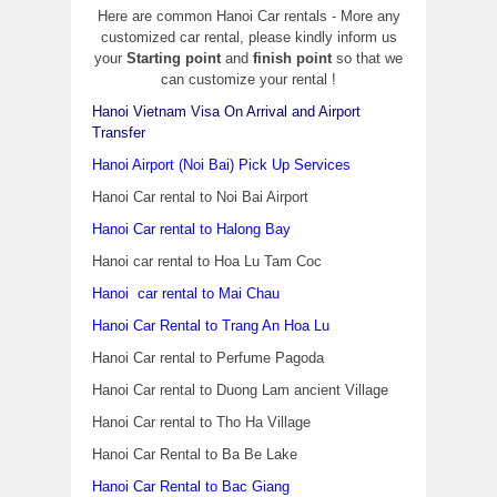
Here are common Hanoi Car rentals - More any
customized car rental, please kindly inform us
your
Starting point
and
finish point
so that we
can customize your rental !
Hanoi Vietnam Visa On Arrival and Airport
Transfer
Hanoi Airport (Noi Bai) Pick Up Services
Hanoi Car rental to Noi Bai Airport
Hanoi Car rental to Halong Bay
Hanoi car rental to Hoa Lu Tam Coc
Hanoi car rental to Mai Chau
Hanoi Car Rental to Trang An Hoa Lu
Hanoi Car rental to Perfume Pagoda
Hanoi Car rental to Duong Lam ancient Village
Hanoi Car rental to Tho Ha Village
Hanoi Car Rental to Ba Be Lake
Hanoi Car Rental to Bac Giang