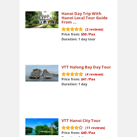
Hanoi Day Trip With
Hanoi Local Tour Guide
From ...
(
2
reviews)
Price from:
$50
/Pax
10
out of 10
Duration: 1 day tour
VTT Halong Bay Day Tour
(
4
reviews)
Price from:
$41
/Pax
9.3
out of 10
Duration: 1 day
VTT Hanoi City Tour
(
11
reviews)
Price from:
$40
/Pax
8.3
out of 10