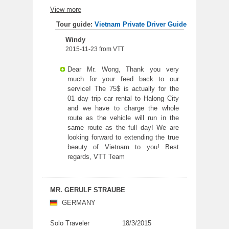
the service was so good. Driver was safe
View more
and understood when we wanted to stop for
some break. I highly recommend the
Tour guide:
Vietnam Private Driver Guide
company transfer service.
Windy
2015-11-23 from VTT
Dear Mr. Wong, Thank you very
much for your feed back to our
service! The 75$ is actually for the
01 day trip car rental to Halong City
and we have to charge the whole
route as the vehicle will run in the
same route as the full day! We are
looking forward to extending the true
beauty of Vietnam to you! Best
regards, VTT Team
MR. GERULF STRAUBE
GERMANY
Solo Traveler
18/3/2015