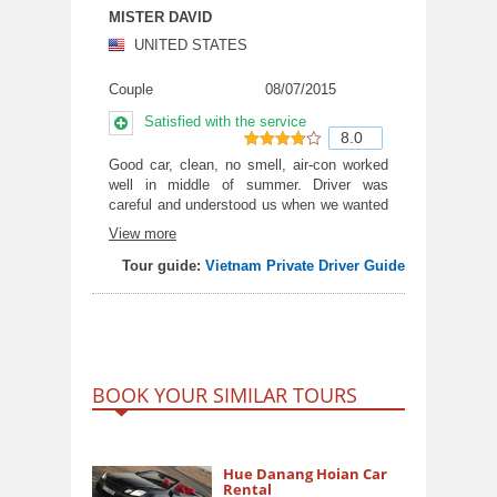
MISTER DAVID
UNITED STATES
Couple
08/07/2015
Satisfied with the service
8.0
8
out of
Good car, clean, no smell, air-con worked
well in middle of summer. Driver was
10
careful and understood us when we wanted
to stop for a photo.
View more
Tour guide:
Vietnam Private Driver Guide
BOOK YOUR SIMILAR TOURS
Hue Danang Hoian Car
Rental