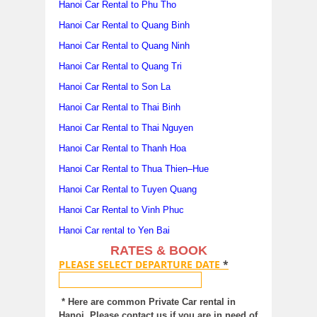
Hanoi Car Rental to Phu Tho
Hanoi Car Rental to Quang Binh
Hanoi Car Rental to Quang Ninh
Hanoi Car Rental to Quang Tri
Hanoi Car Rental to Son La
Hanoi Car Rental to Thai Binh
Hanoi Car Rental to Thai Nguyen
Hanoi Car Rental to Thanh Hoa
Hanoi Car Rental to Thua Thien–Hue
Hanoi Car Rental to Tuyen Quang
Hanoi Car Rental to Vinh Phuc
Hanoi Car rental to Yen Bai
RATES & BOOK
PLEASE SELECT DEPARTURE DATE
*
* Here are common Private Car rental in
Hanoi. Please contact us if you are in need of