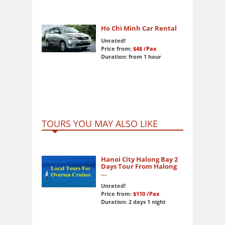
Ho Chi Minh Car Rental
Unrated!
Price from:
$4$
/Pax
Duration: from 1 hour
TOURS YOU MAY ALSO LIKE
Hanoi City Halong Bay 2
Days Tour From Halong
...
Unrated!
Price from:
$110
/Pax
Duration: 2 days 1 night