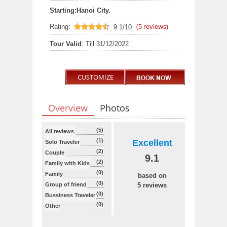
Starting:
Hanoi City.
(
5
reviews)
Rating:
9.1/10
9.1
out of 10
Tour Valid
: Till 31/12/2022
CUSTOMIZE
Overview
Photos
(5)
All reviews
(1)
Excellent
Solo Traveler
(2)
Couple
9.1
(2)
Family with Kids
(0)
Family
based on
(0)
Group of friend
5 reviews
(0)
Bussiness Traveler
(0)
Other