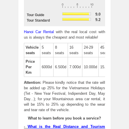
9.0
Tour Guide
9.2
Tour Standard
Hanoi Car Rental
with the real local cost with
us is always the cheapest and most reliable!
Vehicle
5
8
16
24-29
45
seats
seats
seats
seats
seats
seats
Price
Per
6000d
6.500d
7.000d
10.000d
15.000d
Km
Attention:
Please kindly notice that the rate will
be added up 25% for the Vietnamese Holidays
(Tet - New Year Festival, Indipendent Day, May
Day...); for your Mountainous area car rental, it
will be 15% to 25% up depending to the wear
and tear rate of the vehicle.
What to learn before you book a service?
-
What is the Real Distance and Tourism