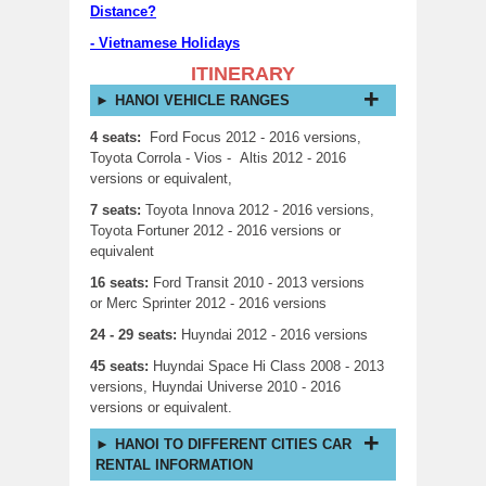
Distance?
-
Vietnamese Holidays
ITINERARY
HANOI VEHICLE RANGES
4 seats:
Ford Focus 2012 - 2016 versions,
Toyota Corrola - Vios - Altis 2012 - 2016
versions or equivalent,
7 seats:
Toyota Innova 2012 - 2016 versions,
Toyota Fortuner 2012 - 2016 versions or
equivalent
16 seats:
Ford Transit 2010 - 2013 versions
or Merc Sprinter 2012 - 2016 versions
24 - 29 seats:
Huyndai 2012 - 2016 versions
45 seats:
Huyndai Space Hi Class 2008 - 2013
versions, Huyndai Universe 2010 - 2016
versions or equivalent.
HANOI TO DIFFERENT CITIES CAR
RENTAL INFORMATION