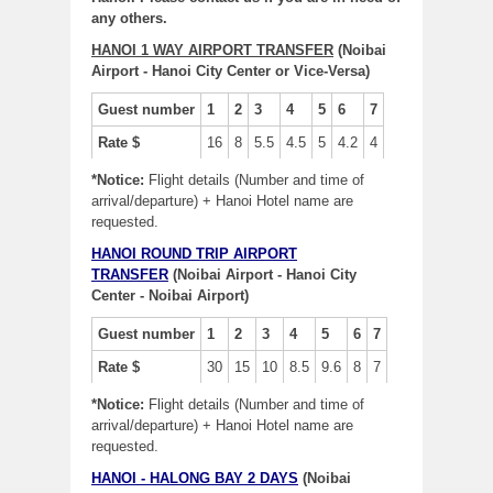
any others.
HANOI 1 WAY AIRPORT TRANSFER
(Noibai
Airport - Hanoi City Center or Vice-Versa)
Guest number
1
2
3
4
5
6
7
Rate $
16
8
5.5
4.5
5
4.2
4
*Notice:
Flight details (Number and time of
arrival/departure) + Hanoi Hotel name are
requested.
HANOI ROUND TRIP AIRPORT
TRANSFER
(Noibai Airport - Hanoi City
Center - Noibai Airport)
Guest number
1
2
3
4
5
6
7
Rate $
30
15
10
8.5
9.6
8
7
*Notice:
Flight details (Number and time of
arrival/departure) + Hanoi Hotel name are
requested.
HANOI - HALONG BAY 2 DAYS
(Noibai