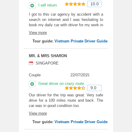
10.0
I will return
10
out of 10
I got to this car agency by accident with a
search on internet and I was hesitating to
book my daily car with driver for my work in
Bac Ninh, Hai Duong and Ha Tay province.
View more
I have to say, in deed, this is not my first
time in Vietnam but the first time I can go
Tour guide:
Vietnam Private Driver Guide
with the real car rental company. Free
cancel everyday before 6.00 pm of the
MR. & MRS SHARON
previous day and pay according to the
place I go in the day were the strong point
SINGAPORE
of the deal and it really helped me with the
work in 3 different factory. Our daily driver
Couple
22/07/2015
was Mr. Phong who is really careful and
loves his vehicle. All my 18 weeks in
Great driver on crazy route
9.0
Vietnam, he was always on time. Sad now
I have to leave and I am returning next
9
out of 10
Our driver for the trip was great. Very safe
month to experience the company service
drive for a 100 miles route and back. The
again. Thank you very much Mr. Windy and
car was in good condition too.
Mr. Phong
View more
Tour guide:
Vietnam Private Driver Guide