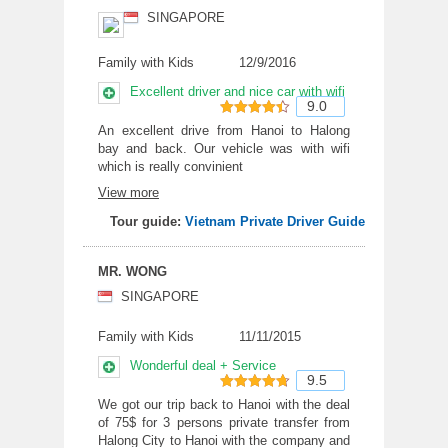
SINGAPORE
Family with Kids
12/9/2016
Excellent driver and nice car with wifi
9.0
9
out of 10
An excellent drive from Hanoi to Halong
bay and back. Our vehicle was with wifi
which is really convinient
View more
Tour guide:
Vietnam Private Driver Guide
MR. WONG
SINGAPORE
Family with Kids
11/11/2015
Wonderful deal + Service
9.5
9.5
out of
We got our trip back to Hanoi with the deal
of 75$ for 3 persons private transfer from
10
Halong City to Hanoi with the company and