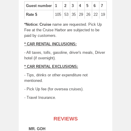
Guest number
1
2
3
4
5
6
7
Rate $
105
53
35
29
26
22
19
*Notice: Cruise
name are requested. Pick Up
Fee at the Cruise Harbor are subjected to be
paid by customers.
* CAR RENTAL INCLUSIONS:
- All taxes, tolls, gasoline, driver's meals, Driver
hotel (if overnight).
* CAR RENTAL EXCLUSIONS:
- Tips, drinks or other expenditure not
mentioned.
- Pick Up fee (for oversea cruises).
- Travel Insurance.
REVIEWS
MR. GOH