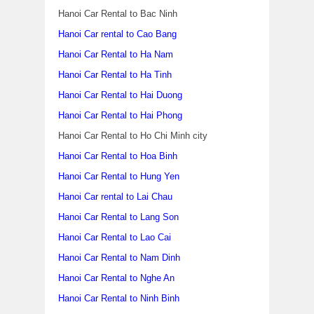
Hanoi Car Rental to Bac Ninh
Hanoi Car rental to Cao Bang
Hanoi Car Rental to Ha Nam
Hanoi Car Rental to Ha Tinh
Hanoi Car Rental to Hai Duong
Hanoi Car Rental to Hai Phong
Hanoi Car Rental to Ho Chi Minh city
Hanoi Car Rental to Hoa Binh
Hanoi Car Rental to Hung Yen
Hanoi Car rental to Lai Chau
Hanoi Car Rental to Lang Son
Hanoi Car Rental to Lao Cai
Hanoi Car Rental to Nam Dinh
Hanoi Car Rental to Nghe An
Hanoi Car Rental to Ninh Binh