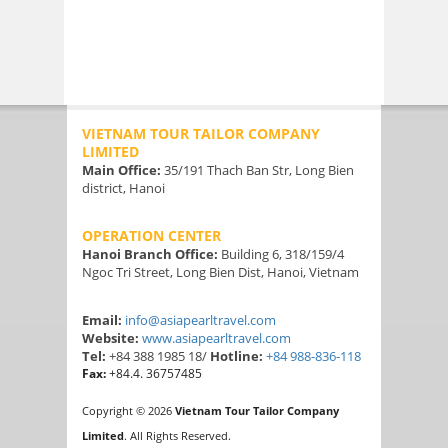
VIETNAM TOUR TAILOR COMPANY
LIMITED
Main Office:
35/191 Thach Ban Str, Long Bien
district, Hanoi
OPERATION CENTER
Hanoi Branch Office:
Building 6, 318/159/4
Ngoc Tri Street, Long Bien Dist, Hanoi, Vietnam
Email:
info@asiapearltravel.com
Website:
www.asiapearltravel.com
Tel:
+84 388 1985 18/
Hotline:
+84 988-836-118
Fax:
+84.4. 36757485
Copyright © 2026
Vietnam Tour Tailor Company
Limited
. All Rights Reserved.