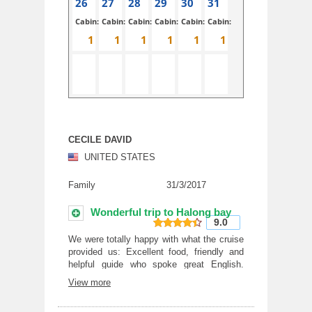
26
27
28
29
30
31
Cabin:
Cabin:
Cabin:
Cabin:
Cabin:
Cabin:
CECILE DAVID
UNITED STATES
Family
31/3/2017
Wonderful trip to Halong bay
9.0
9
out of 10
We were totally happy with what the cruise
provided us: Excellent food, friendly and
helpful guide who spoke great English.
Food was great too and the free food tour
View more
of Hanoi was just awesome.