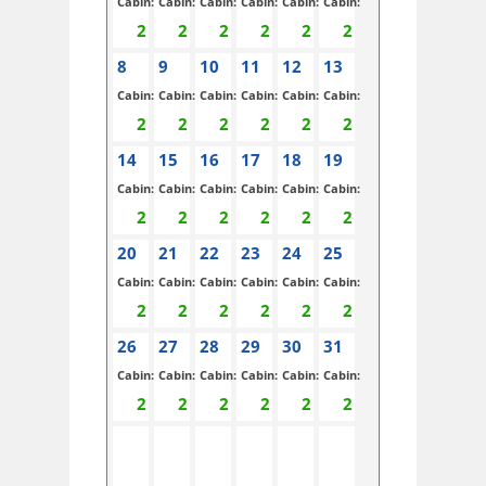
Cabin:
Cabin:
Cabin:
Cabin:
Cabin:
Cabin:
8
9
10
11
12
13
Cabin:
Cabin:
Cabin:
Cabin:
Cabin:
Cabin:
14
15
16
17
18
19
Cabin:
Cabin:
Cabin:
Cabin:
Cabin:
Cabin:
20
21
22
23
24
25
Cabin:
Cabin:
Cabin:
Cabin:
Cabin:
Cabin:
26
27
28
29
30
31
Cabin:
Cabin:
Cabin:
Cabin:
Cabin:
Cabin: