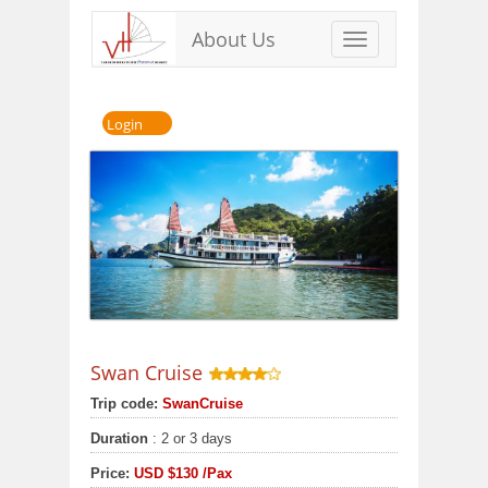
About Us
Toggle
navigation
Login
Swan Cruise
Trip code:
SwanCruise
Duration
: 2 or 3 days
Price:
USD
$130
/Pax