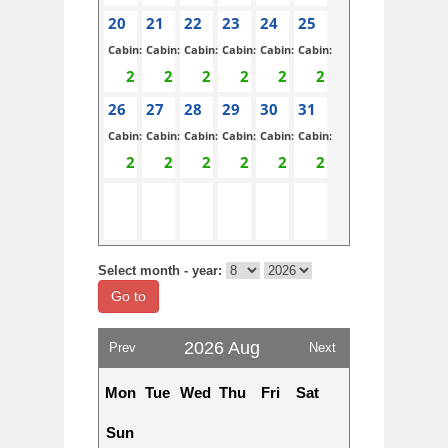
20
21
22
23
24
25
Cabin:
Cabin:
Cabin:
Cabin:
Cabin:
Cabin:
26
27
28
29
30
31
Cabin:
Cabin:
Cabin:
Cabin:
Cabin:
Cabin:
Select month - year:
Go to
2026 Aug
Prev
Next
Mon
Tue
Wed
Thu
Fri
Sat
Sun