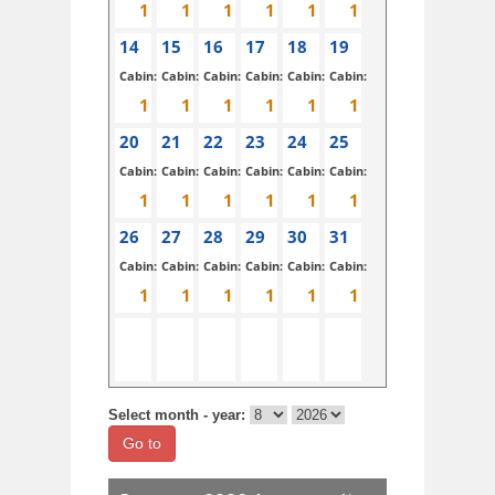
14
15
16
17
18
19
Cabin:
Cabin:
Cabin:
Cabin:
Cabin:
Cabin:
20
21
22
23
24
25
Cabin:
Cabin:
Cabin:
Cabin:
Cabin:
Cabin:
26
27
28
29
30
31
Cabin:
Cabin:
Cabin:
Cabin:
Cabin:
Cabin:
Select month - year:
Go to