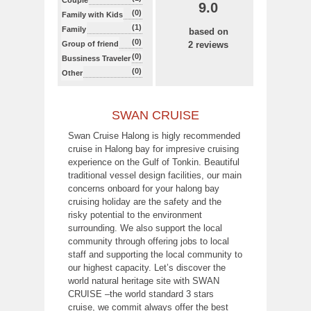
Couple
9.0
(0)
Family with Kids
(1)
Family
based on
(0)
Group of friend
2 reviews
(0)
Bussiness Traveler
(0)
Other
SWAN CRUISE
Swan Cruise Halong is higly recommended
cruise in Halong bay for impresive cruising
experience on the Gulf of Tonkin. Beautiful
traditional vessel design facilities, our main
concerns onboard for your halong bay
cruising holiday are the safety and the
risky potential to the environment
surrounding. We also support the local
community through offering jobs to local
staff and supporting the local community to
our highest capacity. Let’s discover the
world natural heritage site with SWAN
CRUISE –the world standard 3 stars
cruise, we commit always offer the best