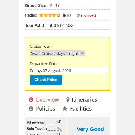
Group Size
: 2 - 17
(
2
reviews)
Rating:
9/10
9
out of 10
Tour Valid
: Till 31/12/2022
Cruise Tour:
Departure Date:
Overview
Itineraries
Policies
Facilities
(2)
All reviews
(0)
Very Good
Solo Traveler
(1)