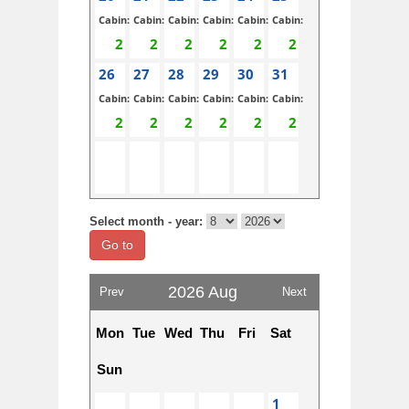
Cabin:
Cabin:
Cabin:
Cabin:
Cabin:
Cabin:
26
27
28
29
30
31
Cabin:
Cabin:
Cabin:
Cabin:
Cabin:
Cabin:
Select month - year:
Go to
2026 Aug
Prev
Next
Mon
Tue
Wed
Thu
Fri
Sat
Sun
1