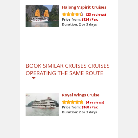
Halong V’spirit Cruises
(
23
reviews)
Price from:
$124
/Pax
9.1
out of 10
Duration: 2 or 3 days
BOOK SIMILAR CRUISES CRUISES
OPERATING THE SAME ROUTE
Royal Wings Cruise
(
4
reviews)
Price from:
$160
/Pax
10
out of 10
Duration: 2 or 3 days