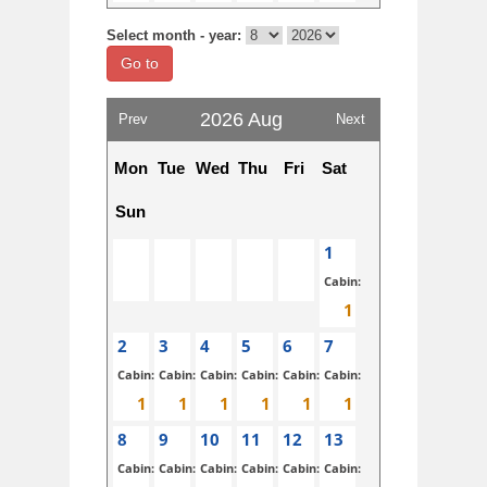
Select month - year:
Go to
2026 Aug
Prev
Next
Mon
Tue
Wed
Thu
Fri
Sat
Sun
1
Cabin:
2
3
4
5
6
7
Cabin:
Cabin:
Cabin:
Cabin:
Cabin:
Cabin:
8
9
10
11
12
13
Cabin:
Cabin:
Cabin:
Cabin:
Cabin:
Cabin: