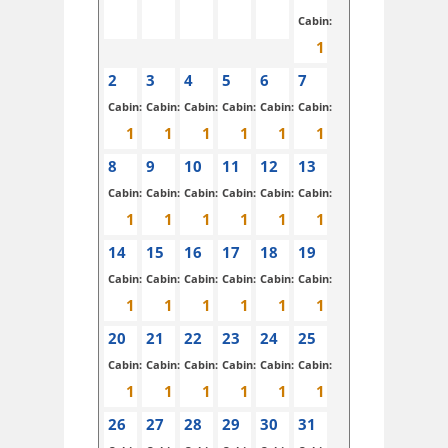
Cabin:
2
3
4
5
6
7
Cabin:
Cabin:
Cabin:
Cabin:
Cabin:
Cabin:
8
9
10
11
12
13
Cabin:
Cabin:
Cabin:
Cabin:
Cabin:
Cabin:
14
15
16
17
18
19
Cabin:
Cabin:
Cabin:
Cabin:
Cabin:
Cabin:
20
21
22
23
24
25
Cabin:
Cabin:
Cabin:
Cabin:
Cabin:
Cabin:
26
27
28
29
30
31