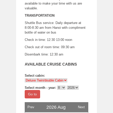
available to make your time with us are
valuable.
TRANSPORTATION
Shuttle Bus service: Daily departure at
8:00-8:30 am from Hanoi with compliment
bottle of water on bus
Check in time: 12:30 13:00 noon
Check out of room time: 09:30 am
Disembark time: 12:30 am
AVAILABLE CRUISE CABINS
Select cabin:
Select month - year:
Go to
2026 Aug
Prev
Next