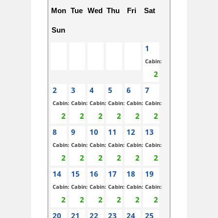
Mon
Tue
Wed
Thu
Fri
Sat
Sun
1
Cabin:
2
3
4
5
6
7
Cabin:
Cabin:
Cabin:
Cabin:
Cabin:
Cabin:
8
9
10
11
12
13
Cabin:
Cabin:
Cabin:
Cabin:
Cabin:
Cabin:
14
15
16
17
18
19
Cabin:
Cabin:
Cabin:
Cabin:
Cabin:
Cabin:
20
21
22
23
24
25