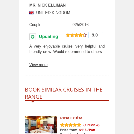
MR. NICK ELLIMAN
UNITED KINGDOM
Couple
23/5/2016
9.0
Updating
9
out of 10
A very enjoyable cruise, very helpful and
friendly crew. Would recommend to others
View more
BOOK SIMILAR CRUISES IN THE
RANGE
Rosa Cruise
(
1
review)
Price from:
$115
/Pax
10
out of 10