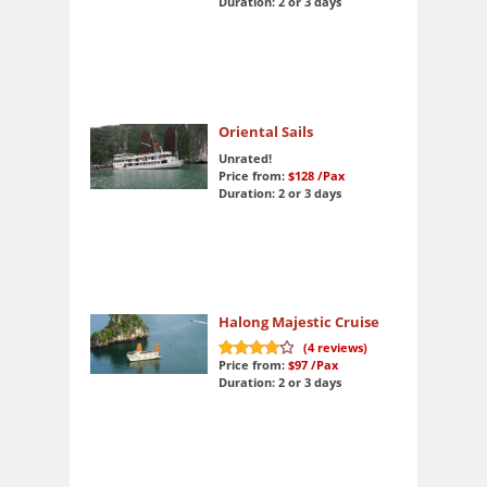
Duration: 2 or 3 days
Oriental Sails
Unrated!
Price from:
$128
/Pax
Duration: 2 or 3 days
Halong Majestic Cruise
(
4
reviews)
Price from:
$97
/Pax
8.3
out of 10
Duration: 2 or 3 days