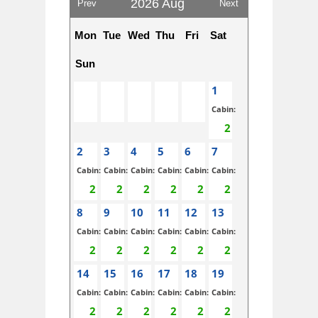
2026 Aug
Prev
Next
Mon
Tue
Wed
Thu
Fri
Sat
Sun
1
Cabin:
2
3
4
5
6
7
Cabin:
Cabin:
Cabin:
Cabin:
Cabin:
Cabin:
8
9
10
11
12
13
Cabin:
Cabin:
Cabin:
Cabin:
Cabin:
Cabin:
14
15
16
17
18
19
Cabin:
Cabin:
Cabin:
Cabin:
Cabin:
Cabin: