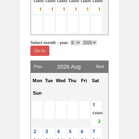
Cabin:
Cabin:
Cabin:
Cabin:
Cabin:
Cabin:
Select month - year:
Go to
2026 Aug
Prev
Next
Mon
Tue
Wed
Thu
Fri
Sat
Sun
1
Cabin:
2
3
4
5
6
7