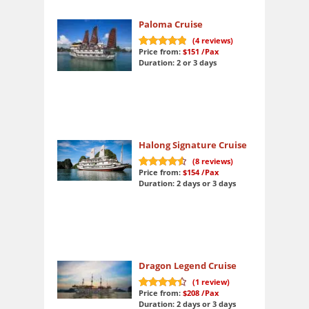
Paloma Cruise
(
4
reviews)
Price from:
$151
/Pax
10
out of 10
Duration: 2 or 3 days
Halong Signature Cruise
(
8
reviews)
Price from:
$154
/Pax
9.3
out of 10
Duration: 2 days or 3 days
Dragon Legend Cruise
(
1
review)
Price from:
$208
/Pax
9
out of 10
Duration: 2 days or 3 days