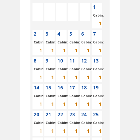
1
Cabin:
2
3
4
5
6
7
Cabin:
Cabin:
Cabin:
Cabin:
Cabin:
Cabin:
8
9
10
11
12
13
Cabin:
Cabin:
Cabin:
Cabin:
Cabin:
Cabin:
14
15
16
17
18
19
Cabin:
Cabin:
Cabin:
Cabin:
Cabin:
Cabin:
20
21
22
23
24
25
Cabin:
Cabin:
Cabin:
Cabin:
Cabin:
Cabin: