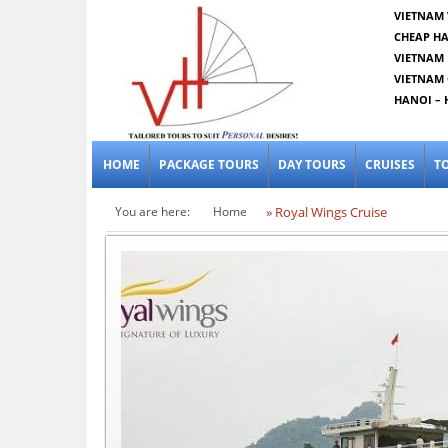
VIETNAM 
CHEAP HA
VIETNAM 
VIETNAM 
HANOI – 
HOME
PACKAGE TOURS
DAY TOURS
CRUISES
T
You are here:
Home
» Royal Wings Cruise