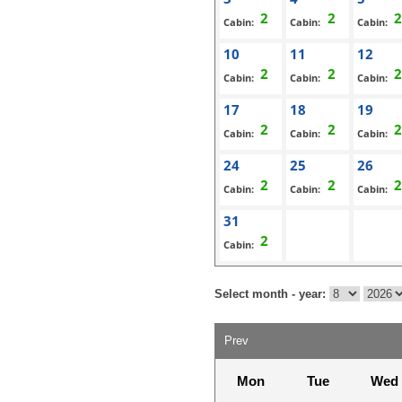
Cabin:
Cabin:
Cabin:
10
11
12
Cabin:
Cabin:
Cabin:
17
18
19
Cabin:
Cabin:
Cabin:
24
25
26
Cabin:
Cabin:
Cabin:
31
Cabin:
Select month - year:
Prev
Mon
Tue
Wed