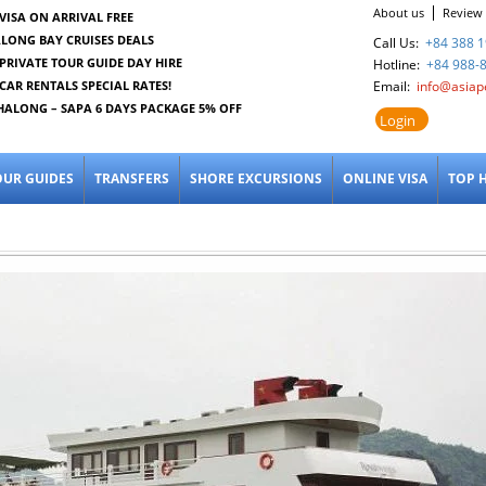
About us
Review
VISA ON ARRIVAL FREE
LONG BAY CRUISES DEALS
Call Us:
+84 388 1
PRIVATE TOUR GUIDE DAY HIRE
Hotline:
+84 988-
CAR RENTALS SPECIAL RATES!
Email:
info@asiap
HALONG – SAPA 6 DAYS PACKAGE 5% OFF
Login
OUR GUIDES
TRANSFERS
SHORE EXCURSIONS
ONLINE VISA
TOP 