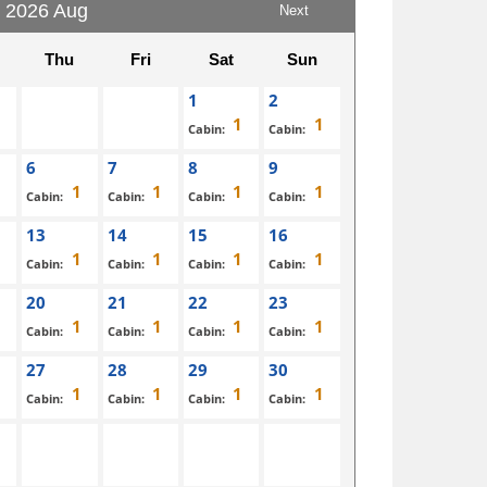
2026 Aug
Next
Thu
Fri
Sat
Sun
1
2
Cabin:
Cabin:
6
7
8
9
Cabin:
Cabin:
Cabin:
Cabin:
13
14
15
16
Cabin:
Cabin:
Cabin:
Cabin:
20
21
22
23
Cabin:
Cabin:
Cabin:
Cabin:
27
28
29
30
Cabin:
Cabin:
Cabin:
Cabin: