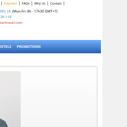
Payment
FAQs
Why Us
Contact
985 18
(Mon-Fri: 8h - 17h30 GMT+7)
836-118
earltravel.com
HOTELS
PROMOTIONS