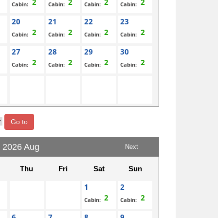
Cabin:
Cabin:
Cabin:
Cabin:
20
21
22
23
Cabin:
Cabin:
Cabin:
Cabin:
27
28
29
30
Cabin:
Cabin:
Cabin:
Cabin:
Go to
2026 Aug
Next
Thu
Fri
Sat
Sun
1
2
Cabin:
Cabin:
6
7
8
9