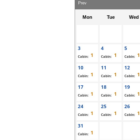
Prev
Mon
Tue
Wed
3
4
5
Cabin:
Cabin:
Cabin:
10
11
12
Cabin:
Cabin:
Cabin:
17
18
19
Cabin:
Cabin:
Cabin:
24
25
26
Cabin:
Cabin:
Cabin:
31
Cabin: