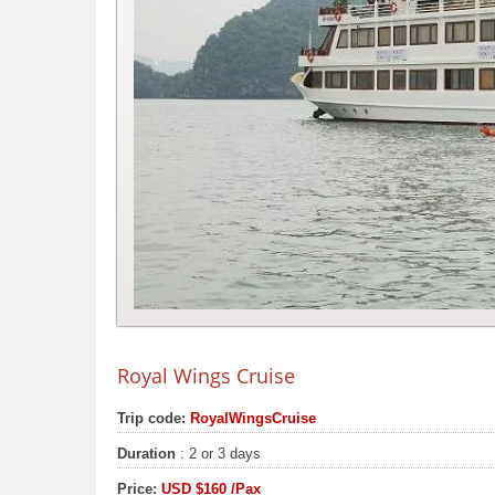
Royal Wings Cruise
Trip code:
RoyalWingsCruise
Duration
: 2 or 3 days
Price:
USD
$160
/Pax