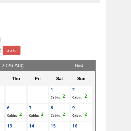
Go to
2026 Aug
Next
Thu
Fri
Sat
Sun
1
2
Cabin:
Cabin:
6
7
8
9
Cabin:
Cabin:
Cabin:
Cabin:
13
14
15
16