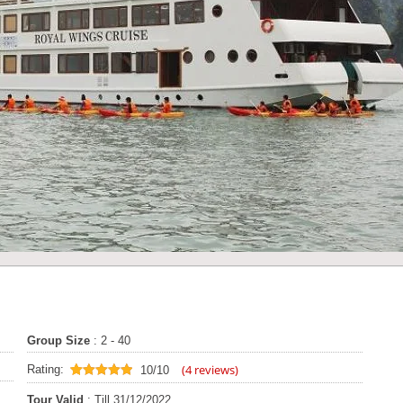
Group Size
: 2 - 40
(
4
reviews)
Rating:
10/10
10
out of 10
Tour Valid
: Till 31/12/2022