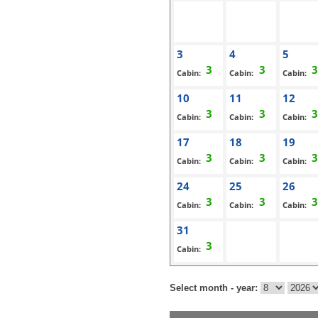
3
4
5
Cabin:
Cabin:
Cabin:
10
11
12
Cabin:
Cabin:
Cabin:
17
18
19
Cabin:
Cabin:
Cabin:
24
25
26
Cabin:
Cabin:
Cabin:
31
Cabin:
Select month - year: