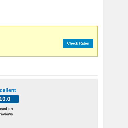
cellent
10.0
ased on
reviews