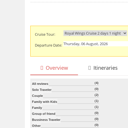
Cruise Tour:
Departure Date:
Overview
Itineraries
(4)
All reviews
(0)
Solo Traveler
(2)
Couple
(1)
Family with Kids
(1)
Family
(0)
Group of friend
(0)
Bussiness Traveler
(0)
Other