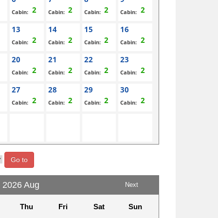
Cabin:
Cabin:
Cabin:
Cabin:
13
14
15
16
Cabin:
Cabin:
Cabin:
Cabin:
20
21
22
23
Cabin:
Cabin:
Cabin:
Cabin:
27
28
29
30
Cabin:
Cabin:
Cabin:
Cabin:
Go to
2026 Aug
Next
Thu
Fri
Sat
Sun