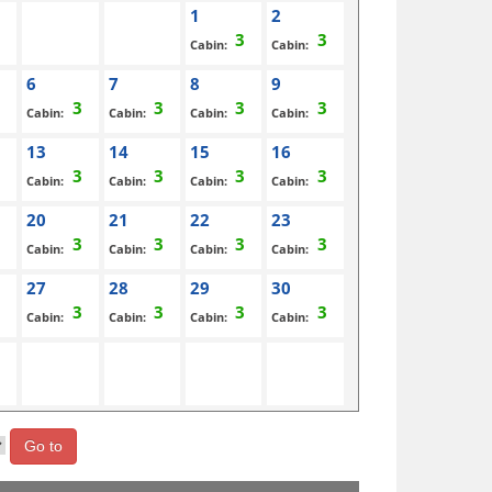
1
2
Cabin:
Cabin:
6
7
8
9
Cabin:
Cabin:
Cabin:
Cabin:
13
14
15
16
Cabin:
Cabin:
Cabin:
Cabin:
20
21
22
23
Cabin:
Cabin:
Cabin:
Cabin:
27
28
29
30
Cabin:
Cabin:
Cabin:
Cabin:
Go to