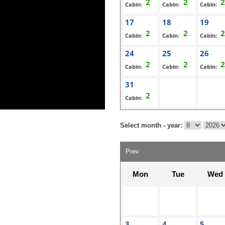
Cabin:
Cabin:
Cabin:
17
18
19
Cabin:
Cabin:
Cabin:
24
25
26
Cabin:
Cabin:
Cabin:
31
Cabin:
Select month - year:
Prev
Mon
Tue
Wed
3
4
5