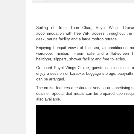
Sailing off from Tuan Chau, Royal Wings Cruise
accommodation with free WiFi access throughout the pr
desk, sauna facility and a large rooftop terrace.
Enjoying tranquil views of the sea, air-conditioned 
wardrobe, minibar, in-room safe and a flat-screen 
hairdryer, slippers, shower facility and free toiletries.
On-board Royal Wings Cruise, guests can indulge in 
enjoy a session of karaoke. Luggage storage, babysitti
can be arranged.
The cruise features a restaurant serving an appetising
cuisine. Special diet meals can be prepared upon requ
also available.