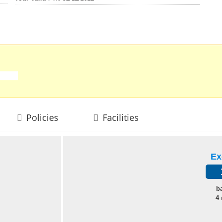
Policies
Facilities
Ex
b
4 