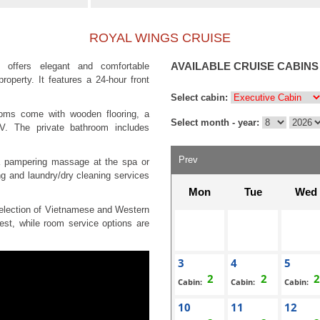
ROYAL WINGS CRUISE
AVAILABLE CRUISE CABINS
 offers elegant and comfortable
operty. It features a 24-hour front
Select cabin:
rooms come with wooden flooring, a
Select month - year:
TV. The private bathroom includes
Prev
a pampering massage at the spa or
ng and laundry/dry cleaning services
Mon
Tue
Wed
 selection of Vietnamese and Western
est, while room service options are
3
4
5
Cabin:
Cabin:
Cabin:
10
11
12