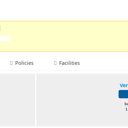
Policies
Facilities
Ve
b
1