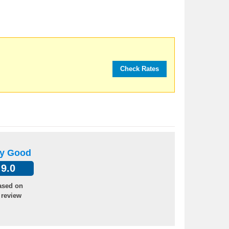
ry Good
9.0
ased on
 review