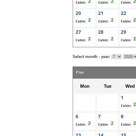
Cabin:
Cabin:
Cabin:
20
21
22
Cabin:
Cabin:
Cabin:
27
28
29
Cabin:
Cabin:
Cabin:
Select month - year:
Prev
Mon
Tue
Wed
1
Cabin:
6
7
8
Cabin:
Cabin:
Cabin:
13
14
15