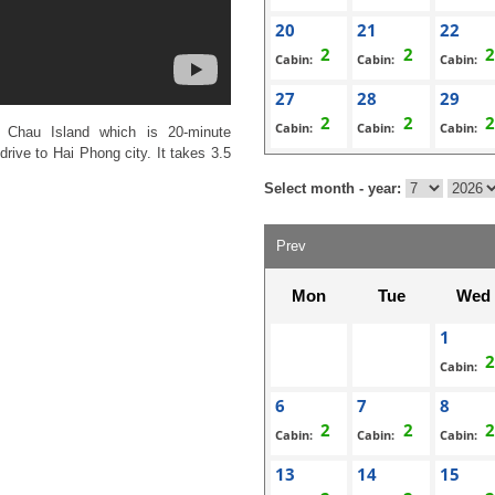
20
21
22
Cabin:
Cabin:
Cabin:
27
28
29
Cabin:
Cabin:
Cabin:
 Chau Island which is 20-minute
rive to Hai Phong city. It takes 3.5
Select month - year:
Prev
Mon
Tue
Wed
1
Cabin:
6
7
8
Cabin:
Cabin:
Cabin:
13
14
15