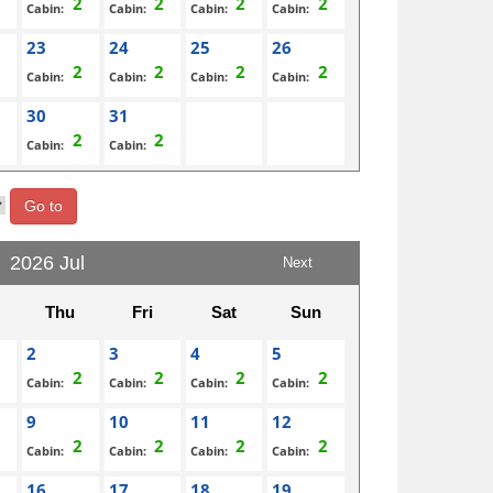
Cabin:
Cabin:
Cabin:
Cabin:
23
24
25
26
Cabin:
Cabin:
Cabin:
Cabin:
30
31
Cabin:
Cabin:
Go to
2026 Jul
Next
Thu
Fri
Sat
Sun
2
3
4
5
Cabin:
Cabin:
Cabin:
Cabin:
9
10
11
12
Cabin:
Cabin:
Cabin:
Cabin:
16
17
18
19