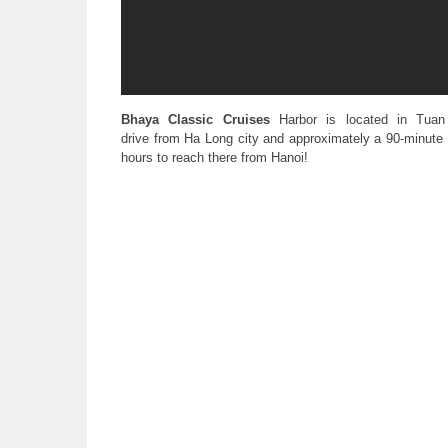
Bhaya Classic Cruises
Harbor is located in Tuan
drive from Ha Long city and approximately a 90-minute d
hours to reach there from Hanoi!