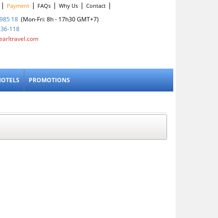
Payment
FAQs
Why Us
Contact
985 18
(Mon-Fri: 8h - 17h30 GMT+7)
836-118
earltravel.com
HOTELS
PROMOTIONS