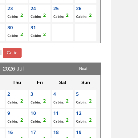
23
24
25
26
Cabin:
Cabin:
Cabin:
Cabin:
30
31
Cabin:
Cabin:
Go to
2026 Jul
Next
Thu
Fri
Sat
Sun
2
3
4
5
Cabin:
Cabin:
Cabin:
Cabin:
9
10
11
12
Cabin:
Cabin:
Cabin:
Cabin:
16
17
18
19