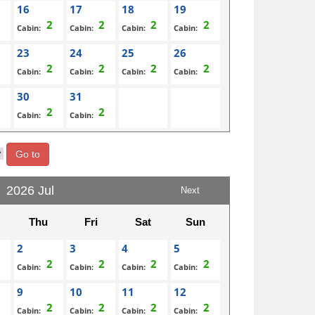
16
17
18
19
Cabin:
Cabin:
Cabin:
Cabin:
23
24
25
26
Cabin:
Cabin:
Cabin:
Cabin:
30
31
Cabin:
Cabin:
Go to
2026 Jul
Next
Thu
Fri
Sat
Sun
2
3
4
5
Cabin:
Cabin:
Cabin:
Cabin:
9
10
11
12
Cabin:
Cabin:
Cabin:
Cabin: