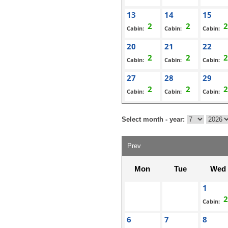
13
14
15
Cabin:
Cabin:
Cabin:
20
21
22
Cabin:
Cabin:
Cabin:
27
28
29
Cabin:
Cabin:
Cabin:
Select month - year:
Prev
Mon
Tue
Wed
1
Cabin:
6
7
8