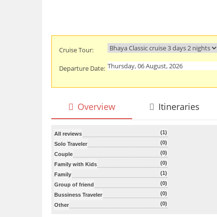
Cruise Tour:
Departure Date:
Overview
Itineraries
(1)
All reviews
(0)
Solo Traveler
(0)
Couple
(0)
Family with Kids
(1)
Family
(0)
Group of friend
(0)
Bussiness Traveler
(0)
Other