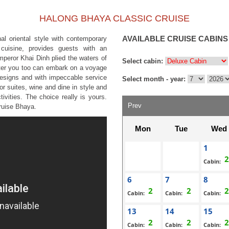
HALONG BHAYA CLASSIC CRUISE
AVAILABLE CRUISE CABINS
al oriental style with contemporary
s cuisine, provides guests with an
mperor Khai Dinh plied the waters of
Select cabin:
ater you too can embark on a voyage
 designs and with impeccable service
Select month - year:
or suites, wine and dine in style and
tivities. The choice really is yours.
Prev
Cruise Bhaya.
Mon
Tue
Wed
1
Cabin:
6
7
8
Cabin:
Cabin:
Cabin:
13
14
15
Cabin:
Cabin:
Cabin: