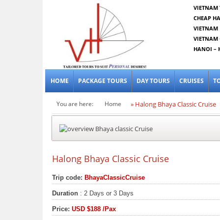
VIETNAM 
CHEAP HA
VIETNAM 
VIETNAM 
HANOI – 
HOME
PACKAGE TOURS
DAY TOURS
CRUISES
T
You are here:
Home
» Halong Bhaya Classic Cruise
Halong Bhaya Classic Cruise
Trip code:
BhayaClassicCruise
Duration
: 2 Days or 3 Days
Price:
USD
$188
/Pax