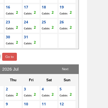
16
17
18
19
Cabin:
Cabin:
Cabin:
Cabin:
23
24
25
26
Cabin:
Cabin:
Cabin:
Cabin:
30
31
Cabin:
Cabin:
Go to
2026 Jul
Next
Thu
Fri
Sat
Sun
2
3
4
5
Cabin:
Cabin:
Cabin:
Cabin:
9
10
11
12