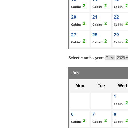
Cabin:
Cabin:
Cabin:
20
21
22
Cabin:
Cabin:
Cabin:
27
28
29
Cabin:
Cabin:
Cabin:
Select month - year:
Prev
Mon
Tue
Wed
1
Cabin:
6
7
8
Cabin:
Cabin:
Cabin: