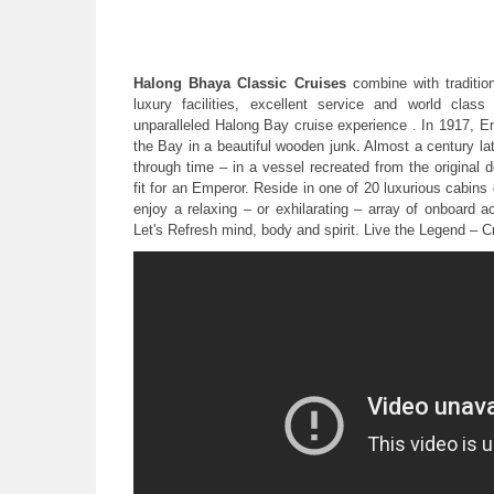
Halong Bhaya Classic Cruises
combine with tradition
luxury facilities, excellent service and world clas
unparalleled Halong Bay cruise experience . In 1917, E
the Bay in a beautiful wooden junk. Almost a century l
through time – in a vessel recreated from the original
fit for an Emperor. Reside in one of 20 luxurious cabins 
enjoy a relaxing – or exhilarating – array of onboard ac
Let's Refresh mind, body and spirit. Live the Legend – 