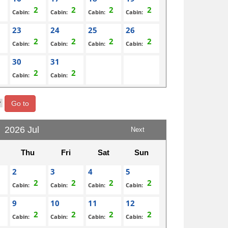
Cabin:
Cabin:
Cabin:
Cabin:
23
24
25
26
Cabin:
Cabin:
Cabin:
Cabin:
30
31
Cabin:
Cabin:
Go to
2026 Jul
Next
Thu
Fri
Sat
Sun
2
3
4
5
Cabin:
Cabin:
Cabin:
Cabin:
9
10
11
12
Cabin:
Cabin:
Cabin:
Cabin: