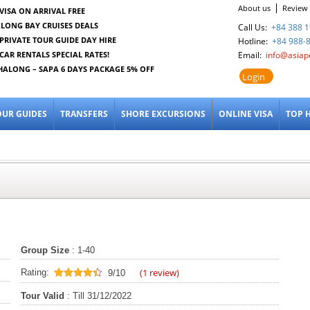
About us
Review
VISA ON ARRIVAL FREE
LONG BAY CRUISES DEALS
Call Us:
+84 388 1
PRIVATE TOUR GUIDE DAY HIRE
Hotline:
+84 988-
CAR RENTALS SPECIAL RATES!
Email:
info@asiap
HALONG – SAPA 6 DAYS PACKAGE 5% OFF
Login
OUR GUIDES
TRANSFERS
SHORE EXCURSIONS
ONLINE VISA
TOP 
Group Size
: 1-40
(
1
review)
Rating:
9/10
9
out of 10
Tour Valid
: Till 31/12/2022