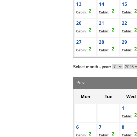
13
14
15
Cabin:
Cabin:
Cabin:
20
21
22
Cabin:
Cabin:
Cabin:
27
28
29
Cabin:
Cabin:
Cabin:
Select month - year:
Prev
Mon
Tue
Wed
1
Cabin:
6
7
8
Cabin:
Cabin:
Cabin: