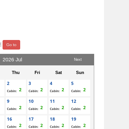
Go to
2026 Jul
Next
Thu
Fri
Sat
Sun
2
3
4
5
Cabin:
Cabin:
Cabin:
Cabin:
9
10
11
12
Cabin:
Cabin:
Cabin:
Cabin:
16
17
18
19
Cabin:
Cabin:
Cabin:
Cabin: