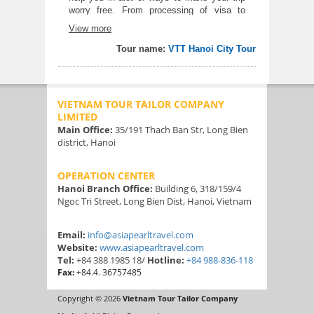
worry free. From processing of visa to
airport transfers. The whole tour is
View more
amazing. I have known alot of things about
Vietnam with our tour guide Mr. Vinie.
Tour name:
VTT Hanoi City Tour
Halong bay was really relaxing. And the
food tour is a wow
VIETNAM TOUR TAILOR COMPANY
LIMITED
Main Office:
35/191 Thach Ban Str, Long Bien
district, Hanoi
OPERATION CENTER
Hanoi Branch Office:
Building 6, 318/159/4
Ngoc Tri Street, Long Bien Dist, Hanoi, Vietnam
Email:
info@asiapearltravel.com
Website:
www.asiapearltravel.com
Tel:
+84 388 1985 18/
Hotline:
+84 988-836-118
Fax:
+84.4. 36757485
Copyright © 2026
Vietnam Tour Tailor Company