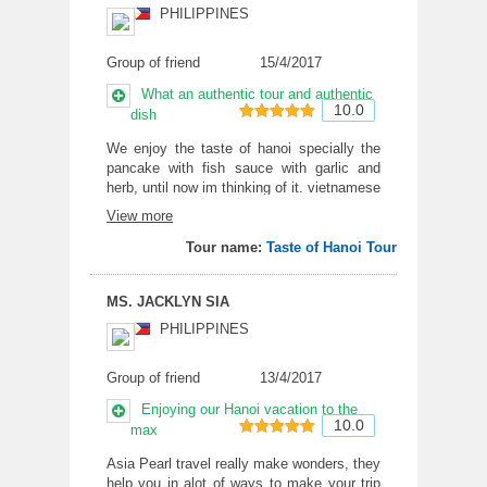
PHILIPPINES
Group of friend
15/4/2017
What an authentic tour and authentic
10.0
dish
10
out of 10
We enjoy the taste of hanoi specially the
pancake with fish sauce with garlic and
herb, until now im thinking of it. vietnamese
coffee is for the win. The bhun with
View more
barbecue is such a really something i want
to try at home, if i can prepare it. The guide
Tour name:
Taste of Hanoi Tour
was really well verse of the food of hanoi
MS. JACKLYN SIA
PHILIPPINES
Group of friend
13/4/2017
Enjoying our Hanoi vacation to the
10.0
max
10
out of 10
Asia Pearl travel really make wonders, they
help you in alot of ways to make your trip