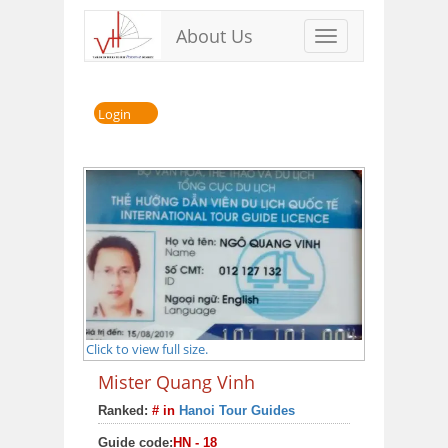
About Us
Toggle
navigation
Login
Click to view full size.
Mister Quang Vinh
Ranked:
# in
Hanoi Tour Guides
Guide code:
HN - 18