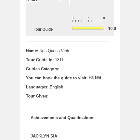
10.0
Tour Guide
Name:
Ngo Quang Vinh
Tour Guide Id:
1811
Guides Category:
You can book the guide to visit:
Hà Nội
Languages:
English
Tour Given:
Achievements and Qualifications:
JACKLYN SIA