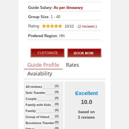
Guide Salary:
As per itinearary
Group Size
: 1 - 40
(
2
reviews )
Rating:
10/10
10
out of 10
Prefered Region
: HN
CUSTOMIZE
Guide Profile
Rates
Avaiability
(2)
All reviews
(0)
Excellent
Solo Traveler
(0)
Couple
10.0
(0)
Family with Kids
(0)
Family
based on
(2)
Group of friend
2 reviews
(0)
Bussiness Traveler
(0)
Other