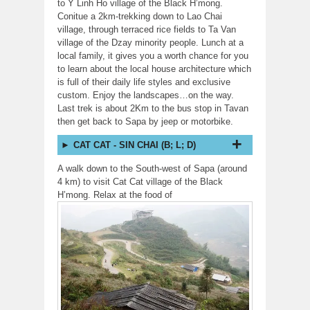
to Y Linh Ho village of the Black H’mong.
Conitue a 2km-trekking down to Lao Chai
village, through terraced rice fields to Ta Van
village of the Dzay minority people. Lunch at a
local family, it gives you a worth chance for you
to learn about the local house architecture which
is full of their daily life styles and exclusive
custom. Enjoy the landscapes…on the way.
Last trek is about 2Km to the bus stop in Tavan
then get back to Sapa by jeep or motorbike.
CAT CAT - SIN CHAI (B; L; D)
A walk down to the South-west of Sapa (around
4 km) to visit Cat Cat village of the Black
H’mong. Relax
at the food of