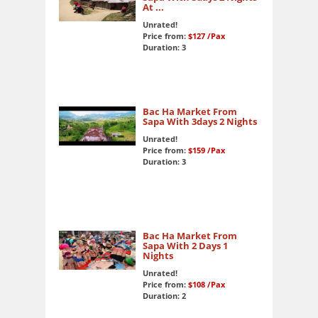
At ...
Unrated!
Price from:
$127
/Pax
Duration: 3
Bac Ha Market From
Sapa With 3days 2 Nights
Unrated!
Price from:
$159
/Pax
Duration: 3
Bac Ha Market From
Sapa With 2 Days 1
Nights
Unrated!
Price from:
$108
/Pax
Duration: 2