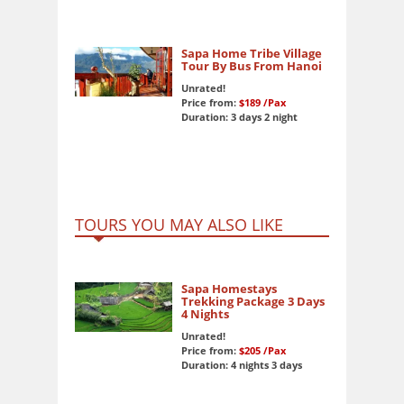
Sapa Home Tribe Village
Tour By Bus From Hanoi
Unrated!
Price from:
$189
/Pax
Duration: 3 days 2 night
TOURS YOU MAY ALSO LIKE
Sapa Homestays
Trekking Package 3 Days
4 Nights
Unrated!
Price from:
$205
/Pax
Duration: 4 nights 3 days