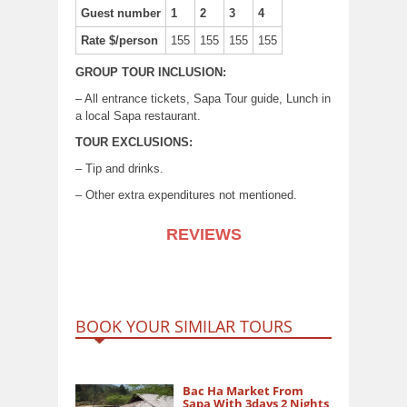
Guest number
1
2
3
4
Rate $/person
155
155
155
155
GROUP TOUR INCLUSION:
– All entrance tickets, Sapa Tour guide, Lunch in
a local Sapa restaurant.
TOUR EXCLUSIONS:
– Tip and drinks.
– Other extra expenditures not mentioned.
REVIEWS
BOOK YOUR SIMILAR TOURS
Bac Ha Market From
Sapa With 3days 2 Nights