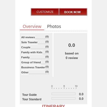
CUSTOMIZE
Overview
Photos
(0)
All reviews
(0)
Solo Traveler
0.0
(0)
Couple
(0)
Family with Kids
based on
(0)
Family
0 review
(0)
Group of friend
(0)
Bussiness Traveler
(0)
Other
0.0
Tour Guide
0.0
Tour Standard
ITINERARY