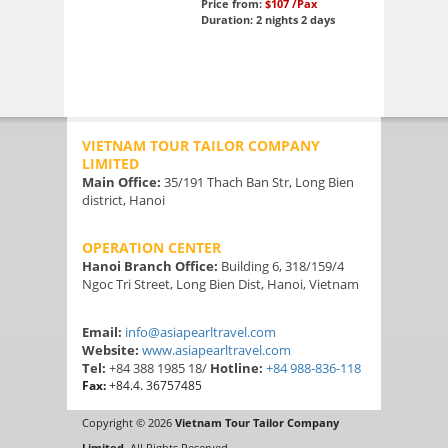
Price from:
$107
/Pax
Duration: 2 nights 2 days
VIETNAM TOUR TAILOR COMPANY
LIMITED
Main Office:
35/191 Thach Ban Str, Long Bien
district, Hanoi
OPERATION CENTER
Hanoi Branch Office:
Building 6, 318/159/4
Ngoc Tri Street, Long Bien Dist, Hanoi, Vietnam
Email:
info@asiapearltravel.com
Website:
www.asiapearltravel.com
Tel:
+84 388 1985 18/
Hotline:
+84 988-836-118
Fax:
+84.4. 36757485
Copyright © 2026
Vietnam Tour Tailor Company
Limited
. All Rights Reserved.