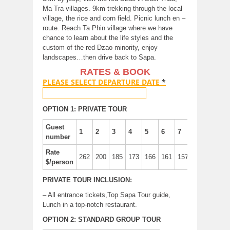
Ma Tra villages. 9km trekking through the local
village, the rice and corn field. Picnic lunch en –
route. Reach Ta Phin village where we have
chance to learn about the life styles and the
custom of the red Dzao minority, enjoy
landscapes…then drive back to Sapa.
RATES & BOOK
PLEASE SELECT DEPARTURE DATE
*
OPTION 1: PRIVATE TOUR
Guest
1
2
3
4
5
6
7
8
number
Rate
262
200
185
173
166
161
157
155
$/person
PRIVATE TOUR INCLUSION:
– All entrance tickets,Top Sapa Tour guide,
Lunch in a top-notch restaurant.
OPTION 2: STANDARD GROUP TOUR