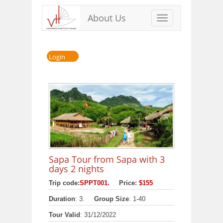
About Us
Toggle
navigation
Login
Sapa Tour from Sapa with 3
days 2 nights
Trip code:
SPPT001.
Price:
$155
Duration
: 3.
Group Size
: 1-40
Tour Valid
: 31/12/2022