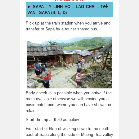
SAPA - Y LINH HO - LAO CHAI - TA
VAN - SAPA (B; L; D) ̣̣̣
Pick up at the train station when you arrive and
transfer to Sapa by a tourist shared bus.
Early check in is possible when you arrive if the
room available otherwise we will provide you a
basic hotel room where you can have shower or
relax
Start the trip at 9:30 as below.
First start of 6km of walking down to the south
east of Sapa along the side of Muong Hoa valley