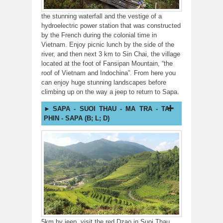
the stunning waterfall and the vestige of a
hydroelectric power station that was constructed
by the French during the colonial time in
Vietnam. Enjoy picnic lunch by the side of the
river, and then next 3 km to Sin Chai, the village
located at the foot of Fansipan Mountain, “the
roof of Vietnam and Indochina”. From here you
can enjoy huge stunning landscapes before
climbing up on the way a jeep to return to Sapa.
SAPA - SUOI THAU - MA TRA - TA
PHIN - SAPA (B; L; D)
5km by jeep, visit the red Dzao in Suoi Thau,