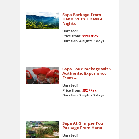
Sapa Package From
Hanoi With 3 Days 4
Nights
Unrated!
Price from:
$190
/Pax
Duration: 4 nights 3 days
Sapa Tour Package With
Authentic Experience
From ...
Unrated!
Price from:
$92
/Pax
Duration: 2 nights 2 days
Sapa At Glimpse Tour
Package From Hanoi
Unrated!