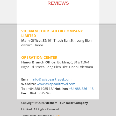
REVIEWS
VIETNAM TOUR TAILOR COMPANY
LIMITED
Main Office:
35/191 Thach Ban Str, Long Bien
district, Hanoi
OPERATION CENTER
Hanoi Branch Office:
Building 6, 318/159/4
Ngoc Tri Street, Long Bien Dist, Hanoi, Vietnam
Email:
info@asiapearltravel.com
Website:
www.asiapearltravel.com
Tel:
+84 388 1985 18/
Hotline:
+84 988-836-118
Fax:
+84.4. 36757485
Copyright © 2026
Vietnam Tour Tailor Company
Limited
. All Rights Reserved.
Travel Web Designed By:
VTT