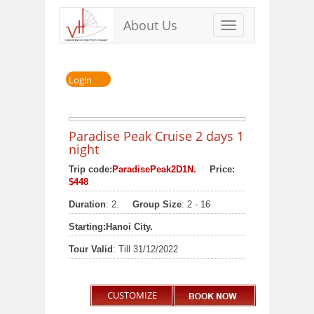
About Us
Toggle
navigation
Login
Paradise Peak Cruise 2 days 1
night
Trip code:
ParadisePeak2D1N.
Price:
$448
Duration
: 2.
Group Size
: 2 - 16
Starting:
Hanoi City.
Tour Valid
: Till 31/12/2022
CUSTOMIZE