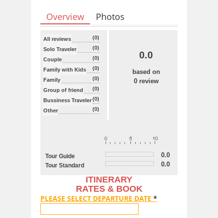
Overview
Photos
(0)
All reviews
(0)
Solo Traveler
0.0
(0)
Couple
(0)
Family with Kids
based on
(0)
Family
0 review
(0)
Group of friend
(0)
Bussiness Traveler
(0)
Other
0.0
Tour Guide
0.0
Tour Standard
ITINERARY
RATES & BOOK
PLEASE SELECT DEPARTURE DATE
*