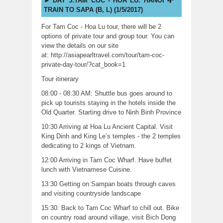
DAY 3:TAM COC - HOA LU. HANOI -
TRAIN TO SAPA (B, L) (1/5/2017)
For Tam Coc - Hoa Lu tour, there will be 2
options of private tour and group tour. You can
view the details on our site
at:
http://asiapearltravel.
com/tour/tam-coc-
private-day-
tour/?cat_book=1
Tour itinerary
08:00 - 08:30 AM: Shuttle bus goes around to
pick up tourists staying in the hotels inside the
Old Quarter. Starting drive to Ninh Binh Province
10:30 Arriving at Hoa Lu Ancient Capital. Visit
King Dinh and King Le’s temples - the 2 temples
dedicating to 2 kings of Vietnam.
12:00 Arriving in Tam Coc Wharf. Have buffet
lunch with Vietnamese Cuisine.
13:30 Getting on Sampan boats through caves
and visiting countryside landscape
15:30: Back to Tam Coc Wharf to chill out. Bike
on country road around village, visit Bich Dong