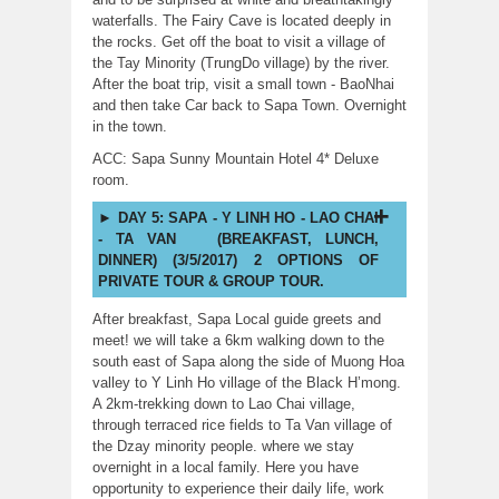
waterfalls. The Fairy Cave is located deeply in
the rocks. Get off the boat to visit a village of
the Tay Minority (TrungDo village) by the river.
After the boat trip, visit a small town - BaoNhai
and then take Car back to Sapa Town. Overnight
in the town.
ACC: Sapa Sunny Mountain Hotel 4* Deluxe
room.
DAY 5: SAPA - Y LINH HO - LAO CHAI
- TA VAN (BREAKFAST, LUNCH,
DINNER) (3/5/2017) 2 OPTIONS OF
PRIVATE TOUR & GROUP TOUR.
After breakfast, Sapa Local guide greets and
meet! we will take a 6km walking down to the
south east of Sapa along the side of Muong Hoa
valley to Y Linh Ho village of the Black H’mong.
A 2km-trekking down to Lao Chai village,
through terraced rice fields to Ta Van village of
the Dzay minority people. where we stay
overnight in a local family. Here you have
opportunity to experience their daily life, work