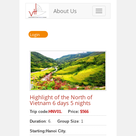
About Us
Toggle
navigation
Login
Highlight of the North of
Vietnam 6 days 5 nights
Trip code:
HNV01.
Price:
$566
Duration
: 6.
Group Size
: 1
Starting:
Hanoi City.