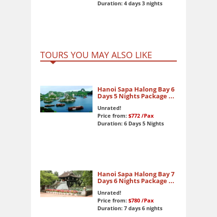
Duration: 4 days 3 nights
TOURS YOU MAY ALSO LIKE
Hanoi Sapa Halong Bay 6
Days 5 Nights Package ...
Unrated!
Price from:
$772
/Pax
Duration: 6 Days 5 Nights
Hanoi Sapa Halong Bay 7
Days 6 Nights Package ...
Unrated!
Price from:
$780
/Pax
Duration: 7 days 6 nights