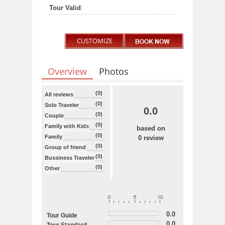
Tour Valid
:
CUSTOMIZE
Overview
Photos
(0)
All reviews
(0)
Solo Traveler
0.0
(0)
Couple
(0)
Family with Kids
based on
(0)
Family
0 review
(0)
Group of friend
(0)
Bussiness Traveler
(0)
Other
0.0
Tour Guide
0.0
Tour Standard