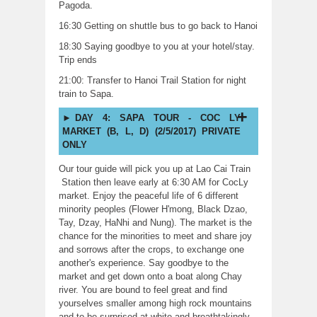
Pagoda.
16:30 Getting on shuttle bus to go back to Hanoi
18:30 Saying goodbye to you at your hotel/stay.
Trip ends
21:00: Transfer to Hanoi Trail Station for night
train to Sapa.
DAY 4: SAPA TOUR - COC LY
MARKET (B, L, D) (2/5/2017) PRIVATE
ONLY
Our tour guide will pick you up at Lao Cai Train
Station then leave early at 6:30 AM for CocLy
market. Enjoy the peaceful life of 6 different
minority peoples (Flower H'mong, Black Dzao,
Tay, Dzay, HaNhi and Nung). The market is the
chance for the minorities to meet and share joy
and sorrows after the crops, to exchange one
another's experience. Say goodbye to the
market and get down onto a boat along Chay
river. You are bound to feel great and find
yourselves smaller among high rock mountains
and to be surprised at white and breathtakingly