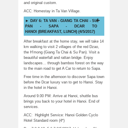
and original custom.
ACC: Homestay in Ta Van Village.
DAY 6: TA VAN - GIANG TA CHAI - SU
PAN - SAPA - DCAR TO
HANOI (BREAKFAST, LUNCH) (4/5/2017)
After breakfast at the home stay, we will take 14
km walking to visit 2 villages of the red Dzao,
the H’mong (Giang Ta Chai & Su Pan). Visit a
beautiful waterfall and rattan bridge. Enjoy
landscapes… through bamboo forest on the way
to the main road to get A Car to return to Sapa.
Free time in the afternoon to discover Sapa town
before the Dcar luxury van to get to Hanoi. Stay
in the hotel in Hanoi.
Around 9.00 PM: Arrive at Hanoi, shuttle bus
brings you back to your hotel in Hanoi. End of
services.
ACC: Highlight Service: Hanoi Golden Cyclo
Hotel Standard room (4*)