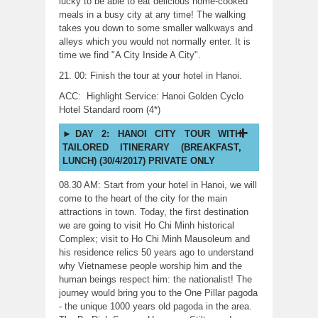
lucky to be able to eat delicious home-cooked
meals in a busy city at any time! The walking
takes you down to some smaller walkways and
alleys which you would not normally enter. It is
time we find "A City Inside A City".
21. 00: Finish the tour at your hotel in Hanoi.
ACC: Highlight Service: Hanoi Golden Cyclo
Hotel Standard room (4*)
DAY 2: HANOI CITY TOUR WITH
TAILORED ITINERARY (BREAKFAST,
LUNCH) (30/4/2017) PRIVATE ONLY
08.30 AM: Start from your hotel in Hanoi, we will
come to the heart of the city for the main
attractions in town. Today, the first destination
we are going to visit Ho Chi Minh historical
Complex; visit to Ho Chi Minh Mausoleum and
his residence relics 50 years ago to understand
why Vietnamese people worship him and the
human beings respect him: the nationalist! The
journey would bring you to the One Pillar pagoda
- the unique 1000 years old pagoda in the area.