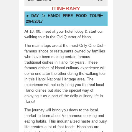
ITINERARY
DAY 1: HANOI FREE FOOD TOUR
29/4/2017
At 18. 00: meet at your hotel lobby & start our
walking tour in the Old Quarter of Hanoi.
The main stops are at the most Only-One-Dish-
famous shops or restaurants owned by families
who have been making certain famous
traditional dishes in Hanoi for years. These
famous dishes of Hanoi culinary experience will
come one after the other during the walking tour
in this Hanoi National Heritage area. The
experience will not only bring you the real local
Hanoi dishes but also the special way of
enjoying it as a part of the daily culinary life in
Hanoi!
The journey will bring you down to the local
market to learn about Vietnamese cooking and
eating habits. This industrialized haste and busy
life creates a lot of fast foods. Hanoians are