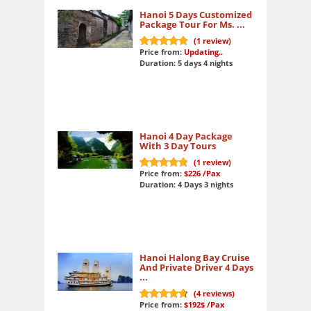
Hanoi 5 Days Customized
Package Tour For Ms. ...
(
1
review)
Price from:
Updating..
10
out of 10
Duration: 5 days 4 nights
Hanoi 4 Day Package
With 3 Day Tours
(
1
review)
Price from:
$226
/Pax
10
out of 10
Duration: 4 Days 3 nights
Hanoi Halong Bay Cruise
And Private Driver 4 Days
...
(
4
reviews)
Price from:
$192$
/Pax
9.6
out of 10