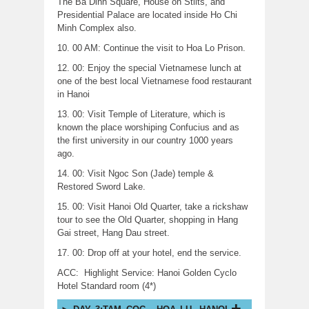
The Ba Dinh Square, House on Stilts, and
Presidential Palace are located inside Ho Chi
Minh Complex also.
10. 00 AM: Continue the visit to Hoa Lo Prison.
12. 00: Enjoy the special Vietnamese lunch at
one of the best local Vietnamese food restaurant
in Hanoi
13. 00: Visit Temple of Literature, which is
known the place worshiping Confucius and as
the first university in our country 1000 years
ago.
14. 00: Visit Ngoc Son (Jade) temple &
Restored Sword Lake.
15. 00: Visit Hanoi Old Quarter, take a rickshaw
tour to see the Old Quarter, shopping in Hang
Gai street, Hang Dau street.
17. 00: Drop off at your hotel, end the service.
ACC: Highlight Service: Hanoi Golden Cyclo
Hotel Standard room (4*)