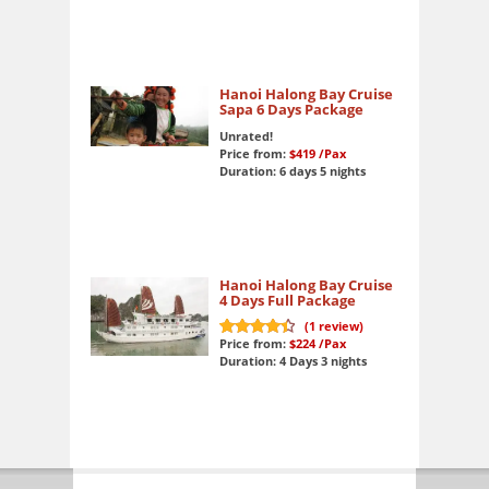
Hanoi Halong Bay Cruise
Sapa 6 Days Package
Unrated!
Price from:
$419
/Pax
Duration: 6 days 5 nights
Hanoi Halong Bay Cruise
4 Days Full Package
(
1
review)
Price from:
$224
/Pax
9
out of 10
Duration: 4 Days 3 nights