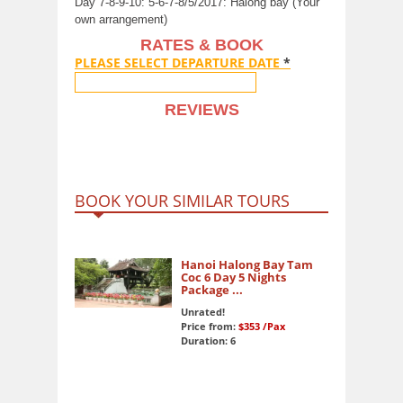
Day 7-8-9-10: 5-6-7-8/5/2017: Halong bay (Your
own arrangement)
RATES & BOOK
PLEASE SELECT DEPARTURE DATE
*
REVIEWS
BOOK YOUR SIMILAR TOURS
Hanoi Halong Bay Tam
Coc 6 Day 5 Nights
Package ...
Unrated!
Price from:
$353
/Pax
Duration: 6