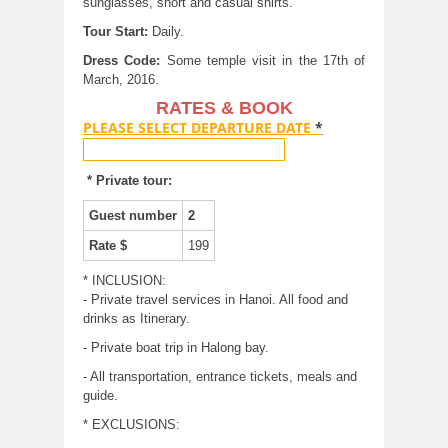
sunglasses, short and casual shirts.
Tour Start:
Daily.
Dress Code:
Some temple visit in the 17th of
March, 2016.
RATES & BOOK
PLEASE SELECT DEPARTURE DATE
*
* Private tour:
Guest number
2
Rate $
199
* INCLUSION:
- Private travel services in Hanoi. All food and
drinks as Itinerary.
- Private boat trip in Halong bay.
- All transportation, entrance tickets, meals and
guide.
* EXCLUSIONS: