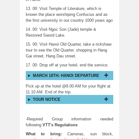
13. 00: Visit Temple of Literature, which is
known the place worshiping Confucius and as
the first university in our country 1000 years ago
14. 00: Visit Ngoc Son (Jade) temple &
Restored Sword Lake.
15. 00: Visit Hanoi Old Quarter, take a rickshaw
tour to see the Old Quarter, shopping in Hang
Gai street, Hang Dau street.
17. 00: Drop off at your hotel, end the service.
MARCH 18TH: HANOI DEPARTURE
Pick up at the hotel @8.00 AM for your flight at
11.10 AM. End of the trip.
TOUR NOTICE
-Required Group information needed
following
VTT's
Regulations
What to bring:
Cameras, sun block,