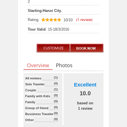
2
Starting:
Hanoi City.
(
1
review)
Rating:
10/10
10
out of 10
Tour Valid
: 15-18/3/2016
CUSTOMIZE
Overview
Photos
(1)
All reviews
(0)
Excellent
Solo Traveler
(1)
Couple
10.0
(0)
Family with Kids
(0)
Family
based on
(0)
Group of friend
1 review
(0)
Bussiness Traveler
(0)
Other