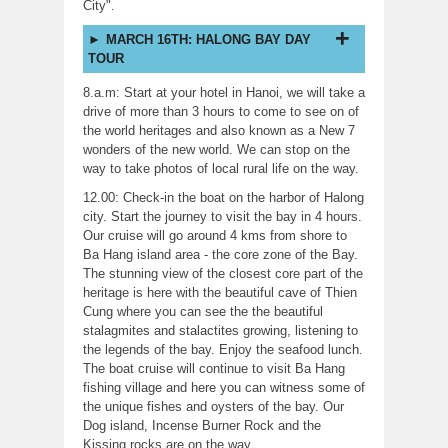
City".
MARCH 16TH: HALONG BAY DAY
TOUR
8.a.m: Start at your hotel in Hanoi, we will take a
drive of more than 3 hours to come to see on of
the world heritages and also known as a New 7
wonders of the new world. We can stop on the
way to take photos of local rural life on the way.
12.00: Check-in the boat on the harbor of Halong
city. Start the journey to visit the bay in 4 hours.
Our cruise will go around 4 kms from shore to
Ba Hang island area - the core zone of the Bay.
The stunning view of the closest core part of the
heritage is here with the beautiful cave of Thien
Cung where you can see the the beautiful
stalagmites and stalactites growing, listening to
the legends of the bay. Enjoy the seafood lunch.
The boat cruise will continue to visit Ba Hang
fishing village and here you can witness some of
the unique fishes and oysters of the bay. Our
Dog island, Incense Burner Rock and the
Kissing rocks are on the way.