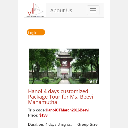
About Us
Toggle
navigation
Login
Hanoi 4 days customized
Package Tour for Ms. Beevi
Mahamutha
Trip code:
HanoiCTMarch2016Beevi.
Price:
$199
Duration
: 4 days 3 nights.
Group Size
: