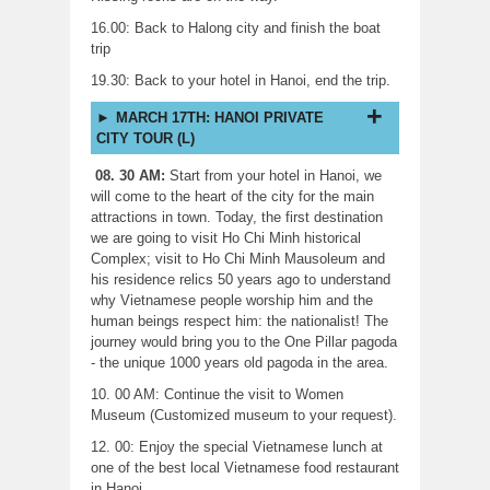
16.00: Back to Halong city and finish the boat
trip
19.30: Back to your hotel in Hanoi, end the trip.
MARCH 17TH: HANOI PRIVATE
CITY TOUR (L)
08. 30 AM:
Start from your hotel in Hanoi, we
will come to the heart of the city for the main
attractions in town. Today, the first destination
we are going to visit Ho Chi Minh historical
Complex; visit to Ho Chi Minh Mausoleum and
his residence relics 50 years ago to understand
why Vietnamese people worship him and the
human beings respect him: the nationalist! The
journey would bring you to the One Pillar pagoda
- the unique 1000 years old pagoda in the area.
10. 00 AM: Continue the visit to Women
Museum (Customized museum to your request).
12. 00: Enjoy the special Vietnamese lunch at
one of the best local Vietnamese food restaurant
in Hanoi