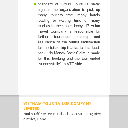
Standard of Group Tours is never
high as the organization to pick up
many tourists from many hotels
leading to waiting time of many
tourists in their hotel lobby. 17 Hoian
Travel Company is responsible for
further tour-guide training and
assurance of the tourist satisfaction
for the future trip thanks to this feed-
back. No Money-Back-Claim is made
for this booking and the tour ended
"successfully" to VTT side.
VIETNAM TOUR TAILOR COMPANY
LIMITED
Main Office:
35/191 Thach Ban Str, Long Bien
district, Hanoi