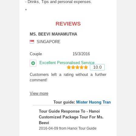
- Drinks, Tips and personal expenses.
*
REVIEWS
MS. BEEVI MAHAMUTHA
SINGAPORE
Couple
15/3/2016
Excellent Personalised Service
10.0
10
out of 10
Customers left a rating without a further
comment!
View more
Tour guide:
Mister Huong Tran
Tour Guide Response To - Hanoi
Customized Package Tour For Ms.
Beevi
2016-04-09 from Hanoi Tour Guide