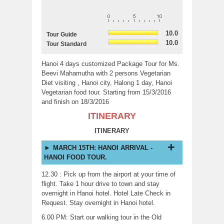
10.0
Tour Guide
10.0
Tour Standard
Hanoi 4 days customized Package Tour for Ms.
Beevi Mahamutha with 2 persons Vegetarian
Diet visiting , Hanoi city, Halong 1 day, Hanoi
Vegetarian food tour. Starting from 15/3/2016
and finish on 18/3/2016
ITINERARY
ITINERARY
MARCH 15TH: HANOI ARRIVAL -
HANOI FOOD TOUR.
12.30 : Pick up from the airport at your time of
flight. Take 1 hour drive to town and stay
overnight in Hanoi hotel. Hotel Late Check in
Request. Stay overnight in Hanoi hotel.
6.00 PM: Start our walking tour in the Old