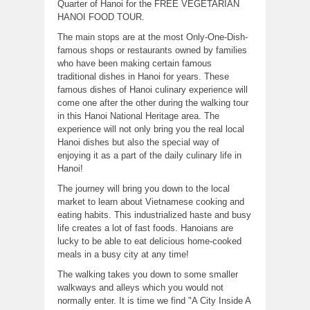
Quarter of Hanoi for the FREE VEGETARIAN
HANOI FOOD TOUR.
The main stops are at the most Only-One-Dish-
famous shops or restaurants owned by families
who have been making certain famous
traditional dishes in Hanoi for years. These
famous dishes of Hanoi culinary experience will
come one after the other during the walking tour
in this Hanoi National Heritage area. The
experience will not only bring you the real local
Hanoi dishes but also the special way of
enjoying it as a part of the daily culinary life in
Hanoi!
The journey will bring you down to the local
market to learn about Vietnamese cooking and
eating habits. This industrialized haste and busy
life creates a lot of fast foods. Hanoians are
lucky to be able to eat delicious home-cooked
meals in a busy city at any time!
The walking takes you down to some smaller
walkways and alleys which you would not
normally enter. It is time we find "A City Inside A