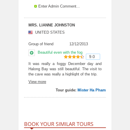
Enter Admin Comment...
MRS. LIANNE JOHNSTON
UNITED STATES
Group of friend
12/12/2013
Beautiful even with the fog
9.0
9
out of 10
It was really a foggy December day and
Halong Bay was still beautiful. The visit to
the cave was really a highlight of the trip.
View more
Tour guide:
Mister Ha Pham
BOOK YOUR SIMILAR TOURS