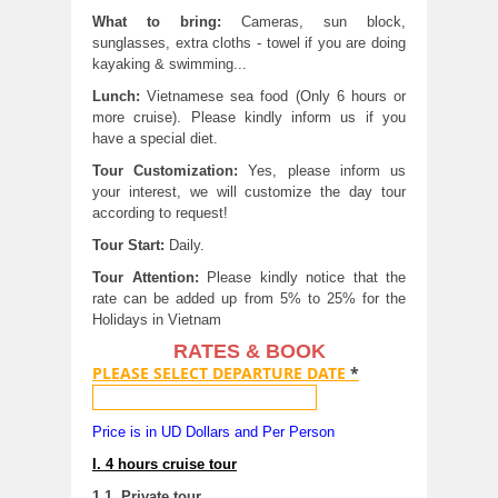
What to bring:
Cameras, sun block,
sunglasses, extra cloths - towel if you are doing
kayaking & swimming...
Lunch:
Vietnamese sea food (Only 6 hours or
more cruise). Please kindly inform us if you
have a special diet.
Tour Customization:
Yes, please inform us
your interest, we will customize the day tour
according to request!
Tour Start:
Daily.
Tour Attention:
Please kindly notice that the
rate can be added up from 5% to 25% for the
Holidays in Vietnam
RATES & BOOK
PLEASE SELECT DEPARTURE DATE
*
Price is in UD Dollars and Per Person
I. 4 hours cruise tour
1.1. Private tour