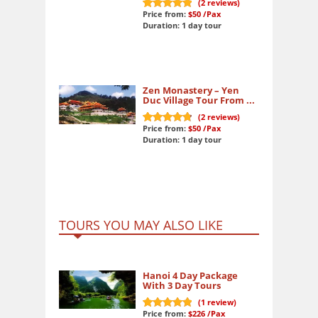
(
2
reviews)
Price from:
$50
/Pax
10
out of 10
Duration: 1 day tour
Zen Monastery – Yen
Duc Village Tour From ...
(
2
reviews)
Price from:
$50
/Pax
9.8
out of 10
Duration: 1 day tour
TOURS YOU MAY ALSO LIKE
Hanoi 4 Day Package
With 3 Day Tours
(
1
review)
Price from:
$226
/Pax
10
out of 10