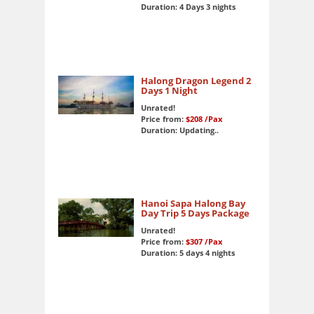
Duration: 4 Days 3 nights
Halong Dragon Legend 2
Days 1 Night
Unrated!
Price from:
$208
/Pax
Duration: Updating..
Hanoi Sapa Halong Bay
Day Trip 5 Days Package
Unrated!
Price from:
$307
/Pax
Duration: 5 days 4 nights