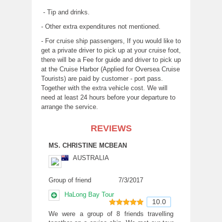
- Tip and drinks.
- Other extra expenditures not mentioned.
- For cruise ship passengers, If you would like to
get a private driver to pick up at your cruise foot,
there will be a Fee for guide and driver to pick up
at the Cruise Harbor (Applied for Oversea Cruise
Tourists) are paid by customer - port pass.
Together with the extra vehicle cost. We will
need at least 24 hours before your departure to
arrange the service.
REVIEWS
MS. CHRISTINE MCBEAN
AUSTRALIA
Group of friend
7/3/2017
HaLong Bay Tour
10.0
10
out of 10
We were a group of 8 friends travelling