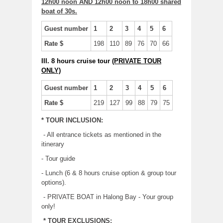
12h00 noon AND 12h00 noon to 18h00 shared
boat of 30s.
Guest number
1
2
3
4
5
6
Rate $
198
110
89
76
70
66
III. 8 hours cruise tour
(PRIVATE TOUR
ONLY)
Guest number
1
2
3
4
5
6
Rate $
219
127
99
88
79
75
* TOUR INCLUSION:
- All entrance tickets as mentioned in the
itinerary
- Tour guide
- Lunch (6 & 8 hours cruise option & group tour
options).
- PRIVATE BOAT in Halong Bay - Your group
only!
* TOUR EXCLUSIONS: