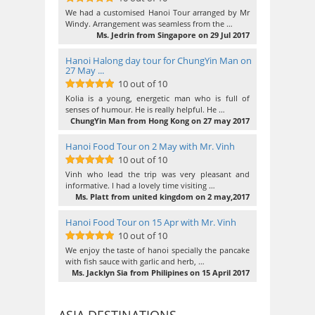
10
out of 10
We had a customised Hanoi Tour arranged by Mr
Windy. Arrangement was seamless from the …
Ms. Jedrin from Singapore on 29 Jul 2017
Hanoi Halong day tour for ChungYin Man on
27 May ...
10 out of 10
10
out of 10
Kolia is a young, energetic man who is full of
senses of humour. He is really helpful. He …
ChungYin Man from Hong Kong on 27 may 2017
Hanoi Food Tour on 2 May with Mr. Vinh
10 out of 10
10
out of 10
Vinh who lead the trip was very pleasant and
informative. I had a lovely time visiting …
Ms. Platt from united kingdom on 2 may,2017
Hanoi Food Tour on 15 Apr with Mr. Vinh
10 out of 10
10
out of 10
We enjoy the taste of hanoi specially the pancake
with fish sauce with garlic and herb, …
Ms. Jacklyn Sia from Philipines on 15 April 2017