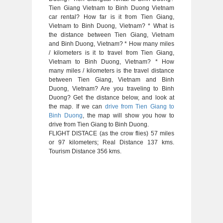
Tien Giang Vietnam to Binh Duong Vietnam
car rental? How far is it from Tien Giang,
Vietnam to Binh Duong, Vietnam? * What is
the distance between Tien Giang, Vietnam
and Binh Duong, Vietnam? * How many miles
/ kilometers is it to travel from Tien Giang,
Vietnam to Binh Duong, Vietnam? * How
many miles / kilometers is the travel distance
between Tien Giang, Vietnam and Binh
Duong, Vietnam? Are you traveling to Binh
Duong? Get the distance below, and look at
the map. If we can
drive from Tien Giang to
Binh Duong
, the map will show you how to
drive from Tien Giang to Binh Duong.
FLIGHT DISTACE (as the crow flies) 57 miles
or 97 kilometers; Real Distance 137 kms.
Tourism Distance 356 kms.