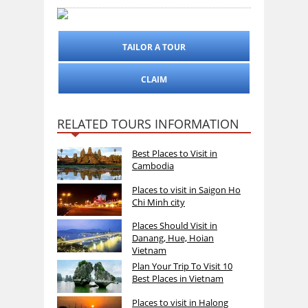
TAILOR A TOUR
CLAIM
RELATED TOURS INFORMATION
Best Places to Visit in
Cambodia
Places to visit in Saigon Ho
Chi Minh city
Places Should Visit in
Danang, Hue, Hoian
Vietnam
Plan Your Trip To Visit 10
Best Places in Vietnam
Places to visit in Halong