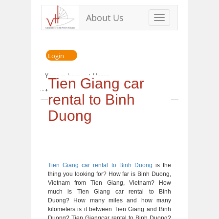
About Us
Toggle
navigation
Login
You are here:
Home
Tien Giang car
» Tien Giang car rental to Binh Duong
rental to Binh
Duong
Tien Giang car rental to Binh Duong
is the
thing you looking for? How far is Binh Duong,
Vietnam from Tien Giang, Vietnam? How
much is Tien Giang car rental to Binh
Duong? How many miles and how many
kilometers is it between Tien Giang and Binh
Duong? Tien Giangcar rental to Binh Duong?