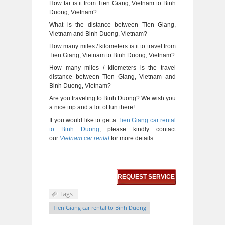
How far is it from Tien Giang, Vietnam to Binh
Duong, Vietnam?
What is the distance between Tien Giang,
Vietnam and Binh Duong, Vietnam?
How many miles / kilometers is it to travel from
Tien Giang, Vietnam to Binh Duong, Vietnam?
How many miles / kilometers is the travel
distance between Tien Giang, Vietnam and
Binh Duong, Vietnam?
Are you traveling to Binh Duong? We wish you
a nice trip and a lot of fun there!
If you would like to get a
Tien Giang car rental
to Binh Duong
, please kindly contact
our
Vietnam car rental
for more details
REQUEST SERVICE
Tags
Tien Giang car rental to Binh Duong