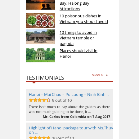
Bay, Halong Bay
Attractions
10 poisonous dishes in
Vietnam you should avoid
10 things to avoid in
Vietnam temple or
pagoda
Places should visit in
Hanoi
View all
TESTIMONIALS
Hanoi – Mai Chau – Pu Luong – Ninh Binh ...
9 out of 10
9
out of 10
There isn’t much to say about the guides as there
was not much guiding to be done, it …
Mr. Carlos from Colombia on 7 Aug 2017
Highlight of Hanoi package tour with Ms.Thuy
on ...
10 out of 10