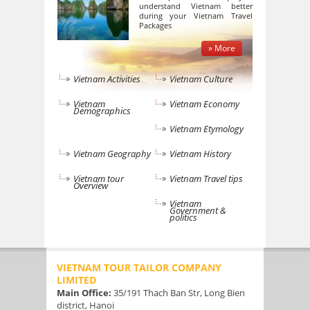
understand Vietnam better
during your Vietnam Travel
Packages
» More
Vietnam Activities
Vietnam Culture
Vietnam
Vietnam Economy
Demographics
Vietnam Etymology
Vietnam Geography
Vietnam History
Vietnam tour
Vietnam Travel tips
Overview
Vietnam
Government &
politics
VIETNAM TOUR TAILOR COMPANY
LIMITED
Main Office:
35/191 Thach Ban Str, Long Bien
district, Hanoi