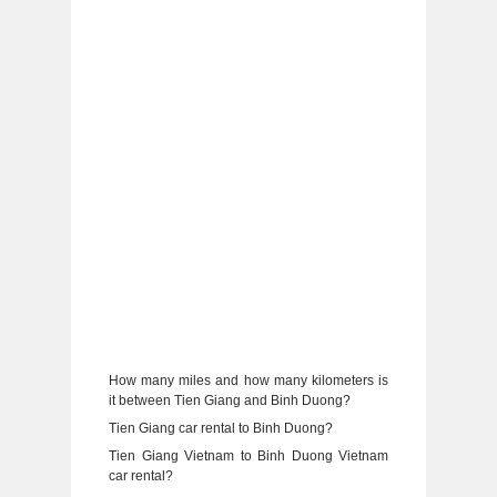
How many miles and how many kilometers is
it between Tien Giang and Binh Duong?
Tien Giang car rental to Binh Duong?
Tien Giang Vietnam to Binh Duong Vietnam
car rental?