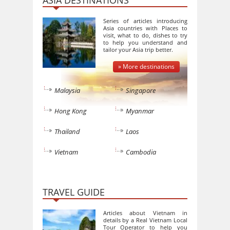
ASIA DESTINATIONS
Series of articles introducing
Asia countries with Places to
visit, what to do, dishes to try
to help you understand and
tailor your Asia trip better.
» More destinations
Malaysia
Singapore
Hong Kong
Myanmar
Thailand
Laos
Vietnam
Cambodia
TRAVEL GUIDE
Articles about Vietnam in
details by a Real Vietnam Local
Tour Operator to help you