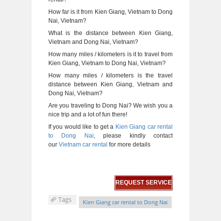
How far is it from Kien Giang, Vietnam to Dong
Nai, Vietnam?
What is the distance between Kien Giang,
Vietnam and Dong Nai, Vietnam?
How many miles / kilometers is it to travel from
Kien Giang, Vietnam to Dong Nai, Vietnam?
How many miles / kilometers is the travel
distance between Kien Giang, Vietnam and
Dong Nai, Vietnam?
Are you traveling to Dong Nai? We wish you a
nice trip and a lot of fun there!
If you would like to get a
Kien Giang car rental
to Dong Nai
, please kindly contact
our
Vietnam car rental
for more details
REQUEST SERVICE
Tags
Kien Giang car rental to Dong Nai