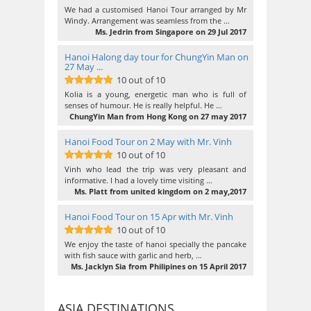
10
out of 10
We had a customised Hanoi Tour arranged by Mr
Windy. Arrangement was seamless from the …
Ms. Jedrin from Singapore on 29 Jul 2017
Hanoi Halong day tour for ChungYin Man on
27 May ...
10 out of 10
10
out of 10
Kolia is a young, energetic man who is full of
senses of humour. He is really helpful. He …
ChungYin Man from Hong Kong on 27 may 2017
Hanoi Food Tour on 2 May with Mr. Vinh
10 out of 10
10
out of 10
Vinh who lead the trip was very pleasant and
informative. I had a lovely time visiting …
Ms. Platt from united kingdom on 2 may,2017
Hanoi Food Tour on 15 Apr with Mr. Vinh
10 out of 10
10
out of 10
We enjoy the taste of hanoi specially the pancake
with fish sauce with garlic and herb, …
Ms. Jacklyn Sia from Philipines on 15 April 2017
ASIA DESTINATIONS