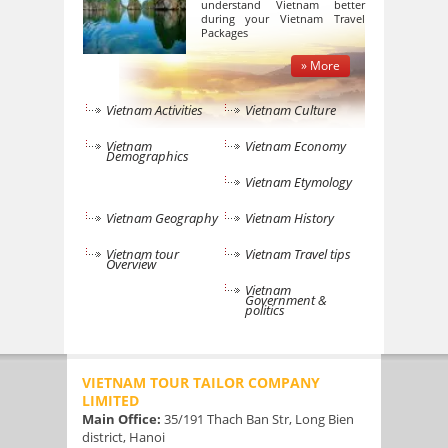
understand Vietnam better
during your Vietnam Travel
Packages
» More
Vietnam Activities
Vietnam Culture
Vietnam
Vietnam Economy
Demographics
Vietnam Etymology
Vietnam Geography
Vietnam History
Vietnam tour
Vietnam Travel tips
Overview
Vietnam
Government &
politics
VIETNAM TOUR TAILOR COMPANY
LIMITED
Main Office:
35/191 Thach Ban Str, Long Bien
district, Hanoi