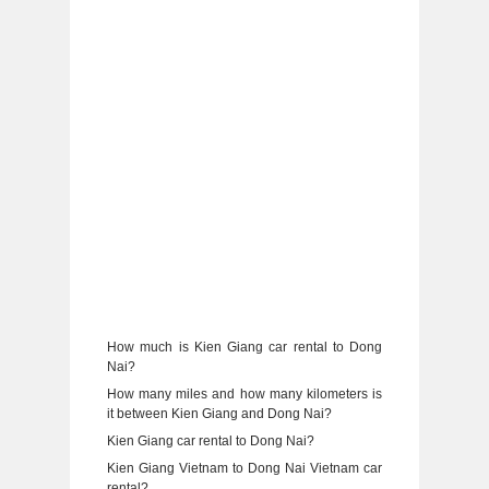
How much is Kien Giang car rental to Dong
Nai?
How many miles and how many kilometers is
it between Kien Giang and Dong Nai?
Kien Giang car rental to Dong Nai?
Kien Giang Vietnam to Dong Nai Vietnam car
rental?