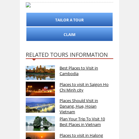
TAILOR A TOUR
CLAIM
RELATED TOURS INFORMATION
Best Places to Visit in
Cambodia
Places to visit in Saigon Ho
Chi Minh city
Places Should Visit in
Danang, Hue, Hoian
Vietnam
Plan Your Trip To Visit 10
Best Places in Vietnam
Places to visit in Halong