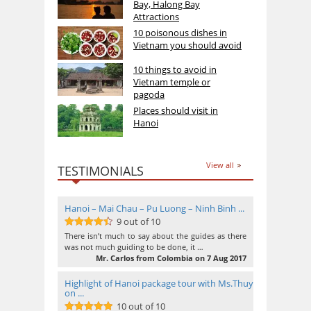
Bay, Halong Bay
Attractions
10 poisonous dishes in
Vietnam you should avoid
10 things to avoid in
Vietnam temple or
pagoda
Places should visit in
Hanoi
View all
TESTIMONIALS
Hanoi – Mai Chau – Pu Luong – Ninh Binh ...
9 out of 10
9
out of 10
There isn’t much to say about the guides as there
was not much guiding to be done, it …
Mr. Carlos from Colombia on 7 Aug 2017
Highlight of Hanoi package tour with Ms.Thuy
on ...
10 out of 10