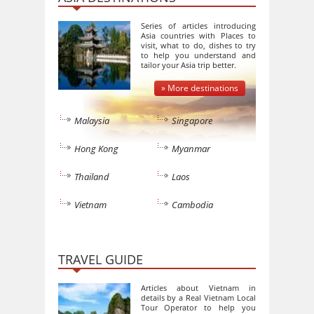
Series of articles introducing
Asia countries with Places to
visit, what to do, dishes to try
to help you understand and
tailor your Asia trip better.
» More destinations
Malaysia
Singapore
Hong Kong
Myanmar
Thailand
Laos
Vietnam
Cambodia
TRAVEL GUIDE
Articles about Vietnam in
details by a Real Vietnam Local
Tour Operator to help you