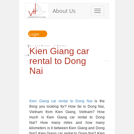
About Us
Toggle
navigation
Login
You are here:
Home
Kien Giang car
» Kien Giang car rental to Dong Nai
rental to Dong
Nai
Kien Giang car rental to Dong Nai
is the
thing you looking for? How far is Dong Nai,
Vietnam from Kien Giang, Vietnam? How
much is Kien Giang car rental to Dong
Nai? How many miles and how many
kilometers is it between Kien Giang and Dong
Nai? Kien Giang car rental to Dong Nai? Kien