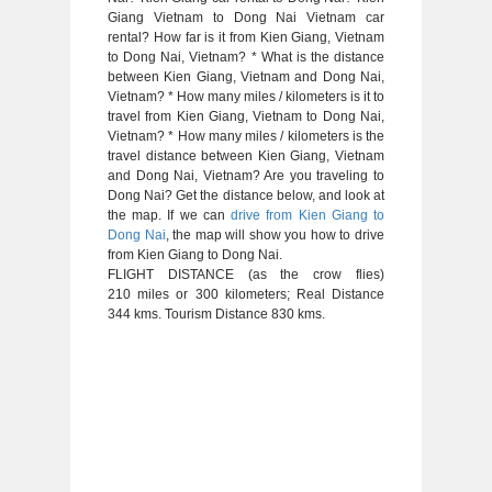
Giang Vietnam to Dong Nai Vietnam car
rental? How far is it from Kien Giang, Vietnam
to Dong Nai, Vietnam? * What is the distance
between Kien Giang, Vietnam and Dong Nai,
Vietnam? * How many miles / kilometers is it to
travel from Kien Giang, Vietnam to Dong Nai,
Vietnam? * How many miles / kilometers is the
travel distance between Kien Giang, Vietnam
and Dong Nai, Vietnam? Are you traveling to
Dong Nai? Get the distance below, and look at
the map. If we can
drive from Kien Giang to
Dong Nai
, the map will show you how to drive
from Kien Giang to Dong Nai.
FLIGHT DISTANCE (as the crow flies)
210 miles or 300 kilometers; Real Distance
344 kms. Tourism Distance 830 kms.