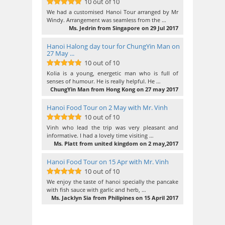
10 out of 10
10
out of 10
We had a customised Hanoi Tour arranged by Mr
Windy. Arrangement was seamless from the …
Ms. Jedrin from Singapore on 29 Jul 2017
Hanoi Halong day tour for ChungYin Man on
27 May ...
10 out of 10
10
out of 10
Kolia is a young, energetic man who is full of
senses of humour. He is really helpful. He …
ChungYin Man from Hong Kong on 27 may 2017
Hanoi Food Tour on 2 May with Mr. Vinh
10 out of 10
10
out of 10
Vinh who lead the trip was very pleasant and
informative. I had a lovely time visiting …
Ms. Platt from united kingdom on 2 may,2017
Hanoi Food Tour on 15 Apr with Mr. Vinh
10 out of 10
10
out of 10
We enjoy the taste of hanoi specially the pancake
with fish sauce with garlic and herb, …
Ms. Jacklyn Sia from Philipines on 15 April 2017