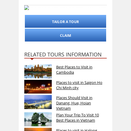
TAILOR A TOUR
CLAIM
RELATED TOURS INFORMATION
Best Places to Visit in
Cambodia
Places to visit in Saigon Ho
Chi Minh city
Places Should Visit in
Danang, Hue, Hoian
Vietnam
Plan Your Trip To Visit 10
Best Places in Vietnam
Places to visit in Halong