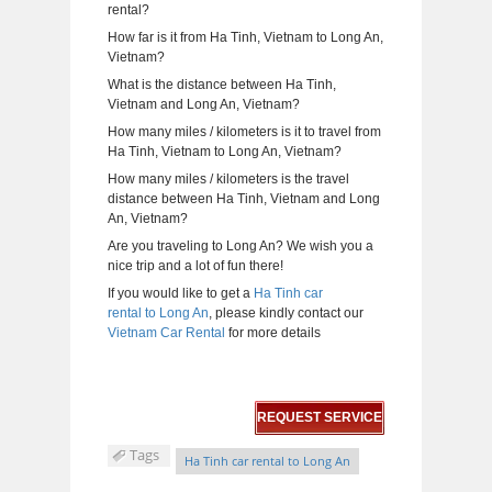
rental?
How far is it from Ha Tinh, Vietnam to Long An,
Vietnam?
What is the distance between Ha Tinh,
Vietnam and Long An, Vietnam?
How many miles / kilometers is it to travel from
Ha Tinh, Vietnam to Long An, Vietnam?
How many miles / kilometers is the travel
distance between Ha Tinh, Vietnam and Long
An, Vietnam?
Are you traveling to Long An? We wish you a
nice trip and a lot of fun there!
If you would like to get a
Ha Tinh car
rental to Long An
, please kindly contact our
Vietnam Car Rental
for more details
REQUEST SERVICE
Tags
Ha Tinh car rental to Long An