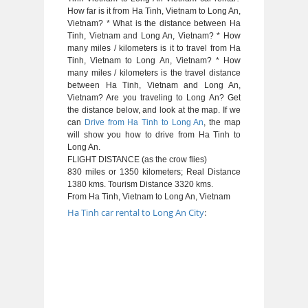
How far is it from Ha Tinh, Vietnam to Long An,
Vietnam? * What is the distance between Ha
Tinh, Vietnam and Long An, Vietnam? * How
many miles / kilometers is it to travel from Ha
Tinh, Vietnam to Long An, Vietnam? * How
many miles / kilometers is the travel distance
between Ha Tinh, Vietnam and Long An,
Vietnam? Are you traveling to Long An? Get
the distance below, and look at the map. If we
can
Drive from Ha Tinh to Long An
, the map
will show you how to drive from Ha Tinh to
Long An.
FLIGHT DISTANCE (as the crow flies)
830 miles or 1350 kilometers; Real Distance
1380 kms. Tourism Distance 3320 kms.
From Ha Tinh, Vietnam to Long An, Vietnam
Ha Tinh car rental to Long An City
: