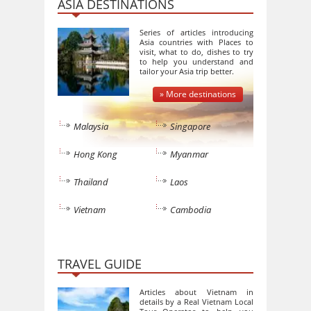
ASIA DESTINATIONS
Series of articles introducing
Asia countries with Places to
visit, what to do, dishes to try
to help you understand and
tailor your Asia trip better.
» More destinations
Malaysia
Singapore
Hong Kong
Myanmar
Thailand
Laos
Vietnam
Cambodia
TRAVEL GUIDE
Articles about Vietnam in
details by a Real Vietnam Local