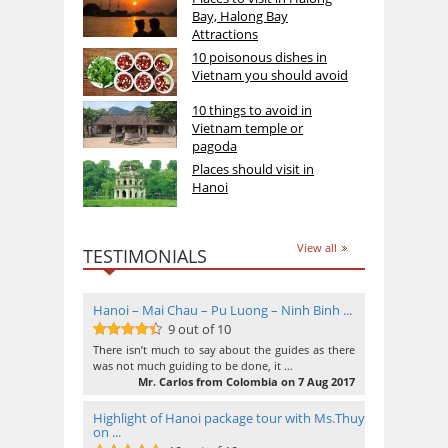
Bay, Halong Bay
Attractions
10 poisonous dishes in
Vietnam you should avoid
10 things to avoid in
Vietnam temple or
pagoda
Places should visit in
Hanoi
View all
TESTIMONIALS
Hanoi – Mai Chau – Pu Luong – Ninh Binh ...
9 out of 10
9
out of 10
There isn’t much to say about the guides as there
was not much guiding to be done, it …
Mr. Carlos from Colombia on 7 Aug 2017
Highlight of Hanoi package tour with Ms.Thuy
on ...