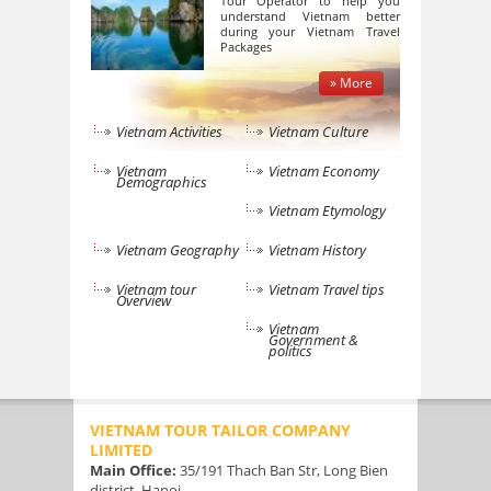
Tour Operator to help you
understand Vietnam better
during your Vietnam Travel
Packages
» More
Vietnam Activities
Vietnam Culture
Vietnam
Vietnam Economy
Demographics
Vietnam Etymology
Vietnam Geography
Vietnam History
Vietnam tour
Vietnam Travel tips
Overview
Vietnam
Government &
politics
VIETNAM TOUR TAILOR COMPANY
LIMITED
Main Office:
35/191 Thach Ban Str, Long Bien
district, Hanoi