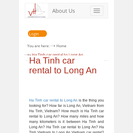
About Us
Toggle
navigation
Login
You are here:
Home
» Ha Tinh car rental to Long An
Ha Tinh car
rental to Long An
Ha Tinh car rental to Long An
is the thing you
looking for? How far is Long An, Vietnam from
Ha Tinh, Vietnam? How much is Ha Tinh car
rental to Long An? How many miles and how
many kilometers is it between Ha Tinh and
Long An? Ha Tinh car rental to Long An? Ha
Tinh Vietnam to Long An Vietnam car rental?