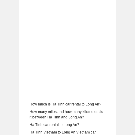
How much is Ha Tinh car rental to Long An?
How many miles and how many kilometers is
it between Ha Tinh and Long An?
Ha Tinh car rental to Long An?
Ha Tinh Vietnam to Long An Vietnam car