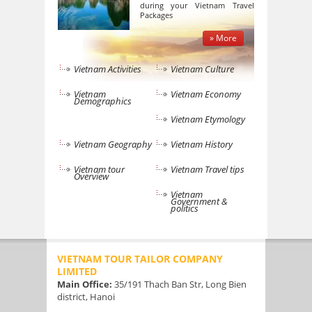
during your Vietnam Travel
Packages
» More
Vietnam Activities
Vietnam Culture
Vietnam
Vietnam Economy
Demographics
Vietnam Etymology
Vietnam Geography
Vietnam History
Vietnam tour
Vietnam Travel tips
Overview
Vietnam
Government &
politics
VIETNAM TOUR TAILOR COMPANY
LIMITED
Main Office:
35/191 Thach Ban Str, Long Bien
district, Hanoi