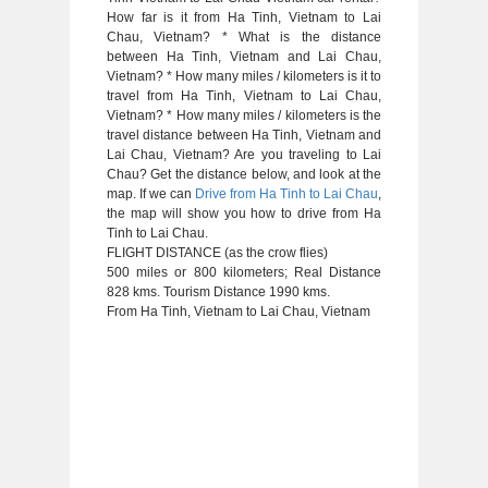
How far is it from Ha Tinh, Vietnam to Lai
Chau, Vietnam? * What is the distance
between Ha Tinh, Vietnam and Lai Chau,
Vietnam? * How many miles / kilometers is it to
travel from Ha Tinh, Vietnam to Lai Chau,
Vietnam? * How many miles / kilometers is the
travel distance between Ha Tinh, Vietnam and
Lai Chau, Vietnam? Are you traveling to Lai
Chau? Get the distance below, and look at the
map. If we can
Drive from Ha Tinh to Lai Chau
,
the map will show you how to drive from Ha
Tinh to Lai Chau.
FLIGHT DISTANCE (as the crow flies)
500 miles or 800 kilometers; Real Distance
828 kms. Tourism Distance 1990 kms.
From Ha Tinh, Vietnam to Lai Chau, Vietnam