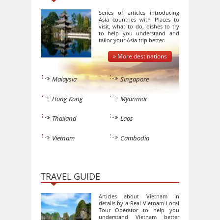
Series of articles introducing
Asia countries with Places to
visit, what to do, dishes to try
to help you understand and
tailor your Asia trip better.
» More destinations
Malaysia
Singapore
Hong Kong
Myanmar
Thailand
Laos
Vietnam
Cambodia
TRAVEL GUIDE
Articles about Vietnam in
details by a Real Vietnam Local
Tour Operator to help you
understand Vietnam better