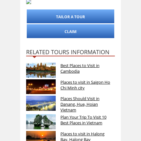
TAILOR A TOUR
CLAIM
RELATED TOURS INFORMATION
Best Places to Visit in
Cambodia
Places to visit in Saigon Ho
Chi Minh city
Places Should Visit in
Danang, Hue, Hoian
Vietnam
Plan Your Trip To Visit 10
Best Places in Vietnam
Places to visit in Halong
Bay, Halong Bay