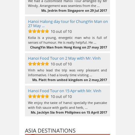
10
out of 10
We had a customised Hanoi Tour arranged by Mr
Windy. Arrangement was seamless from the …
Ms. Jedrin from Singapore on 29 Jul 2017
Hanoi Halong day tour for ChungYin Man on
27 May ...
10 out of 10
10
out of 10
Kolia is a young, energetic man who is full of
senses of humour. He is really helpful. He …
ChungYin Man from Hong Kong on 27 may 2017
Hanoi Food Tour on 2 May with Mr. Vinh
10 out of 10
10
out of 10
Vinh who lead the trip was very pleasant and
informative. I had a lovely time visiting …
Ms. Platt from united kingdom on 2 may,2017
Hanoi Food Tour on 15 Apr with Mr. Vinh
10 out of 10
10
out of 10
We enjoy the taste of hanoi specially the pancake
with fish sauce with garlic and herb, …
Ms. Jacklyn Sia from Philipines on 15 April 2017
ASIA DESTINATIONS