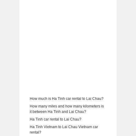
How much is Ha Tinh car rental to Lai Chau?
How many miles and how many kilometers is
it between Ha Tinh and Lai Chau?
Ha Tinh car rental to Lai Chau?
Ha Tinh Vietnam to Lai Chau Vietnam car
rental?