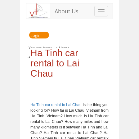
About Us
Toggle
navigation
Login
You are here:
Home
Ha Tinh car
» Ha Tinh car rental to Lai Chau
rental to Lai
Chau
Ha Tinh car rental to Lai Chau
is the thing you
looking for? How far is Lai Chau, Vietnam from
Ha Tinh, Vietnam? How much is Ha Tinh car
rental to Lai Chau? How many miles and how
many kilometers is it between Ha Tinh and Lai
Chau? Ha Tinh car rental to Lai Chau? Ha
Tinh Vietnam to Lai Chau Vietnam car rental?