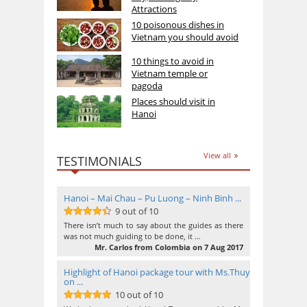
Attractions
10 poisonous dishes in
Vietnam you should avoid
10 things to avoid in
Vietnam temple or
pagoda
Places should visit in
Hanoi
View all
TESTIMONIALS
Hanoi – Mai Chau – Pu Luong – Ninh Binh ...
9 out of 10
9
out of 10
There isn’t much to say about the guides as there
was not much guiding to be done, it …
Mr. Carlos from Colombia on 7 Aug 2017
Highlight of Hanoi package tour with Ms.Thuy
on ...
10 out of 10