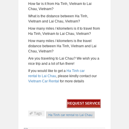
How far is it from Ha Tinh, Vietnam to Lai
Chau, Vietnam?
What is the distance between Ha Tinh,
Vietnam and Lai Chau, Vietnam?
How many miles / kilometers is it to travel from
Ha Tinh, Vietnam to Lai Chau, Vietnam?
How many miles / kilometers is the travel
distance between Ha Tinh, Vietnam and Lai
Chau, Vietnam?
Are you traveling to Lai Chau? We wish you a
nice trip and a lot of fun there!
If you would like to get a
Ha Tinh car
rental to Lai Chau
, please kindly contact our
Vietnam Car Rental
for more details
REQUEST SERVICE
Tags
Ha Tinh car rental to Lai Chau