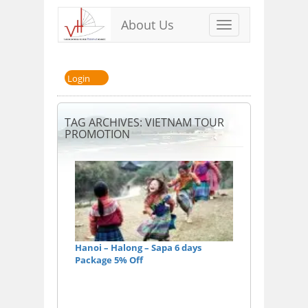
About Us
Toggle
navigation
Login
TAG ARCHIVES: VIETNAM TOUR
PROMOTION
Hanoi – Halong – Sapa 6 days
Package 5% Off