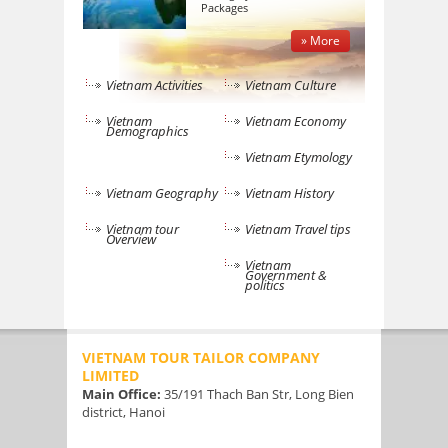
Packages
» More
Vietnam Activities
Vietnam Culture
Vietnam
Vietnam Economy
Demographics
Vietnam Etymology
Vietnam Geography
Vietnam History
Vietnam tour
Vietnam Travel tips
Overview
Vietnam
Government &
politics
VIETNAM TOUR TAILOR COMPANY
LIMITED
Main Office:
35/191 Thach Ban Str, Long Bien
district, Hanoi