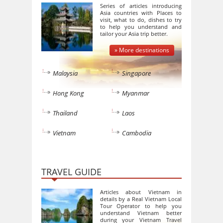
Series of articles introducing
Asia countries with Places to
visit, what to do, dishes to try
to help you understand and
tailor your Asia trip better.
» More destinations
Malaysia
Singapore
Hong Kong
Myanmar
Thailand
Laos
Vietnam
Cambodia
TRAVEL GUIDE
Articles about Vietnam in
details by a Real Vietnam Local
Tour Operator to help you
understand Vietnam better
during your Vietnam Travel