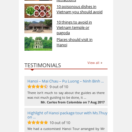
10 poisonous dishes in
Vietnam you should avoid
10 things to avoid in
Vietnam temple or
pagoda
Places should visit in
Hanoi
View all
TESTIMONIALS
Hanoi – Mai Chau – Pu Luong – Ninh Binh ...
9 out of 10
9
out of 10
There isn’t much to say about the guides as there
was not much guiding to be done, it …
Mr. Carlos from Colombia on 7 Aug 2017
Highlight of Hanoi package tour with Ms.Thuy
on ...
10 out of 10
10
out of 10
We had a customised Hanoi Tour arranged by Mr