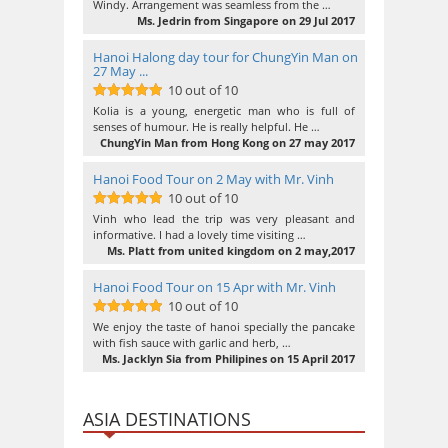
Windy. Arrangement was seamless from the …
Ms. Jedrin from Singapore on 29 Jul 2017
Hanoi Halong day tour for ChungYin Man on
27 May ...
10 out of 10
10
out of 10
Kolia is a young, energetic man who is full of
senses of humour. He is really helpful. He …
ChungYin Man from Hong Kong on 27 may 2017
Hanoi Food Tour on 2 May with Mr. Vinh
10 out of 10
10
out of 10
Vinh who lead the trip was very pleasant and
informative. I had a lovely time visiting …
Ms. Platt from united kingdom on 2 may,2017
Hanoi Food Tour on 15 Apr with Mr. Vinh
10 out of 10
10
out of 10
We enjoy the taste of hanoi specially the pancake
with fish sauce with garlic and herb, …
Ms. Jacklyn Sia from Philipines on 15 April 2017
ASIA DESTINATIONS