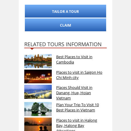
TAILOR A TOUR
CLAIM
RELATED TOURS INFORMATION
Best Places to Visit in
Cambodia
Places to visit in Saigon Ho
Chi Minh city
Places Should Visit in
Danang, Hue, Hoian
Vietnam
Plan Your Trip To Visit 10
Best Places in Vietnam
Places to visit in Halong
Bay, Halong Bay
Attractions