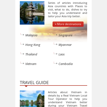
Series of articles introducing
Asia countries with Places to
visit, what to do, dishes to try
to help you understand and
tailor your Asia trip better.
» More destinations
Malaysia
Singapore
Hong Kong
Myanmar
Thailand
Laos
Vietnam
Cambodia
TRAVEL GUIDE
Articles about Vietnam in
details by a Real Vietnam Local
Tour Operator to help you
understand Vietnam better
during your Vietnam Travel