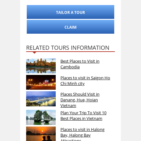
TAILOR A TOUR
CLAIM
RELATED TOURS INFORMATION
Best Places to Visit in
Cambodia
Places to visit in Saigon Ho
Chi Minh city
Places Should Visit in
Danang, Hue, Hoian
Vietnam
Plan Your Trip To Visit 10
Best Places in Vietnam
Places to visit in Halong
Bay, Halong Bay
Attractions