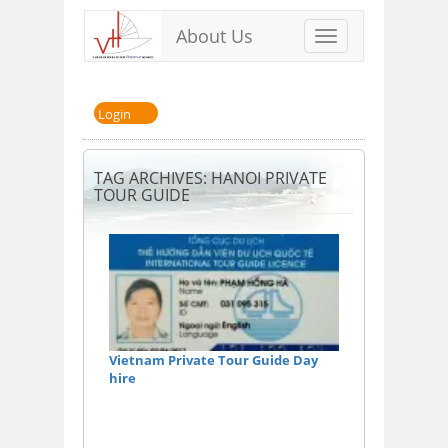
About Us
Toggle
navigation
Login
TAG ARCHIVES: HANOI PRIVATE
TOUR GUIDE
Vietnam Private Tour Guide Day
hire