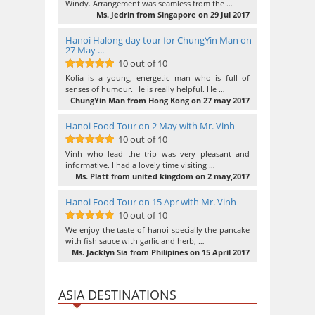
Windy. Arrangement was seamless from the …
Ms. Jedrin from Singapore on 29 Jul 2017
Hanoi Halong day tour for ChungYin Man on
27 May ...
10 out of 10
10
out of 10
Kolia is a young, energetic man who is full of
senses of humour. He is really helpful. He …
ChungYin Man from Hong Kong on 27 may 2017
Hanoi Food Tour on 2 May with Mr. Vinh
10 out of 10
10
out of 10
Vinh who lead the trip was very pleasant and
informative. I had a lovely time visiting …
Ms. Platt from united kingdom on 2 may,2017
Hanoi Food Tour on 15 Apr with Mr. Vinh
10 out of 10
10
out of 10
We enjoy the taste of hanoi specially the pancake
with fish sauce with garlic and herb, …
Ms. Jacklyn Sia from Philipines on 15 April 2017
ASIA DESTINATIONS