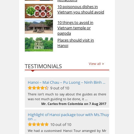
10 poisonous dishes in
Vietnam you should avoid
10 things to avoid in
Vietnam temple or
pagoda
Places should visit in
Hanoi
View all
TESTIMONIALS
Hanoi – Mai Chau – Pu Luong – Ninh Binh ...
9 out of 10
9
out of 10
There isn’t much to say about the guides as there
was not much guiding to be done, it …
Mr. Carlos from Colombia on 7 Aug 2017
Highlight of Hanoi package tour with Ms.Thuy
on ...
10 out of 10
10
out of 10
We had a customised Hanoi Tour arranged by Mr