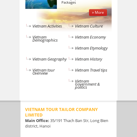
Packages
» More
Vietnam Activities
Vietnam Culture
Vietnam
Vietnam Economy
Demographics
Vietnam Etymology
Vietnam Geography
Vietnam History
Vietnam tour
Vietnam Travel tips
Overview
Vietnam
Government &
politics
VIETNAM TOUR TAILOR COMPANY
LIMITED
Main Office:
35/191 Thach Ban Str, Long Bien
district, Hanoi