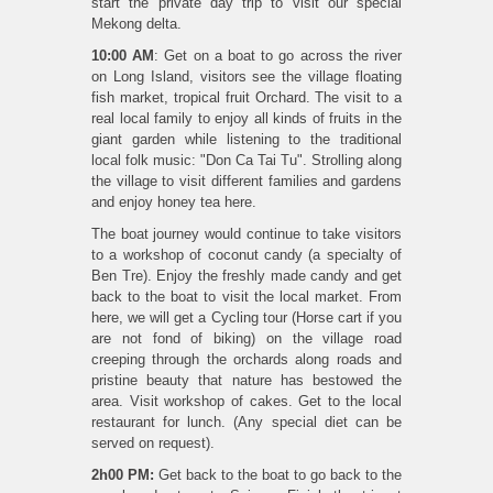
start the private day trip to visit our special
Mekong delta.
10:00 AM
: Get on a boat to go across the river
on Long Island, visitors see the village floating
fish market, tropical fruit Orchard. The visit to a
real local family to enjoy all kinds of fruits in the
giant garden while listening to the traditional
local folk music: "Don Ca Tai Tu". Strolling along
the village to visit different families and gardens
and enjoy honey tea here.
The boat journey would continue to take visitors
to a workshop of coconut candy (a specialty of
Ben Tre). Enjoy the freshly made candy and get
back to the boat to visit the local market. From
here, we will get a Cycling tour (Horse cart if you
are not fond of biking) on the village road
creeping through the orchards along roads and
pristine beauty that nature has bestowed the
area. Visit workshop of cakes. Get to the local
restaurant for lunch. (Any special diet can be
served on request).
2h00 PM:
Get back to the boat to go back to the