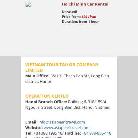
Ho Chi Minh Car Rental
Unrated!
Price from:
$4$
/Pax
Duration: from 1 hour
VIETNAM TOUR TAILOR COMPANY
LIMITED
Main Office:
35/191 Thach Ban Str, Long Bien
district, Hanoi
OPERATION CENTER
Hanoi Branch Office:
Building 6, 318/159/4
Ngoc Tri Street, Long Bien Dist, Hanoi, Vietnam
Email:
info@asiapearltravel.com
Website:
www.asiapearltravel.com
Tel:
+84 388 1985 18/
Hotline:
+84 988-836-118