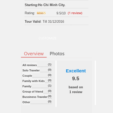
Starting:
Ho Chi Minh City.
(
1
review)
Rating:
9.5/10
9.5
out of 10
Tour Valid
: Till 31/12/2016
CUSTOMIZE
Overview
Photos
(1)
All reviews
(0)
Excellent
Solo Traveler
(0)
Couple
9.5
(0)
Family with Kids
(1)
Family
based on
(0)
Group of friend
1 review
(0)
Bussiness Traveler
(0)
Other