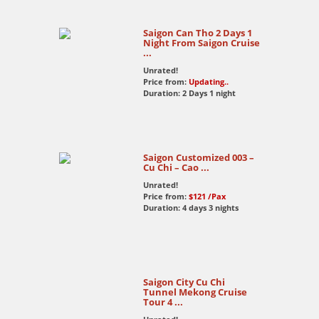
Thank you Windy for making up our perfect
holiday. I will get to see you in Hanoi.
Saigon Can Tho 2 Days 1
Night From Saigon Cruise
...
Unrated!
Price from:
Updating..
Duration: 2 Days 1 night
Saigon Customized 003 –
Cu Chi – Cao ...
Unrated!
Price from:
$121
/Pax
Duration: 4 days 3 nights
Saigon City Cu Chi
Tunnel Mekong Cruise
Tour 4 ...