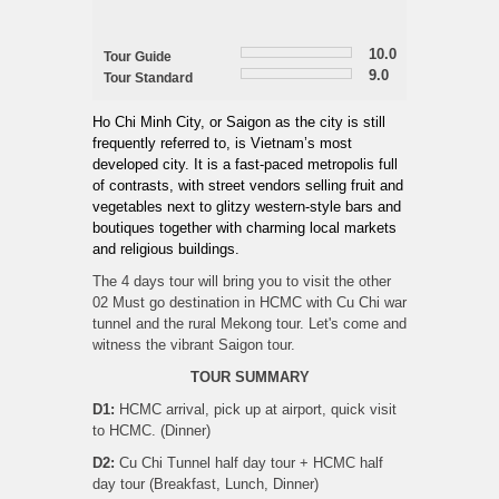
10.0
Tour Guide
9.0
Tour Standard
Ho Chi Minh City, or Saigon as the city is still
frequently referred to, is Vietnam’s most
developed city. It is a fast-paced metropolis full
of contrasts, with street vendors selling fruit and
vegetables next to glitzy western-style bars and
boutiques together with charming local markets
and religious buildings.
The 4 days tour will bring you to visit the other
02 Must go destination in HCMC with Cu Chi war
tunnel and the rural Mekong tour. Let's come and
witness the vibrant Saigon tour.
TOUR SUMMARY
D1:
HCMC arrival, pick up at airport, quick visit
to HCMC. (Dinner)
D2:
Cu Chi Tunnel half day tour + HCMC half
day tour (Breakfast, Lunch, Dinner)