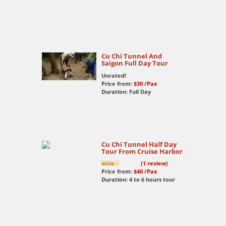
Cu Chi Tunnel And
Saigon Full Day Tour
Unrated!
Price from:
$30
/Pax
Duration: Full Day
Cu Chi Tunnel Half Day
Tour From Cruise Harbor
(
1
review)
Price from:
$40
/Pax
7.5
out of 10
Duration: 4 to 6 hours tour