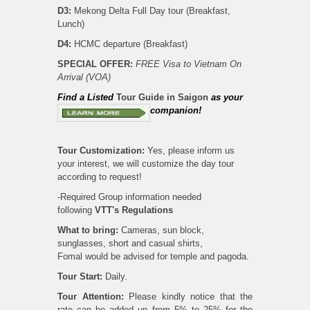
D3:
Mekong Delta Full Day tour (Breakfast,
Lunch)
D4:
HCMC departure (Breakfast)
SPECIAL OFFER
:
FREE Visa to Vietnam On
Arrival (VOA)
Find
a Listed
Tour Guide in Saigon
as your
companion!
Tour Customization:
Yes, please inform us
your interest, we will customize the day tour
according to request!
-Required Group information needed
following
VTT's
Regulations
What to bring:
Cameras, sun block,
sunglasses, short and casual shirts,
Fomal would be advised for temple and pagoda.
Tour Start:
Daily.
Tour Attention:
Please kindly notice that the
rate can be added up from 5% to 25% for the