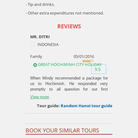
- Tip and drinks.
- Other extra expenditures not mentioned.
REVIEWS
MR. DITRI
INDONESIA
Family
05/01/2016
GREAT HOCHIMINH CITY HOLIDAY
9.5
out of
9.5
10
When Windy recommended a package for
us to Hochiminh. He responded very
promptly to all question for our first
Vietnam trip. Upon arrival, we also got a
View more
phone to be loaned to us but we never
Tour guide:
Random Hanoi tour guide
used it anytime as everything went
perfectly as arranged. We enjoyed our
family trip with 5 days with the city tour,
Cuchi tunnel and Vungtau in a day. Windy
also offered a 0$ food tour at the last day
BOOK YOUR SIMILAR TOURS
of us and it was an amazing experience.