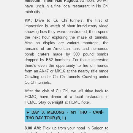
Museum
,
Thien Hau
Pagoda
. At noon, we will
have lunch in a fine local restaurant in Ho Chi
minh city.
PM:
Drive to Cu Chi tunnels, the first of
impression is watch of short introductory video
showing how they were constructed, then spend
the next hour exploring the maze of tunnels.
Also on display are various mantraps, the
remains of an American tank and numerous
bomb craters made by 500 pound bombs
dropped by B52 bombers. For those interested
there’s even the opportunity to fire off rounds
from an AK47 or MK16 at the nearby rifle range
Crawling under Cu Chi tunnels Crawling under
Cu Chi tunnels.
After the visit of Cu Chi, we will drive back to
HCMC, have dinner at a local restaurant in
HCMC. Stay overnight at HCMC hotel.
DAY 3: MEKONG - MY THO - CAN
THO DAY TOUR (B, L)
8.00 AM:
Pick up from your hotel in Saigon to