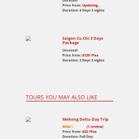
Unrated!
Price from:
Updating..
Duration: 4 Days 3 nights
Saigon Cu Chi 3 Days
Package
Unrated!
Price from:
$120
/Pax
Duration: 3 Days 2 nights
TOURS YOU MAY ALSO LIKE
Mekong Delta Day Trip
(
1
review)
Price from:
$32
/Pax
7.5
out of 10
Duration: Full Day