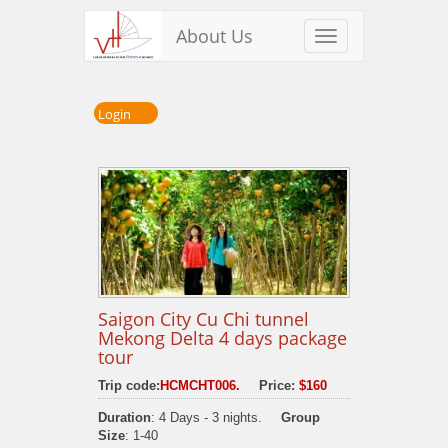
About Us
Toggle
navigation
Login
Saigon City Cu Chi tunnel
Mekong Delta 4 days package
tour
Trip code:
HCMCHT006.
Price:
$160
Duration
: 4 Days - 3 nights.
Group
Size
: 1-40