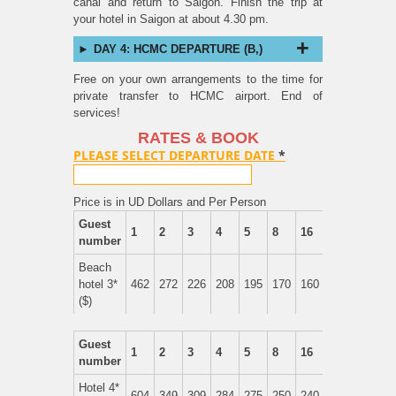
canal and return to Saigon. Finish the trip at
your hotel in Saigon at about 4.30 pm.
DAY 4: HCMC DEPARTURE (B,)
Free on your own arrangements to the time for
private transfer to HCMC airport. End of
services!
RATES & BOOK
PLEASE SELECT DEPARTURE DATE
*
Price is in UD Dollars and Per Person
Guest
1
2
3
4
5
8
16
number
Beach
hotel 3*
462
272
226
208
195
170
160
($)
Guest
1
2
3
4
5
8
16
number
Hotel 4*
604
349
309
284
275
250
240