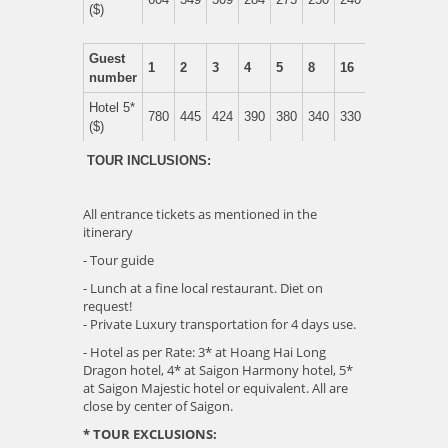
($)
Guest
1
2
3
4
5
8
16
number
Hotel 5*
780
445
424
390
380
340
330
($)
TOUR INCLUSIONS:
All entrance tickets as mentioned in the
itinerary
- Tour guide
- Lunch at a fine local restaurant. Diet on
request!
- Private Luxury transportation for 4 days use.
- Hotel as per Rate: 3* at Hoang Hai Long
Dragon hotel, 4* at Saigon Harmony hotel, 5*
at Saigon Majestic hotel or equivalent. All are
close by center of Saigon.
* TOUR EXCLUSIONS: