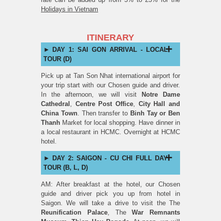
Holidays in Vietnam
ITINERARY
DAY 1: SAI GON ARRIVAL - LOCAL
TOUR (D)
Pick up at Tan Son Nhat international airport for
your trip start with our Chosen guide and driver.
In the afternoon, we will visit
Notre Dame
Cathedral
,
Centre Post Office
,
City Hall and
China Town
. Then transfer to
Binh Tay or Ben
Thanh
Market for local shopping. Have dinner in
a local restaurant in HCMC. Overnight at HCMC
hotel.
DAY 2: SAIGON - CU CHI FULL DAY
TOUR (B, L, D)
AM: After breakfast at the hotel, our Chosen
guide and driver pick you up from hotel in
Saigon. We will take a drive to visit the The
Reunification Palace
, The
War Remnants