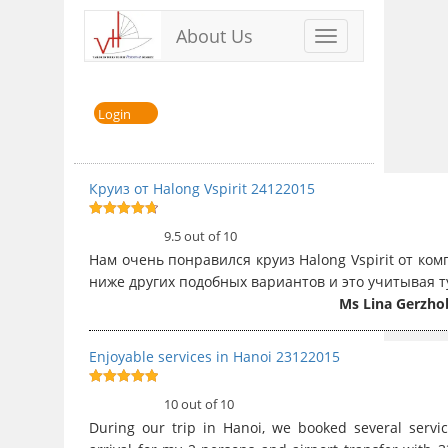
About Us
Toggle
navigation
Login
Круиз от Halong Vspirit 24122015
9.5
out of
9.5 out of 10
10
Нам очень понравился круиз Halong Vspirit от ко
ниже других подобных вариантов и это учитывая т
Ms Lina Gerzho
Enjoyable services in Hanoi 23122015
10
out of 10
10 out of 10
During our trip in Hanoi, we booked several servi