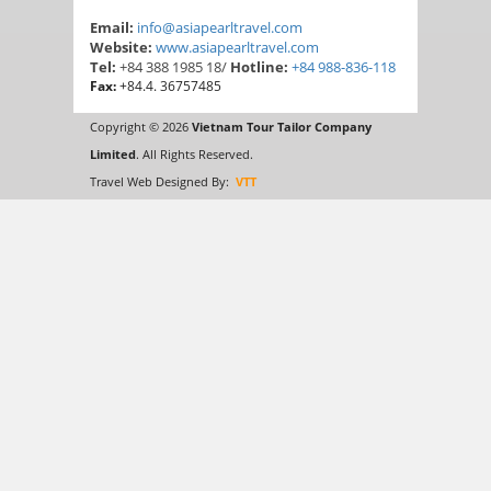
Email:
info@asiapearltravel.com
Website:
www.asiapearltravel.com
Tel:
+84 388 1985 18/
Hotline:
+84 988-836-118
Fax:
+84.4. 36757485
Copyright © 2026
Vietnam Tour Tailor Company
Limited
. All Rights Reserved.
Travel Web Designed By:
VTT