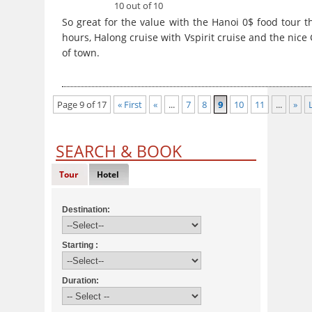
10 out of 10
So great for the value with the Hanoi 0$ food tour t
hours, Halong cruise with Vspirit cruise and the nice
of town.
Page 9 of 17
« First
«
...
7
8
9
10
11
...
»
SEARCH & BOOK
Tour
Hotel
Destination:
Starting :
Duration: