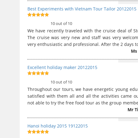
Best Experiments with Vietnam Tour Tailor 20122015
10
out of 10
10 out of 10
We have recently traveled with the cruise deal of St
The cruise was very new and staff was very welco
very enthusiastic and professional. After the 2 days 
Ms 
Excellent holiday maker 20122015
10
out of 10
10 out of 10
Throughout our tours, we have energetic young ed
satisfied with them all and all the activities came
not able to try the free food tour as the group memb
Mr T
Hanoi holiday 2015 19122015
10
out of 10