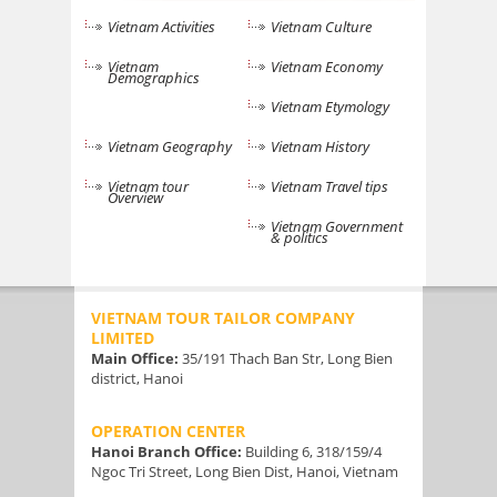
Vietnam Activities
Vietnam Culture
Vietnam
Vietnam Economy
Demographics
Vietnam Etymology
Vietnam Geography
Vietnam History
Vietnam tour
Vietnam Travel tips
Overview
Vietnam Government
& politics
VIETNAM TOUR TAILOR COMPANY
LIMITED
Main Office:
35/191 Thach Ban Str, Long Bien
district, Hanoi
OPERATION CENTER
Hanoi Branch Office:
Building 6, 318/159/4
Ngoc Tri Street, Long Bien Dist, Hanoi, Vietnam