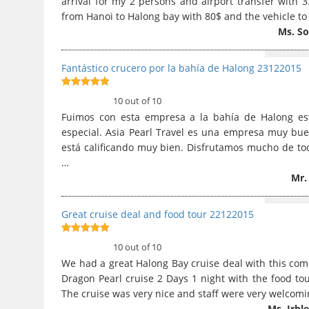
arrival for my 2 persons and airport transfer with 3
from Hanoi to Halong bay with 80$ and the vehicle to 
Ms. S
Fantástico crucero por la bahía de Halong 23122015
10
out of 10
10 out of 10
Fuimos con esta empresa a la bahía de Halong es
especial. Asia Pearl Travel es una empresa muy buen
está calificando muy bien. Disfrutamos mucho de todo
…
Mr.
Great cruise deal and food tour 22122015
10
out of 10
10 out of 10
We had a great Halong Bay cruise deal with this com
Dragon Pearl cruise 2 Days 1 night with the food tou
The cruise was very nice and staff were very welcomi
Ms. Irbl