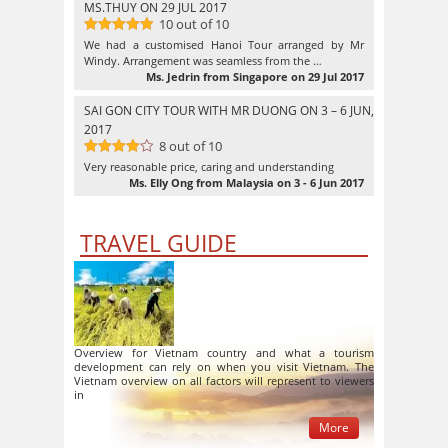
MS.THUY ON 29 JUL 2017
10 out of 10
10
out of 10
We had a customised Hanoi Tour arranged by Mr
Windy. Arrangement was seamless from the …
Ms. Jedrin from Singapore on 29 Jul 2017
SAI GON CITY TOUR WITH MR DUONG ON 3 – 6 JUN,
2017
8 out of 10
8
out of
Very reasonable price, caring and understanding
10
Ms. Elly Ong from Malaysia on 3 - 6 Jun 2017
TRAVEL GUIDE
Overview for Vietnam country and what a tourism
development can rely on when you visit Vietnam. The
Vietnam overview on all factors will represent to viewers
in
More