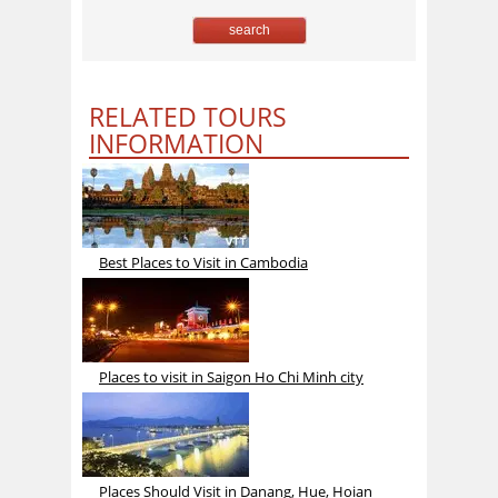
RELATED TOURS
INFORMATION
Best Places to Visit in Cambodia
Places to visit in Saigon Ho Chi Minh city
Places Should Visit in Danang, Hue, Hoian