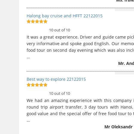
Halong bay cruise and HFFT 22122015
10
out of 10
10 out of 10
It was a great experience. Driver and guide came pi
very informative and spoke good English. Our memor
food tour on second day evening which was also inclu
…
Mr. And
Best way to explore 22122015
10
out of 10
10 out of 10
We had an amazing experience with this company i
round trip airport transfer, 3 day tours with Hano
good value and the special offer of free food tour to t
…
Mr Oleksandr 