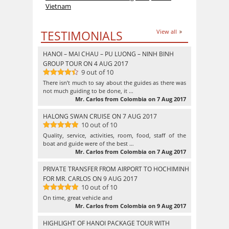
Vietnam
TESTIMONIALS
View all
HANOI – MAI CHAU – PU LUONG – NINH BINH
GROUP TOUR ON 4 AUG 2017
9 out of 10
9
out of 10
There isn’t much to say about the guides as there was
not much guiding to be done, it …
Mr. Carlos from Colombia on 7 Aug 2017
HALONG SWAN CRUISE ON 7 AUG 2017
10 out of 10
10
out of 10
Quality, service, activities, room, food, staff of the
boat and guide were of the best …
Mr. Carlos from Colombia on 7 Aug 2017
PRIVATE TRANSFER FROM AIRPORT TO HOCHIMINH
FOR MR. CARLOS ON 9 AUG 2017
10 out of 10
10
out of 10
On time, great vehicle and
Mr. Carlos from Colombia on 9 Aug 2017
HIGHLIGHT OF HANOI PACKAGE TOUR WITH