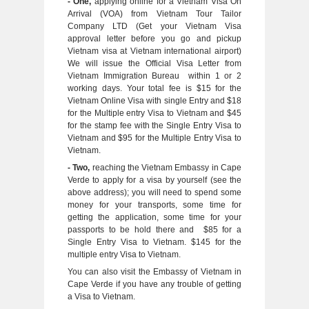
- One,
applying online for a Vietnam Visa On
Arrival (VOA) from Vietnam Tour Tailor
Company LTD (Get your Vietnam Visa
approval letter before you go and pickup
Vietnam visa at Vietnam international airport)
We will issue the Official Visa Letter from
Vietnam Immigration Bureau within 1 or 2
working days. Your total fee is $15 for the
Vietnam Online Visa with single Entry and $18
for the Multiple entry Visa to Vietnam and $45
for the stamp fee with the Single Entry Visa to
Vietnam and $95 for the Multiple Entry Visa to
Vietnam.
- Two,
reaching the Vietnam Embassy in Cape
Verde to apply for a visa by yourself (see the
above address); you will need to spend some
money for your transports, some time for
getting the application, some time for your
passports to be hold there and $85 for a
Single Entry Visa to Vietnam. $145 for the
multiple entry Visa to Vietnam.
You can also visit the Embassy of Vietnam in
Cape Verde if you have any trouble of getting
a Visa to Vietnam.