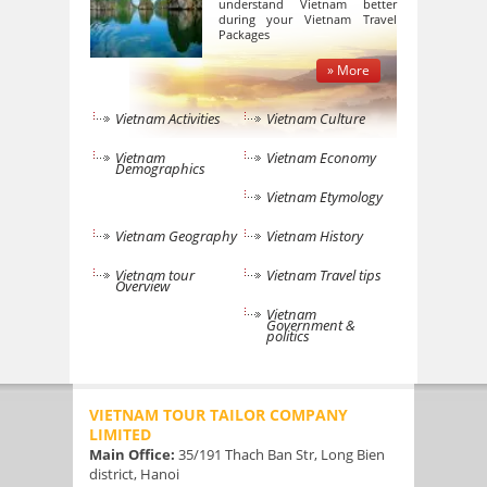
understand Vietnam better
during your Vietnam Travel
Packages
» More
Vietnam Activities
Vietnam Culture
Vietnam
Vietnam Economy
Demographics
Vietnam Etymology
Vietnam Geography
Vietnam History
Vietnam tour
Vietnam Travel tips
Overview
Vietnam
Government &
politics
VIETNAM TOUR TAILOR COMPANY
LIMITED
Main Office:
35/191 Thach Ban Str, Long Bien
district, Hanoi