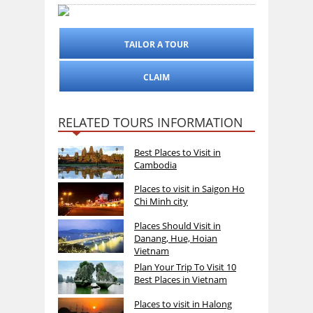
TAILOR A TOUR
CLAIM
RELATED TOURS INFORMATION
Best Places to Visit in
Cambodia
Places to visit in Saigon Ho
Chi Minh city
Places Should Visit in
Danang, Hue, Hoian
Vietnam
Plan Your Trip To Visit 10
Best Places in Vietnam
Places to visit in Halong