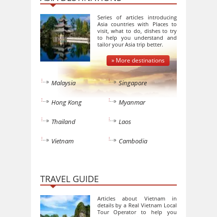
Series of articles introducing
Asia countries with Places to
visit, what to do, dishes to try
to help you understand and
tailor your Asia trip better.
» More destinations
Malaysia
Singapore
Hong Kong
Myanmar
Thailand
Laos
Vietnam
Cambodia
TRAVEL GUIDE
Articles about Vietnam in
details by a Real Vietnam Local
Tour Operator to help you