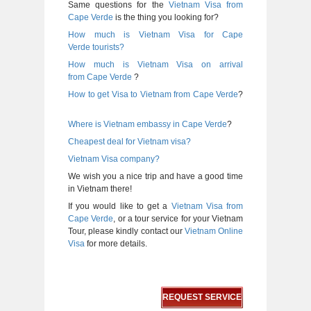
Same questions for the
Vietnam Visa from
Cape Verde
is the thing you looking for?
How much is Vietnam Visa for Cape
Verde tourists?
How much is Vietnam Visa on arrival
from
Cape Verde
?
How to get Visa to Vietnam from
Cape Verde
?
Where is Vietnam embassy in
Cape Verde
?
Cheapest deal for Vietnam visa?
Vietnam Visa company?
We wish you a nice trip and have a good time
in Vietnam there!
If you would like to get a
Vietnam Visa from
Cape Verde
, or a tour service for your Vietnam
Tour, please kindly contact our
Vietnam Online
Visa
for more details.
REQUEST SERVICE