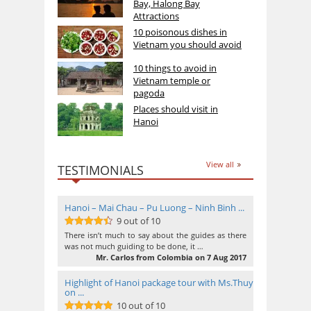
Bay, Halong Bay
Attractions
10 poisonous dishes in
Vietnam you should avoid
10 things to avoid in
Vietnam temple or
pagoda
Places should visit in
Hanoi
View all
TESTIMONIALS
Hanoi – Mai Chau – Pu Luong – Ninh Binh ...
9 out of 10
9
out of 10
There isn’t much to say about the guides as there
was not much guiding to be done, it …
Mr. Carlos from Colombia on 7 Aug 2017
Highlight of Hanoi package tour with Ms.Thuy
on ...
10 out of 10