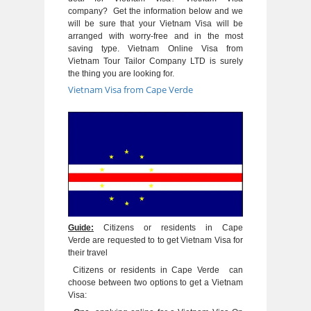
company? Get the information below and we
will be sure that your Vietnam Visa will be
arranged with worry-free and in the most
saving type. Vietnam Online Visa from
Vietnam Tour Tailor Company LTD is surely
the thing you are looking for.
Vietnam Visa from Cape Verde
Guide:
Citizens or residents in Cape
Verde are requested to to get Vietnam Visa for
their travel
Citizens or residents in Cape Verde can
choose between two options to get a Vietnam
Visa: