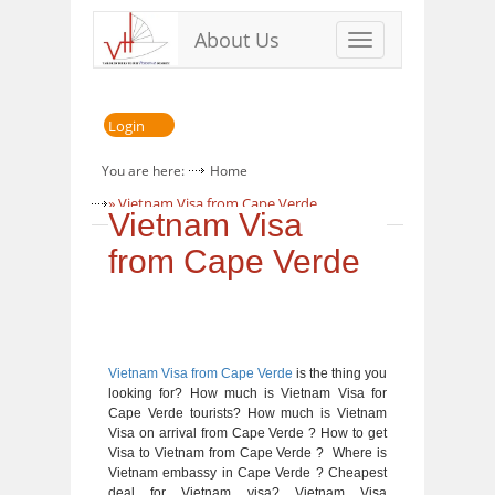
About Us
Toggle
navigation
Login
You are here:
Home
» Vietnam Visa from Cape Verde
Vietnam Visa
from Cape Verde
Vietnam Visa from Cape Verde
is the thing you
looking for? How much is Vietnam Visa for
Cape Verde tourists? How much is Vietnam
Visa on arrival from Cape Verde ? How to get
Visa to Vietnam from Cape Verde ? Where is
Vietnam embassy in Cape Verde ? Cheapest
deal for Vietnam visa? Vietnam Visa