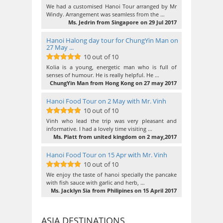
10
out of 10
We had a customised Hanoi Tour arranged by Mr
Windy. Arrangement was seamless from the …
Ms. Jedrin from Singapore on 29 Jul 2017
Hanoi Halong day tour for ChungYin Man on
27 May ...
10 out of 10
10
out of 10
Kolia is a young, energetic man who is full of
senses of humour. He is really helpful. He …
ChungYin Man from Hong Kong on 27 may 2017
Hanoi Food Tour on 2 May with Mr. Vinh
10 out of 10
10
out of 10
Vinh who lead the trip was very pleasant and
informative. I had a lovely time visiting …
Ms. Platt from united kingdom on 2 may,2017
Hanoi Food Tour on 15 Apr with Mr. Vinh
10 out of 10
10
out of 10
We enjoy the taste of hanoi specially the pancake
with fish sauce with garlic and herb, …
Ms. Jacklyn Sia from Philipines on 15 April 2017
ASIA DESTINATIONS