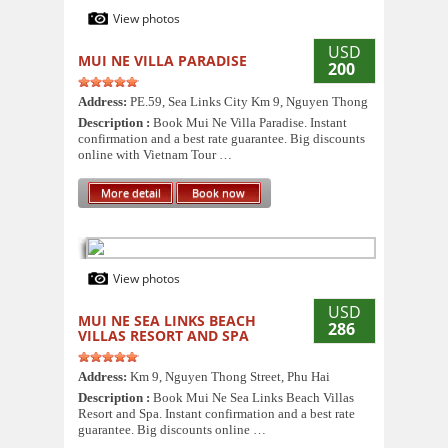
View photos
USD
MUI NE VILLA PARADISE
200
Address:
PE.59, Sea Links City Km 9, Nguyen Thong
Description :
Book Mui Ne Villa Paradise. Instant
confirmation and a best rate guarantee. Big discounts
online with Vietnam Tour …
More detail
Book now
View photos
USD
MUI NE SEA LINKS BEACH
286
VILLAS RESORT AND SPA
Address:
Km 9, Nguyen Thong Street, Phu Hai
Description :
Book Mui Ne Sea Links Beach Villas
Resort and Spa. Instant confirmation and a best rate
guarantee. Big discounts online …