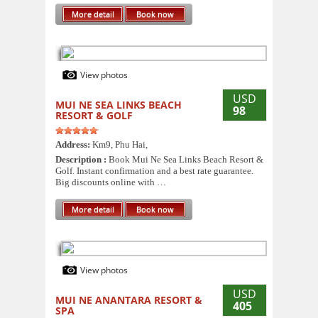
More detail
Book now
View photos
USD
MUI NE SEA LINKS BEACH
98
RESORT & GOLF
Address:
Km9, Phu Hai,
Description :
Book Mui Ne Sea Links Beach Resort &
Golf. Instant confirmation and a best rate guarantee.
Big discounts online with …
More detail
Book now
View photos
USD
MUI NE ANANTARA RESORT &
405
SPA