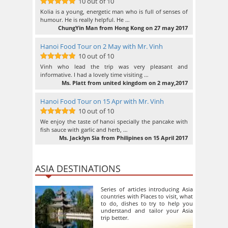
10 out of 10
10
out of 10
Kolia is a young, energetic man who is full of senses of
humour. He is really helpful. He …
ChungYin Man from Hong Kong on 27 may 2017
Hanoi Food Tour on 2 May with Mr. Vinh
10 out of 10
10
out of 10
Vinh who lead the trip was very pleasant and
informative. I had a lovely time visiting …
Ms. Platt from united kingdom on 2 may,2017
Hanoi Food Tour on 15 Apr with Mr. Vinh
10 out of 10
10
out of 10
We enjoy the taste of hanoi specially the pancake with
fish sauce with garlic and herb, …
Ms. Jacklyn Sia from Philipines on 15 April 2017
ASIA DESTINATIONS
Series of articles introducing Asia
countries with Places to visit, what
to do, dishes to try to help you
understand and tailor your Asia
trip better.