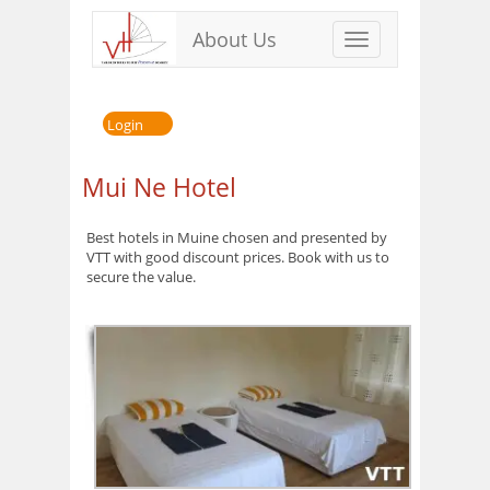
About Us
Toggle
navigation
Login
Mui Ne Hotel
Best hotels in Muine chosen and presented by
VTT with good discount prices. Book with us to
secure the value.