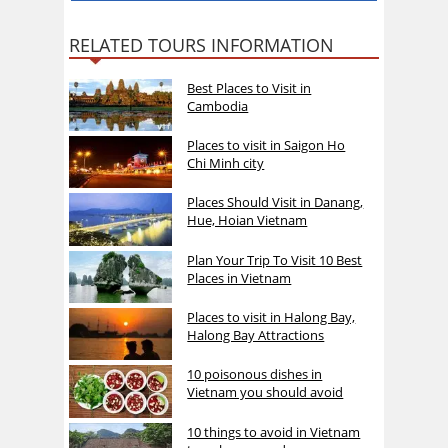
RELATED TOURS INFORMATION
Best Places to Visit in
Cambodia
Places to visit in Saigon Ho
Chi Minh city
Places Should Visit in Danang,
Hue, Hoian Vietnam
Plan Your Trip To Visit 10 Best
Places in Vietnam
Places to visit in Halong Bay,
Halong Bay Attractions
10 poisonous dishes in
Vietnam you should avoid
10 things to avoid in Vietnam