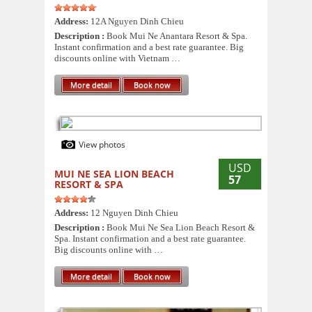
Address:
12A Nguyen Dinh Chieu
Description :
Book Mui Ne Anantara Resort & Spa.
Instant confirmation and a best rate guarantee. Big
discounts online with Vietnam …
More detail
Book now
View photos
USD
MUI NE SEA LION BEACH
57
RESORT & SPA
Address:
12 Nguyen Dinh Chieu
Description :
Book Mui Ne Sea Lion Beach Resort &
Spa. Instant confirmation and a best rate guarantee.
Big discounts online with …
More detail
Book now