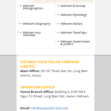
Vietnam
Vietnam Economy
Demographics
Vietnam Etymology
Vietnam Geography
Vietnam History
Vietnam tour
Vietnam Travel tips
Overview
Vietnam Government
& politics
VIETNAM TOUR TAILOR COMPANY
LIMITED
Main Office:
35/191 Thach Ban Str, Long Bien
district, Hanoi
OPERATION CENTER
Hanoi Branch Office:
Building 6, 318/159/4
Ngoc Tri Street, Long Bien Dist, Hanoi, Vietnam
Email:
info@asiapearltravel.com