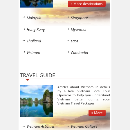
» More destinations
Malaysia
Singapore
Hong Kong
Myanmar
Thailand
Laos
Vietnam
Cambodia
TRAVEL GUIDE
Articles about Vietnam in details
by a Real Vietnam Local Tour
Operator to help you understand
Vietnam better during your
Vietnam Travel Packages
» More
Vietnam Activities
Vietnam Culture