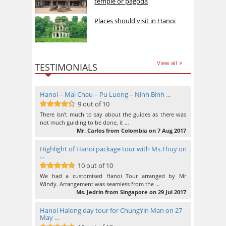
temple or pagoda
Places should visit in Hanoi
View all
TESTIMONIALS
Hanoi – Mai Chau – Pu Luong – Ninh Binh ...
9 out of 10
9
out of 10
There isn’t much to say about the guides as there was
not much guiding to be done, it …
Mr. Carlos from Colombia on 7 Aug 2017
Highlight of Hanoi package tour with Ms.Thuy on
...
10 out of 10
10
out of 10
We had a customised Hanoi Tour arranged by Mr
Windy. Arrangement was seamless from the …
Ms. Jedrin from Singapore on 29 Jul 2017
Hanoi Halong day tour for ChungYin Man on 27
May ...