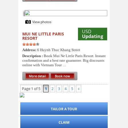
View photos
USD
MUI NE LITTLE PARIS
Updating
RESORT
Address:
6 Huynh Thuc Khang Street
Description :
Book Mui Ne Little Paris Resort. Instant
confirmation and a best rate guarantee. Big discounts
online with Vietnam Tour …
More detail
Book now
Page 1 of 5
1
2
3
4
5
»
TAILOR A TOUR
CLAIM