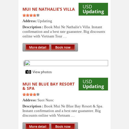
USD
MUI NE NATHALIE’S VILLA
Updating
Address:
Updating
Description :
Book Mui Ne Nathalie's Villa. Instant
confirmation and a best rate guarantee. Big discounts
online with Vietnam Tour …
More detail
Book now
View photos
USD
MUI NE BLUE BAY RESORT
Updating
& SPA
Address:
Suoi Nuoc
Description :
Book Mui Ne Blue Bay Resort & Spa.
Instant confirmation and a best rate guarantee. Big
discounts online with Vietnam …
More detail
Book now