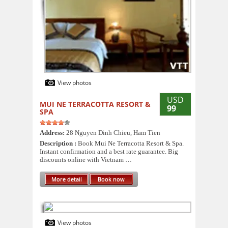
View photos
USD
MUI NE TERRACOTTA RESORT &
99
SPA
Address:
28 Nguyen Dinh Chieu, Ham Tien
Description :
Book Mui Ne Terracotta Resort & Spa.
Instant confirmation and a best rate guarantee. Big
discounts online with Vietnam …
More detail
Book now
View photos