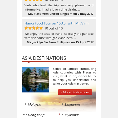
10
out of 10
Vinh who lead the trip was very pleasant and
informative. I had a lovely time visiting …
Ms. Platt from united kingdom on 2 may,2017
Hanoi Food Tour on 15 Apr with Mr. Vinh
10 out of 10
10
out of 10
We enjoy the taste of hanoi specially the pancake
with fish sauce with garlic and herb, …
Ms. Jacklyn Sia from Philipines on 15 April 2017
ASIA DESTINATIONS
Series of articles introducing
Asia countries with Places to
visit, what to do, dishes to try
to help you understand and
tailor your Asia trip better.
» More destinations
Malaysia
Singapore
Hong Kong
Myanmar