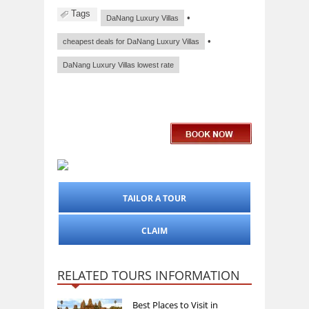
Tags
•
DaNang Luxury Villas
•
cheapest deals for DaNang Luxury Villas
DaNang Luxury Villas lowest rate
TAILOR A TOUR
CLAIM
RELATED TOURS INFORMATION
Best Places to Visit in