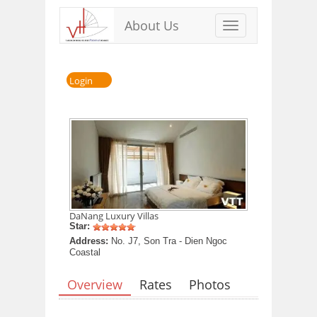
About Us
Toggle
navigation
Login
DaNang Luxury Villas
Star:
Address:
No. J7, Son Tra - Dien Ngoc
Coastal
Overview
Rates
Photos