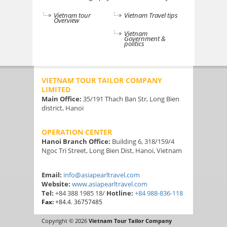
Vietnam tour
Vietnam Travel tips
Overview
Vietnam
Government &
politics
VIETNAM TOUR TAILOR COMPANY
LIMITED
Main Office:
35/191 Thach Ban Str, Long Bien
district, Hanoi
OPERATION CENTER
Hanoi Branch Office:
Building 6, 318/159/4
Ngoc Tri Street, Long Bien Dist, Hanoi, Vietnam
Email:
info@asiapearltravel.com
Website:
www.asiapearltravel.com
Tel:
+84 388 1985 18/
Hotline:
+84 988-836-118
Fax:
+84.4. 36757485
Copyright © 2026
Vietnam Tour Tailor Company