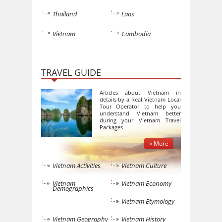
Thailand
Laos
Vietnam
Cambodia
TRAVEL GUIDE
Articles about Vietnam in
details by a Real Vietnam Local
Tour Operator to help you
understand Vietnam better
during your Vietnam Travel
Packages
» More
Vietnam Activities
Vietnam Culture
Vietnam
Vietnam Economy
Demographics
Vietnam Etymology
Vietnam Geography
Vietnam History