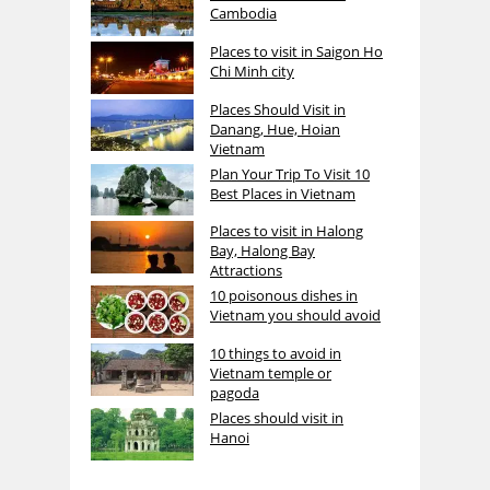
Cambodia
Places to visit in Saigon Ho
Chi Minh city
Places Should Visit in
Danang, Hue, Hoian
Vietnam
Plan Your Trip To Visit 10
Best Places in Vietnam
Places to visit in Halong
Bay, Halong Bay
Attractions
10 poisonous dishes in
Vietnam you should avoid
10 things to avoid in
Vietnam temple or
pagoda
Places should visit in
Hanoi