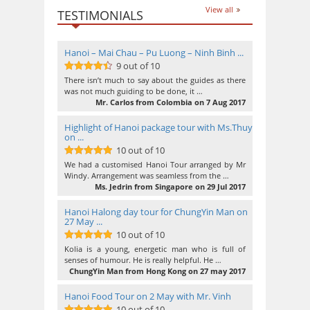
View all
TESTIMONIALS
Hanoi – Mai Chau – Pu Luong – Ninh Binh ...
9 out of 10
9
out of 10
There isn’t much to say about the guides as there
was not much guiding to be done, it …
Mr. Carlos from Colombia on 7 Aug 2017
Highlight of Hanoi package tour with Ms.Thuy
on ...
10 out of 10
10
out of 10
We had a customised Hanoi Tour arranged by Mr
Windy. Arrangement was seamless from the …
Ms. Jedrin from Singapore on 29 Jul 2017
Hanoi Halong day tour for ChungYin Man on
27 May ...
10 out of 10
10
out of 10
Kolia is a young, energetic man who is full of
senses of humour. He is really helpful. He …
ChungYin Man from Hong Kong on 27 may 2017
Hanoi Food Tour on 2 May with Mr. Vinh
10 out of 10